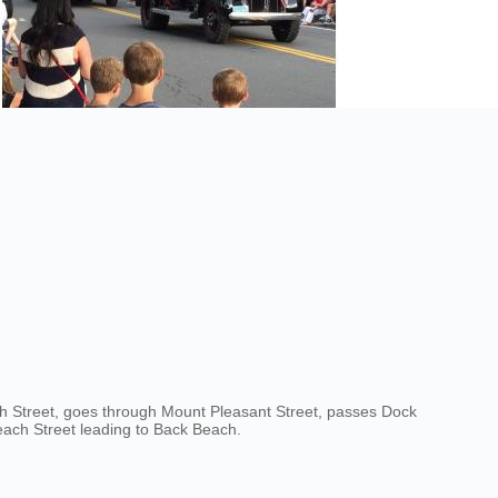
th Street, goes through Mount Pleasant Street, passes Dock
Beach Street leading to Back Beach.