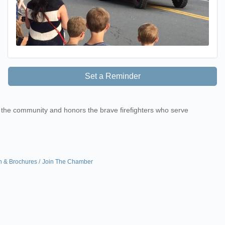
Set a Reminder
r the community and honors the brave firefighters who serve
n & Brochures
Join The Chamber