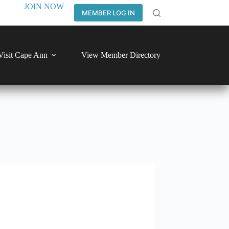
JOIN NOW
MEMBER LOG IN
Visit Cape Ann
View Member Directory