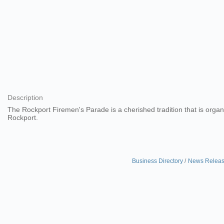
Description
The Rockport Firemen's Parade is a cherished tradition that is orga
Rockport.
Business Directory
News Relea