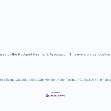
nized by the Rockport Firemen's Association. This event brings togethe
ses
Events Calendar
Shop Our Members
Job Postings
Contact Us
Informatio