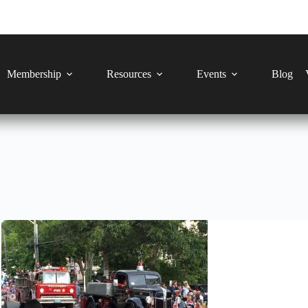
Membership
Resources
Events
Blog