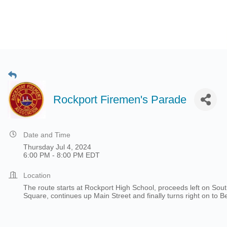
Rockport Firemen's Parade
Date and Time
Thursday Jul 4, 2024
6:00 PM - 8:00 PM EDT
Location
The route starts at Rockport High School, proceeds left on Sou
Square, continues up Main Street and finally turns right on to 