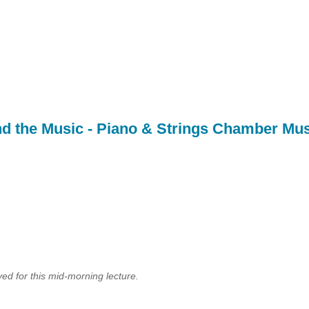
d the Music - Piano & Strings Chamber Mus
ed for this mid-morning lecture.