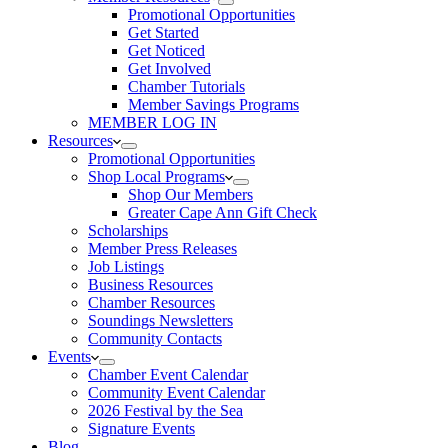
Promotional Opportunities
Get Started
Get Noticed
Get Involved
Chamber Tutorials
Member Savings Programs
MEMBER LOG IN
Resources
Promotional Opportunities
Shop Local Programs
Shop Our Members
Greater Cape Ann Gift Check
Scholarships
Member Press Releases
Job Listings
Business Resources
Chamber Resources
Soundings Newsletters
Community Contacts
Events
Chamber Event Calendar
Community Event Calendar
2026 Festival by the Sea
Signature Events
Blog