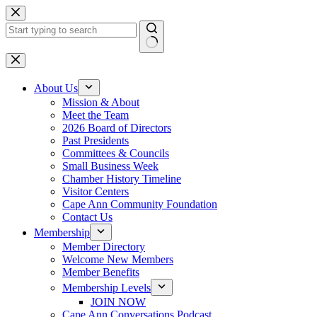
Skip
to
content
No
results
About Us
Mission & About
Meet the Team
2026 Board of Directors
Past Presidents
Committees & Councils
Small Business Week
Chamber History Timeline
Visitor Centers
Cape Ann Community Foundation
Contact Us
Membership
Member Directory
Welcome New Members
Member Benefits
Membership Levels
JOIN NOW
Cape Ann Conversations Podcast