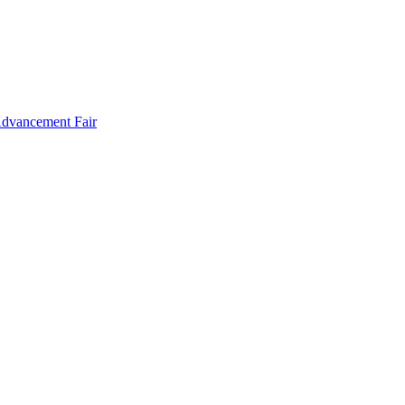
Advancement Fair