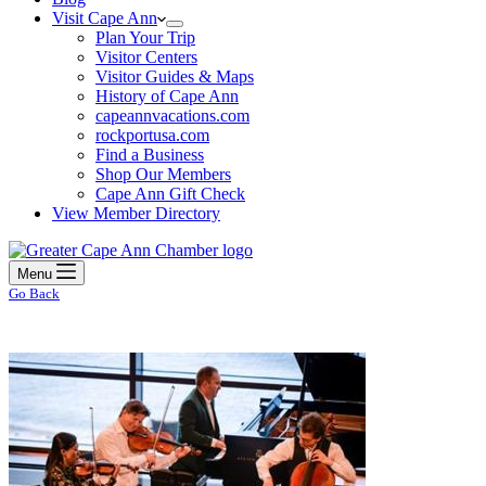
Visit Cape Ann
Plan Your Trip
Visitor Centers
Visitor Guides & Maps
History of Cape Ann
capeannvacations.com
rockportusa.com
Find a Business
Shop Our Members
Cape Ann Gift Check
View Member Directory
Menu
Go Back