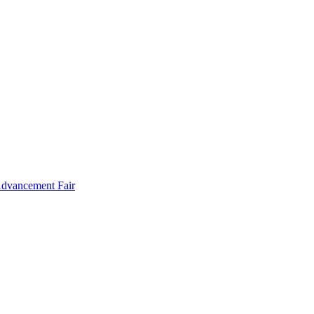
Advancement Fair