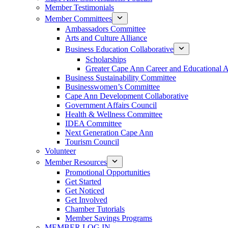
Member Testimonials
Member Committees
Ambassadors Committee
Arts and Culture Alliance
Business Education Collaborative
Scholarships
Greater Cape Ann Career and Educational 
Business Sustainability Committee
Businesswomen’s Committee
Cape Ann Development Collaborative
Government Affairs Council
Health & Wellness Committee
IDEA Committee
Next Generation Cape Ann
Tourism Council
Volunteer
Member Resources
Promotional Opportunities
Get Started
Get Noticed
Get Involved
Chamber Tutorials
Member Savings Programs
MEMBER LOG IN