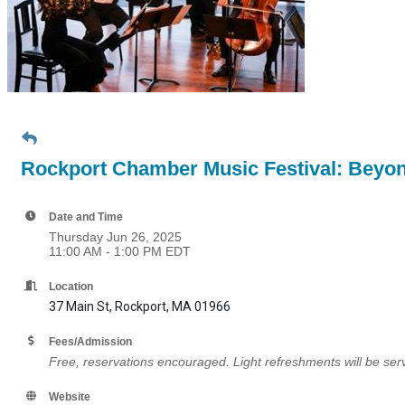
Rockport Chamber Music Festival: Beyon
Date and Time
Thursday Jun 26, 2025
11:00 AM - 1:00 PM EDT
Location
37 Main St, Rockport, MA 01966
Fees/Admission
Free, reservations encouraged. Light refreshments will be serv
Website