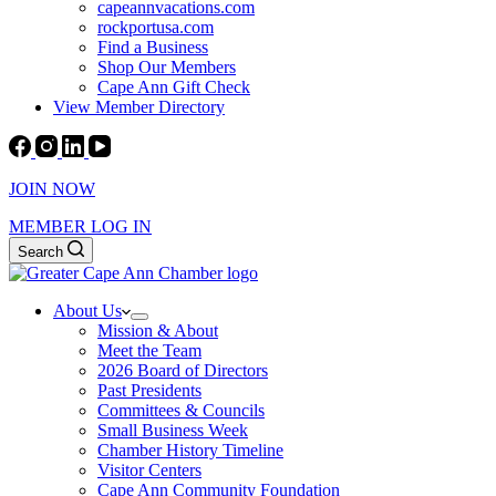
capeannvacations.com
rockportusa.com
Find a Business
Shop Our Members
Cape Ann Gift Check
View Member Directory
JOIN NOW
MEMBER LOG IN
Search
About Us
Mission & About
Meet the Team
2026 Board of Directors
Past Presidents
Committees & Councils
Small Business Week
Chamber History Timeline
Visitor Centers
Cape Ann Community Foundation