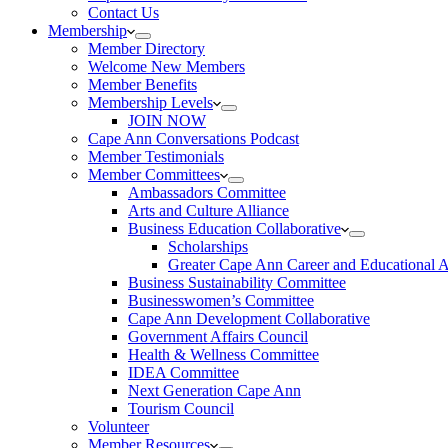
Contact Us
Membership
Member Directory
Welcome New Members
Member Benefits
Membership Levels
JOIN NOW
Cape Ann Conversations Podcast
Member Testimonials
Member Committees
Ambassadors Committee
Arts and Culture Alliance
Business Education Collaborative
Scholarships
Greater Cape Ann Career and Educational 
Business Sustainability Committee
Businesswomen’s Committee
Cape Ann Development Collaborative
Government Affairs Council
Health & Wellness Committee
IDEA Committee
Next Generation Cape Ann
Tourism Council
Volunteer
Member Resources