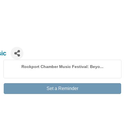
ic
Rockport Chamber Music Festival: Beyo...
Set a Reminder