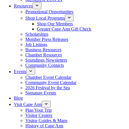
Resources
Promotional Opportunities
Shop Local Programs
Shop Our Members
Greater Cape Ann Gift Check
Scholarships
Member Press Releases
Job Listings
Business Resources
Chamber Resources
Soundings Newsletters
Community Contacts
Events
Chamber Event Calendar
Community Event Calendar
2026 Festival by the Sea
Signature Events
Blog
Visit Cape Ann
Plan Your Trip
Visitor Centers
Visitor Guides & Maps
History of Cape Ann