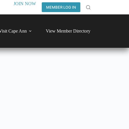
JOIN NOW
MEMBER LOG IN
Visit Cape Ann
View Member Directory