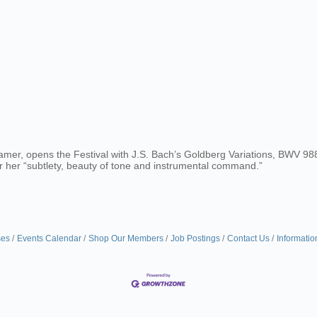
amer, opens the Festival with J.S. Bach’s Goldberg Variations, BWV 988
r her “subtlety, beauty of tone and instrumental command.”
ses
Events Calendar
Shop Our Members
Job Postings
Contact Us
Informatio