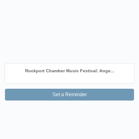
Rockport Chamber Music Festival: Ange...
Set a Reminder