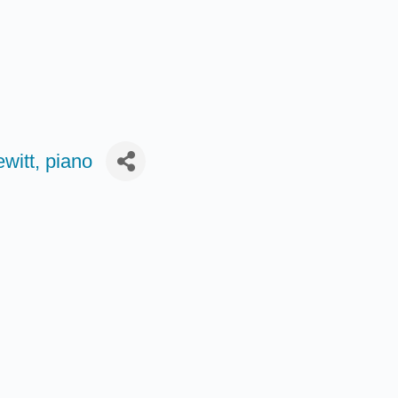
witt, piano