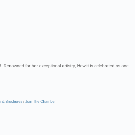
. Renowned for her exceptional artistry, Hewitt is celebrated as one
n & Brochures
Join The Chamber