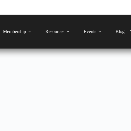
Membership
Resources
Events
Blog