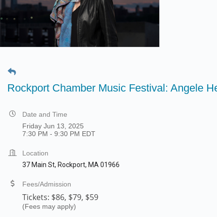
Rockport Chamber Music Festival: Angele He
Date and Time
Friday Jun 13, 2025
7:30 PM - 9:30 PM EDT
Location
37 Main St, Rockport, MA 01966
Fees/Admission
Tickets:
$86, $79, $59
(Fees may apply)