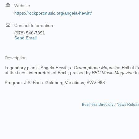
Website
https://rockportmusic.org/angela-hewitt/
Contact Information
(978) 546-7391
Send Email
Description
Legendary pianist Angela Hewitt, a
Gramophone Magazine
Hall of F
of the finest interpreters of Bach, praised by
BBC Music Magazine
fo
Program: J.S. Bach: Goldberg Variations, BWV 988
Business Directory
News Relea