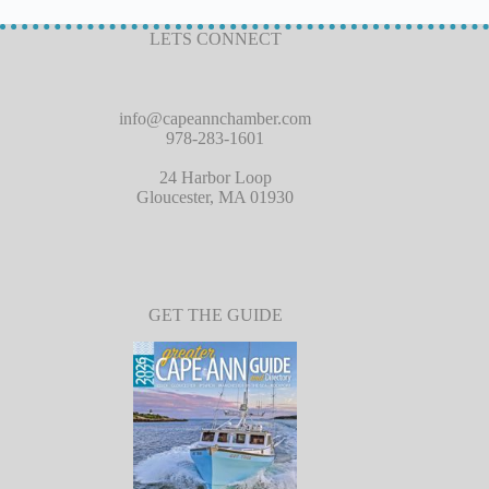
LETS CONNECT
info@capeannchamber.com
978-283-1601
24 Harbor Loop
Gloucester, MA 01930
GET THE GUIDE