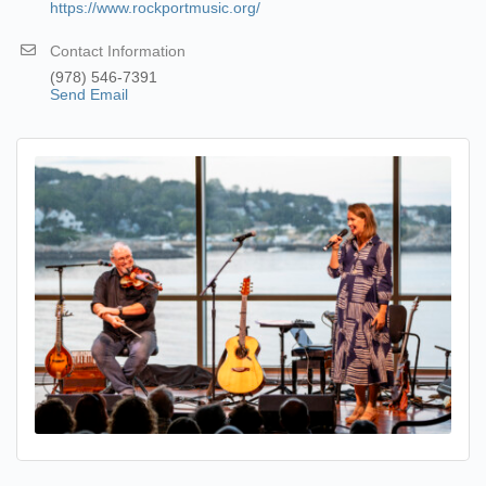
https://www.rockportmusic.org/
Contact Information
(978) 546-7391
Send Email