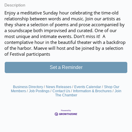
Description
Enjoy a meditative Sunday hour celebrating the time-old
relationship between words and music. Join our artists as
they share a selection of poems and prose accompanied by
a soundscape both improvised and curated. One of our
most unique and intimate events. Don’t miss it! A
contemplative hour in the beautiful theater with a backdrop
of the harbor. Maeve will host and be joined by a selection
of Festival participants
Set a Reminder
Business Directory
News Releases
Events Calendar
Shop Our
Members
Job Postings
Contact Us
Information & Brochures
Join
The Chamber