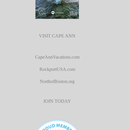
VISIT CAPE ANN
CapeAnnVacations.com
RockportUSA.com
NorthofBoston.org
JOIN TODAY