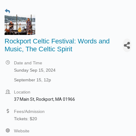
Rockport Celtic Festival: Words and
Music, The Celtic Spirit
Date and Time
Sunday Sep 15, 2024
September 15, 12p
Location
37 Main St, Rockport, MA 01966
Fees/Admission
Tickets: $20
Website