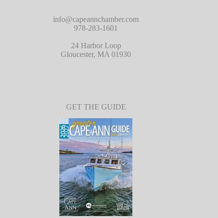
info@capeannchamber.com
978-283-1601
24 Harbor Loop
Gloucester, MA 01930
GET THE GUIDE