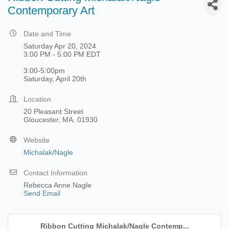
Contemporary Art
Date and Time
Saturday Apr 20, 2024
3:00 PM - 5:00 PM EDT
3:00-5:00pm
Saturday, April 20th
Location
20 Pleasant Street
Gloucester, MA. 01930
Website
Michalak/Nagle
Contact Information
Rebecca Anne Nagle
Send Email
Ribbon Cutting Michalak/Nagle Contemp...