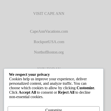
VISIT CAPE ANN
CapeAnnVacations.com
RockportUSA.com
NorthofBoston.org
JOIN TODAY
We respect your privacy
Cookies help us improve your experience, deliver
personalized content, and analyze traffic. You can
choose which cookies to allow by clicking
Customize
.
Click
Accept All
to consent or
Reject All
to decline
non-essential cookies.
JOB LISTINGS
Customize