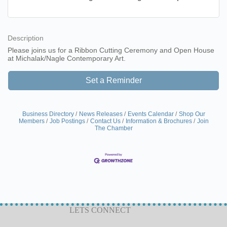
Description
Please joins us for a Ribbon Cutting Ceremony and Open House
at Michalak/Nagle Contemporary Art.
Set a Reminder
Business Directory
News Releases
Events Calendar
Shop Our
Members
Job Postings
Contact Us
Information & Brochures
Join
The Chamber
LETS CONNECT