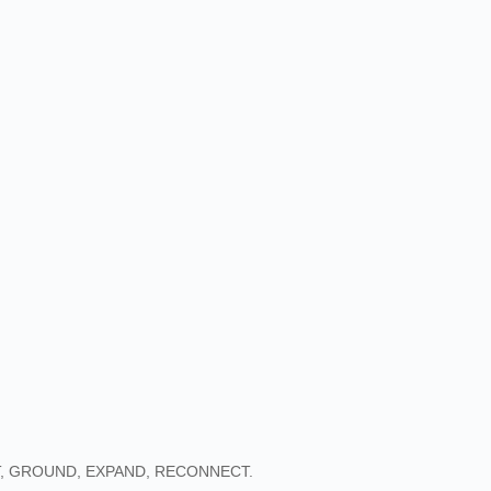
, GROUND, EXPAND, RECONNECT.