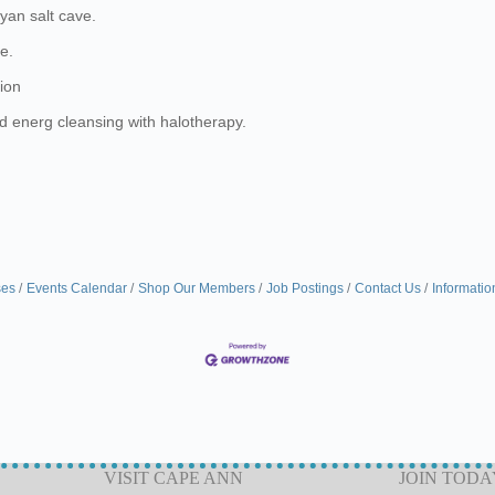
ayan salt cave.
e.
tion
nd energ cleansing with halotherapy.
ses
Events Calendar
Shop Our Members
Job Postings
Contact Us
Informatio
VISIT CAPE ANN
JOIN TODA