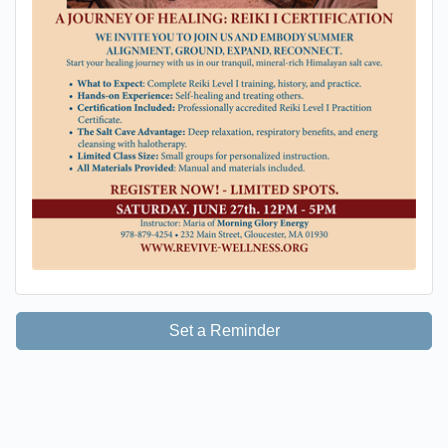
Set a Reminder