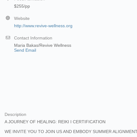
$255/pp
Website
http://www.revive-wellness.org
Contact Information
Maria Bakas/Revive Wellness
Send Email
Description
A JOURNEY OF HEALING: REIKI I CERTIFICATION
WE INVITE YOU TO JOIN US AND EMBODY SUMMER ALIGNMENT