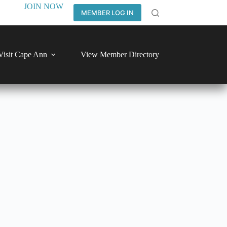
JOIN NOW
MEMBER LOG IN
Visit Cape Ann
View Member Directory