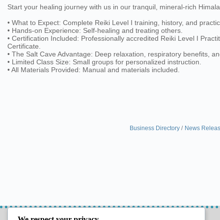
Start your healing journey with us in our tranquil, mineral-rich Himal
• What to Expect: Complete Reiki Level I training, history, and practic
• Hands-on Experience: Self-healing and treating others.
• Certification Included: Professionally accredited Reiki Level I Practi
Certificate.
• The Salt Cave Advantage: Deep relaxation, respiratory benefits, a
• Limited Class Size: Small groups for personalized instruction.
• All Materials Provided: Manual and materials included.
Business Directory
News Relea
LETS CONNECT
GET THE GUIDE
We respect your privacy