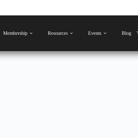
Membership
Resources
Events
Blog