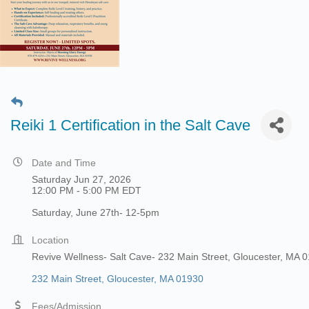
Reiki 1 Certification in the Salt Cave
Date and Time
Saturday Jun 27, 2026
12:00 PM - 5:00 PM EDT
Saturday, June 27th- 12-5pm
Location
Revive Wellness- Salt Cave- 232 Main Street, Gloucester, MA 
232 Main Street
Gloucester
MA
01930
Fees/Admission