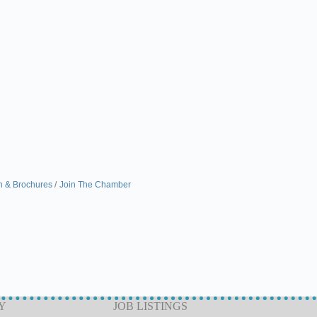
n & Brochures
Join The Chamber
Y
JOB LISTINGS