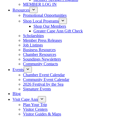
MEMBER LOG IN
Resources
Promotional Opportunities
Shop Local Programs
Shop Our Members
Greater Cape Ann Gift Check
Scholarships
Member Press Releases
Job Listings
Business Resources
Chamber Resources
Soundings Newsletters
Community Contacts
Events
Chamber Event Calendar
Community Event Calendar
2026 Festival by the Sea
Signature Events
Blog
Visit Cape Ann
Plan Your Trip
Visitor Centers
Visitor Guides & Maps