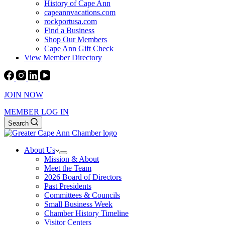
History of Cape Ann
capeannvacations.com
rockportusa.com
Find a Business
Shop Our Members
Cape Ann Gift Check
View Member Directory
JOIN NOW
MEMBER LOG IN
Search
About Us
Mission & About
Meet the Team
2026 Board of Directors
Past Presidents
Committees & Councils
Small Business Week
Chamber History Timeline
Visitor Centers