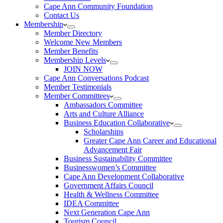
Cape Ann Community Foundation
Contact Us
Membership
Member Directory
Welcome New Members
Member Benefits
Membership Levels
JOIN NOW
Cape Ann Conversations Podcast
Member Testimonials
Member Committees
Ambassadors Committee
Arts and Culture Alliance
Business Education Collaborative
Scholarships
Greater Cape Ann Career and Educational
Advancement Fair
Business Sustainability Committee
Businesswomen’s Committee
Cape Ann Development Collaborative
Government Affairs Council
Health & Wellness Committee
IDEA Committee
Next Generation Cape Ann
Tourism Council