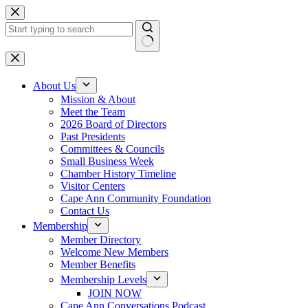
Skip
to
content
No
results
About Us
Mission & About
Meet the Team
2026 Board of Directors
Past Presidents
Committees & Councils
Small Business Week
Chamber History Timeline
Visitor Centers
Cape Ann Community Foundation
Contact Us
Membership
Member Directory
Welcome New Members
Member Benefits
Membership Levels
JOIN NOW
Cape Ann Conversations Podcast