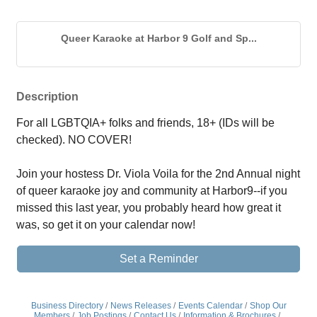
Queer Karaoke at Harbor 9 Golf and Sp...
Description
For all LGBTQIA+ folks and friends, 18+ (IDs will be 
checked). NO COVER!
Join your hostess Dr. Viola Voila for the 2nd Annual night 
of queer karaoke joy and community at Harbor9--if you 
missed this last year, you probably heard how great it 
was, so get it on your calendar now!
Set a Reminder
Business Directory
News Releases
Events Calendar
Shop Our
Members
Job Postings
Contact Us
Information & Brochures