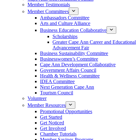
Member Testimonials
Member Committees
Ambassadors Committee
Arts and Culture Alliance
Business Education Collaborative
Scholarships
Greater Cape Ann Career and Educational
Advancement Fair
Business Sustainability Committee
Businesswomen’s Committee
Cape Ann Development Collaborative
Government Affairs Council
Health & Wellness Committee
IDEA Committee
Next Generation Cape Ann
Tourism Council
Volunteer
Member Resources
Promotional Opportunities
Get Started
Get Noticed
Get Involved
Chamber Tutorials
Member Savings Programs