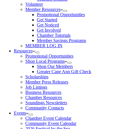
Volunteer
Member Resources
Promotional Opportunities
Get Started
Get Noticed
Get Involved
Chamber Tutorials
Member Savings Programs
MEMBER LOG IN
Resources
Promotional Opportunities
Shop Local Programs
Shop Our Members
Greater Cape Ann Gift Check
Scholarships
Member Press Releases
Job Listings
Business Resources
Chamber Resources
Soundings Newsletters
Community Contacts
Events
Chamber Event Calendar
Community Event Calendar
2026 Festival by the Sea