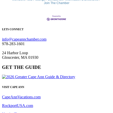
Join The Chamber
LETS CONNECT
info@capeannchamber.com
978-283-1601
24 Harbor Loop
Gloucester, MA 01930
GET THE GUIDE
VISIT CAPE ANN
CapeAnnVacations.com
RockportUSA.com