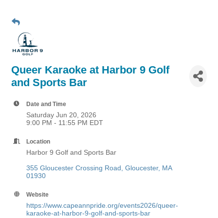
Queer Karaoke at Harbor 9 Golf
and Sports Bar
Date and Time
Saturday Jun 20, 2026
9:00 PM - 11:55 PM EDT
Location
Harbor 9 Golf and Sports Bar
355 Gloucester Crossing Road
Gloucester
MA
01930
Website
https://www.capeannpride.org/events2026/queer-
karaoke-at-harbor-9-golf-and-sports-bar