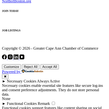
NorthofBoston.org
JOIN TODAY
JOB LISTINGS
Copyright © 2026 - Greater Cape Ann Chamber of Commerce
Customize
Reject All
Accept All
Powered by
✖
►
Necessary Cookies
Always Active
Necessary cookies enable essential site features like secure log-ins
and consent preference adjustments. They do not store personal
data.
None
►
Functional Cookies
Remark
Functional cookies support features like content sharing on social