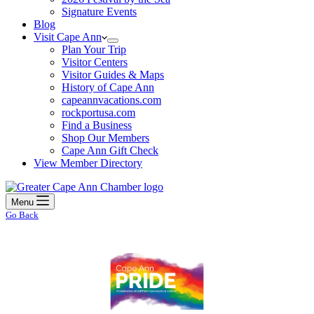
Signature Events
Blog
Visit Cape Ann
Plan Your Trip
Visitor Centers
Visitor Guides & Maps
History of Cape Ann
capeannvacations.com
rockportusa.com
Find a Business
Shop Our Members
Cape Ann Gift Check
View Member Directory
Menu
Go Back