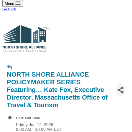
Menu
Go Back
NORTH SHORE ALLIANCE
POLICYMAKER SERIES
Featuring… Kate Fox, Executive
Director, Massachusetts Office of
Travel & Tourism
Date and Time
Friday Jun 12, 2026
9:00 AM - 10:00 AM EDT