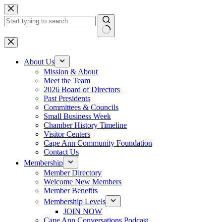
Skip
to
content
No
results
About Us
Mission & About
Meet the Team
2026 Board of Directors
Past Presidents
Committees & Councils
Small Business Week
Chamber History Timeline
Visitor Centers
Cape Ann Community Foundation
Contact Us
Membership
Member Directory
Welcome New Members
Member Benefits
Membership Levels
JOIN NOW
Cape Ann Conversations Podcast