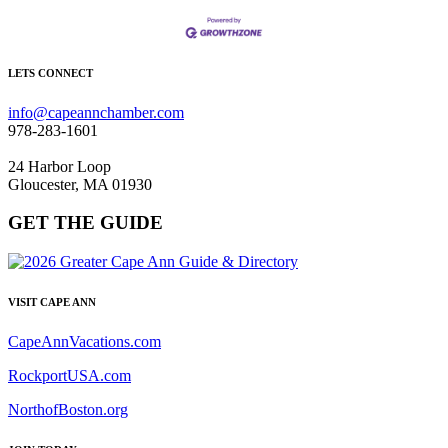
LETS CONNECT
info@capeannchamber.com
978-283-1601
24 Harbor Loop
Gloucester, MA 01930
GET THE GUIDE
VISIT CAPE ANN
CapeAnnVacations.com
RockportUSA.com
NorthofBoston.org