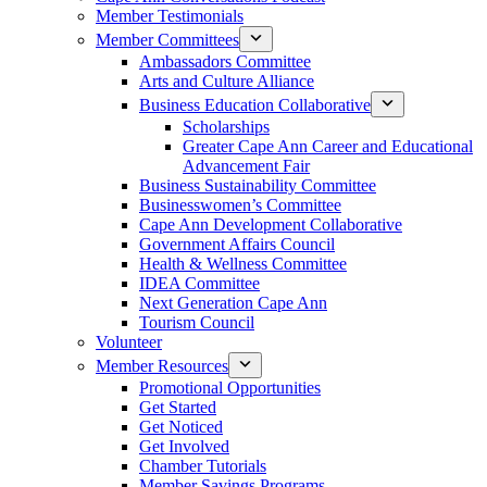
Member Testimonials
Member Committees
Ambassadors Committee
Arts and Culture Alliance
Business Education Collaborative
Scholarships
Greater Cape Ann Career and Educational
Advancement Fair
Business Sustainability Committee
Businesswomen’s Committee
Cape Ann Development Collaborative
Government Affairs Council
Health & Wellness Committee
IDEA Committee
Next Generation Cape Ann
Tourism Council
Volunteer
Member Resources
Promotional Opportunities
Get Started
Get Noticed
Get Involved
Chamber Tutorials
Member Savings Programs