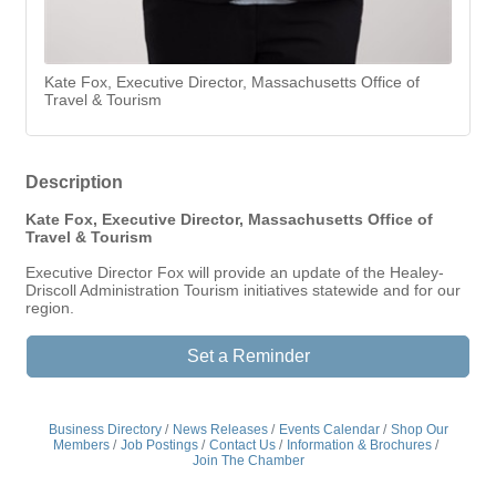
Kate Fox, Executive Director, Massachusetts Office of
Travel & Tourism
Description
Kate Fox, Executive Director, Massachusetts Office of
Travel & Tourism
Executive Director Fox will provide an update of the Healey-
Driscoll Administration Tourism initiatives statewide and for our
region.
Set a Reminder
Business Directory
News Releases
Events Calendar
Shop Our
Members
Job Postings
Contact Us
Information & Brochures
Join The Chamber