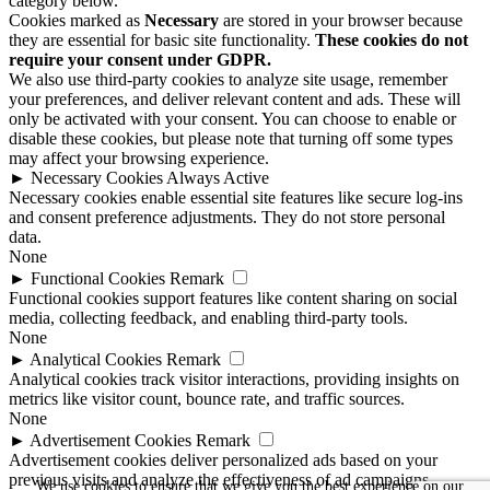
category below.
Cookies marked as
Necessary
are stored in your browser because
they are essential for basic site functionality.
These cookies do not
require your consent under GDPR.
We also use third-party cookies to analyze site usage, remember
your preferences, and deliver relevant content and ads. These will
only be activated with your consent. You can choose to enable or
disable these cookies, but please note that turning off some types
may affect your browsing experience.
►
Necessary Cookies
Always Active
Necessary cookies enable essential site features like secure log-ins
and consent preference adjustments. They do not store personal
data.
None
►
Functional Cookies
Remark
Functional cookies support features like content sharing on social
media, collecting feedback, and enabling third-party tools.
None
►
Analytical Cookies
Remark
Analytical cookies track visitor interactions, providing insights on
metrics like visitor count, bounce rate, and traffic sources.
None
►
Advertisement Cookies
Remark
Advertisement cookies deliver personalized ads based on your
previous visits and analyze the effectiveness of ad campaigns.
We use cookies to ensure that we give you the best experience on our