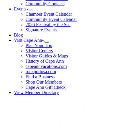
Community Contacts
Events
Chamber Event Calendar
Community Event Calendar
2026 Festival by the Sea
Signature Events
Blog
Visit Cape Ann
Plan Your Trip
Visitor Centers
Visitor Guides & Maps
History of Cape Ann
capeannvacations.com
rockportusa.com
Find a Business
Shop Our Members
Cape Ann Gift Check
View Member Directory