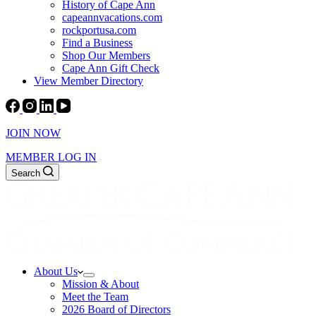
History of Cape Ann
capeannvacations.com
rockportusa.com
Find a Business
Shop Our Members
Cape Ann Gift Check
View Member Directory
JOIN NOW
MEMBER LOG IN
Search
About Us
Mission & About
Meet the Team
2026 Board of Directors