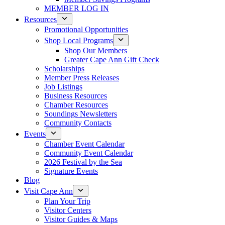
MEMBER LOG IN
Resources
Promotional Opportunities
Shop Local Programs
Shop Our Members
Greater Cape Ann Gift Check
Scholarships
Member Press Releases
Job Listings
Business Resources
Chamber Resources
Soundings Newsletters
Community Contacts
Events
Chamber Event Calendar
Community Event Calendar
2026 Festival by the Sea
Signature Events
Blog
Visit Cape Ann
Plan Your Trip
Visitor Centers
Visitor Guides & Maps