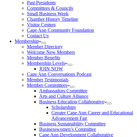
Past Presidents
Committees & Councils
Small Business Week
Chamber History Timeline
Visitor Centers
Cape Ann Community Foundation
Contact Us
Membership
Member Directory
Welcome New Members
Member Benefits
Membership Levels
JOIN NOW
Cape Ann Conversations Podcast
Member Testimonials
Member Committees
Ambassadors Committee
Arts and Culture Alliance
Business Education Collaborative
Scholarships
Greater Cape Ann Career and Educational
Advancement Fair
Business Sustainability Committee
Businesswomen’s Committee
Cape Ann Development Collaborative