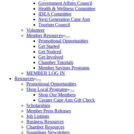
Government Affairs Council
Health & Wellness Committee
IDEA Committee
Next Generation Cape Ann
Tourism Council
Volunteer
Member Resources
Promotional Opportunities
Get Started
Get Noticed
Get Involved
Chamber Tutorials
Member Savings Programs
MEMBER LOG IN
Resources
Promotional Opportunities
Shop Local Programs
Shop Our Members
Greater Cape Ann Gift Check
Scholarships
Member Press Releases
Job Listings
Business Resources
Chamber Resources
Soundings Newsletters