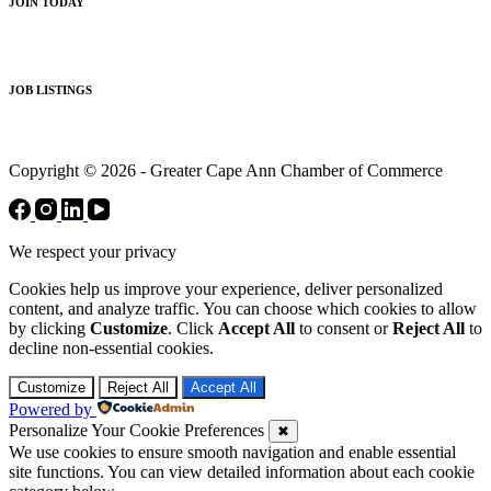
JOIN TODAY
JOB LISTINGS
Copyright © 2026 - Greater Cape Ann Chamber of Commerce
We respect your privacy
Cookies help us improve your experience, deliver personalized
content, and analyze traffic. You can choose which cookies to allow
by clicking
Customize
. Click
Accept All
to consent or
Reject All
to
decline non-essential cookies.
Customize
Reject All
Accept All
Powered by
Personalize Your Cookie Preferences
✖
We use cookies to ensure smooth navigation and enable essential
site functions. You can view detailed information about each cookie