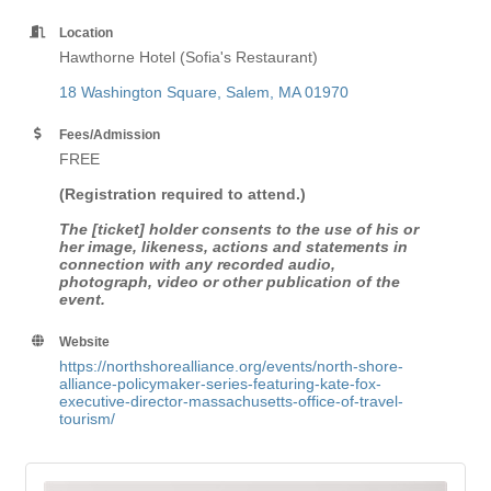
Location
Hawthorne Hotel (Sofia's Restaurant)
18 Washington Square
Salem
MA
01970
Fees/Admission
FREE
(Registration required to attend.)
The [ticket] holder consents to the use of his or
her image, likeness, actions and statements in
connection with any recorded audio,
photograph, video or other publication of the
event.
Website
https://northshorealliance.org/events/north-shore-
alliance-policymaker-series-featuring-kate-fox-
executive-director-massachusetts-office-of-travel-
tourism/