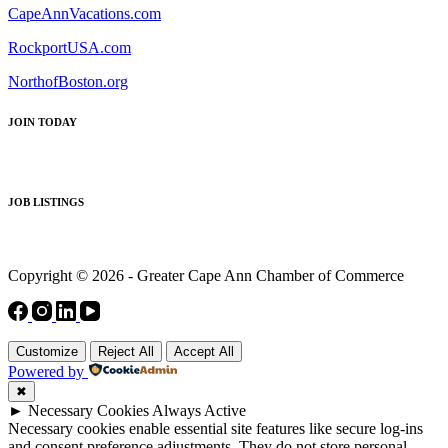
CapeAnnVacations.com
RockportUSA.com
NorthofBoston.org
JOIN TODAY
JOB LISTINGS
Copyright © 2026 - Greater Cape Ann Chamber of Commerce
Customize
Reject All
Accept All
Powered by
✖
►
Necessary Cookies
Always Active
Necessary cookies enable essential site features like secure log-ins
and consent preference adjustments. They do not store personal