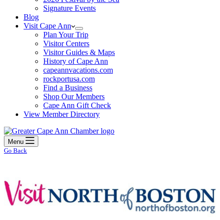
Signature Events
Blog
Visit Cape Ann
Plan Your Trip
Visitor Centers
Visitor Guides & Maps
History of Cape Ann
capeannvacations.com
rockportusa.com
Find a Business
Shop Our Members
Cape Ann Gift Check
View Member Directory
Menu
Go Back