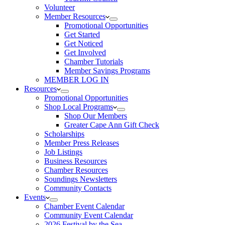
Volunteer
Member Resources
Promotional Opportunities
Get Started
Get Noticed
Get Involved
Chamber Tutorials
Member Savings Programs
MEMBER LOG IN
Resources
Promotional Opportunities
Shop Local Programs
Shop Our Members
Greater Cape Ann Gift Check
Scholarships
Member Press Releases
Job Listings
Business Resources
Chamber Resources
Soundings Newsletters
Community Contacts
Events
Chamber Event Calendar
Community Event Calendar
2026 Festival by the Sea