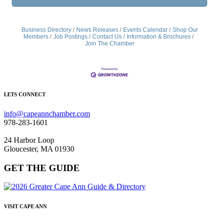
Business Directory
News Releases
Events Calendar
Shop Our
Members
Job Postings
Contact Us
Information & Brochures
Join The Chamber
LETS CONNECT
info@capeannchamber.com
978-283-1601
24 Harbor Loop
Gloucester, MA 01930
GET THE GUIDE
VISIT CAPE ANN