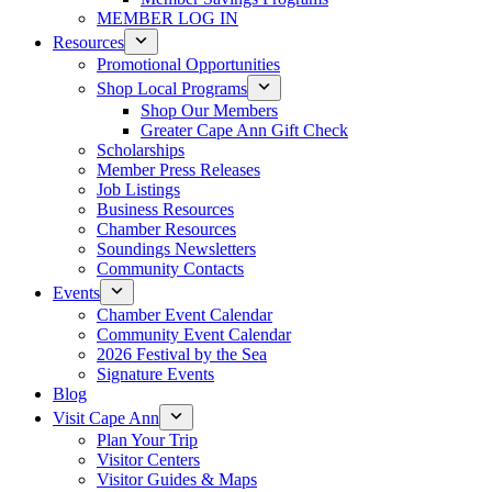
MEMBER LOG IN
Resources
Promotional Opportunities
Shop Local Programs
Shop Our Members
Greater Cape Ann Gift Check
Scholarships
Member Press Releases
Job Listings
Business Resources
Chamber Resources
Soundings Newsletters
Community Contacts
Events
Chamber Event Calendar
Community Event Calendar
2026 Festival by the Sea
Signature Events
Blog
Visit Cape Ann
Plan Your Trip
Visitor Centers
Visitor Guides & Maps