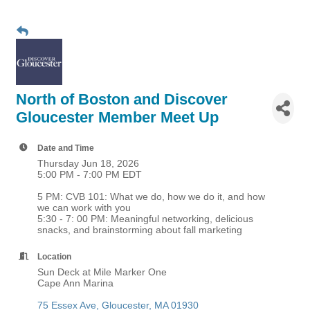
North of Boston and Discover
Gloucester Member Meet Up
Date and Time
Thursday Jun 18, 2026
5:00 PM - 7:00 PM EDT
5 PM: CVB 101: What we do, how we do it, and how
we can work with you
5:30 - 7: 00 PM: Meaningful networking, delicious
snacks, and brainstorming about fall marketing
Location
Sun Deck at Mile Marker One
Cape Ann Marina
75 Essex Ave
Gloucester
MA
01930