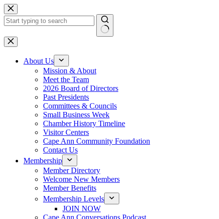
Skip
to
content
No
results
About Us
Mission & About
Meet the Team
2026 Board of Directors
Past Presidents
Committees & Councils
Small Business Week
Chamber History Timeline
Visitor Centers
Cape Ann Community Foundation
Contact Us
Membership
Member Directory
Welcome New Members
Member Benefits
Membership Levels
JOIN NOW
Cape Ann Conversations Podcast