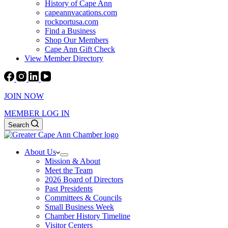
History of Cape Ann
capeannvacations.com
rockportusa.com
Find a Business
Shop Our Members
Cape Ann Gift Check
View Member Directory
JOIN NOW
MEMBER LOG IN
Search
About Us
Mission & About
Meet the Team
2026 Board of Directors
Past Presidents
Committees & Councils
Small Business Week
Chamber History Timeline
Visitor Centers