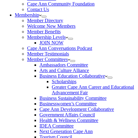
Cape Ann Community Foundation
Contact Us
Membership
Member Directory
Welcome New Members
Member Benefits
Membership Levels
JOIN NOW
Cape Ann Conversations Podcast
Member Testimonials
Member Committees
Ambassadors Committee
Arts and Culture Alliance
Business Education Collaborative
Scholarships
Greater Cape Ann Career and Educational
Advancement Fair
Business Sustainability Committee
Businesswomen’s Committee
Cape Ann Development Collaborative
Government Affairs Council
Health & Wellness Committee
IDEA Committee
Next Generation Cape Ann
Tourism Council