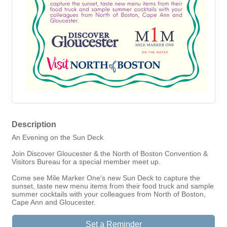
Description
An Evening on the Sun Deck
Join Discover Gloucester & the North of Boston Convention &
Visitors Bureau for a special member meet up.
Come see Mile Marker One's new Sun Deck to capture the
sunset, taste new menu items from their food truck and sample
summer cocktails with your colleagues from North of Boston,
Cape Ann and Gloucester.
Set a Reminder