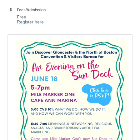
Fees/Admission
Free
Register here