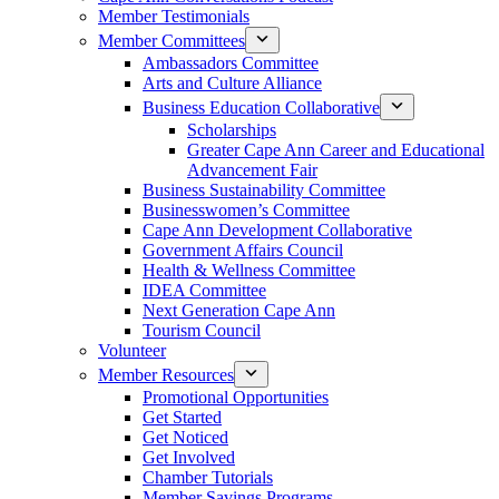
Member Testimonials
Member Committees
Ambassadors Committee
Arts and Culture Alliance
Business Education Collaborative
Scholarships
Greater Cape Ann Career and Educational
Advancement Fair
Business Sustainability Committee
Businesswomen’s Committee
Cape Ann Development Collaborative
Government Affairs Council
Health & Wellness Committee
IDEA Committee
Next Generation Cape Ann
Tourism Council
Volunteer
Member Resources
Promotional Opportunities
Get Started
Get Noticed
Get Involved
Chamber Tutorials
Member Savings Programs