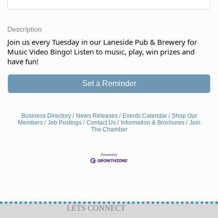
Description
Join us every Tuesday in our Laneside Pub & Brewery for
Music Video Bingo! Listen to music, play, win prizes and
have fun!
Set a Reminder
Business Directory
News Releases
Events Calendar
Shop Our
Members
Job Postings
Contact Us
Information & Brochures
Join
The Chamber
LETS CONNECT