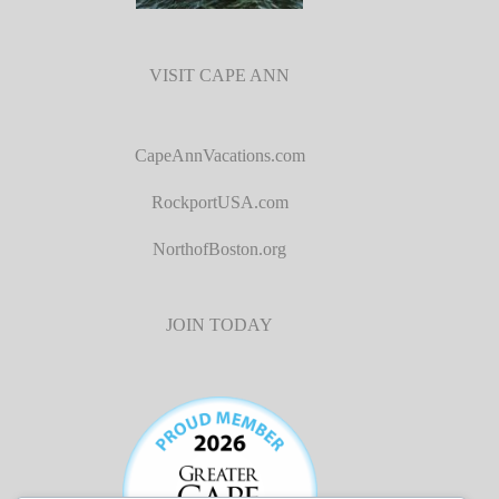
VISIT CAPE ANN
CapeAnnVacations.com
RockportUSA.com
NorthofBoston.org
JOIN TODAY