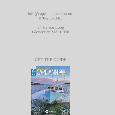
info@capeannchamber.com
978-283-1601
24 Harbor Loop
Gloucester, MA 01930
GET THE GUIDE