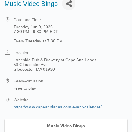
Music Video Bingo
Date and Time
Tuesday Jun 9, 2026
7:30 PM - 9:30 PM EDT
Every Tuesday at 7:30 PM
Location
Laneside Pub & Brewery at Cape Ann Lanes
53 Gloucester Ave
Gloucester, MA 01930
Fees/Admission
Free to play
Website
https://www.capeannlanes.com/event-calendar/
Music Video Bingo