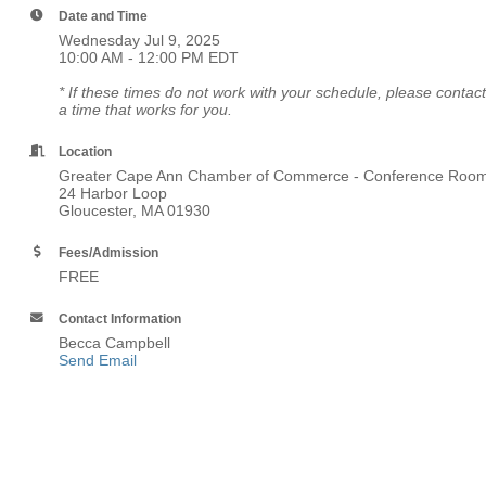
Date and Time
Wednesday Jul 9, 2025
10:00 AM - 12:00 PM EDT
* If these times do not work with your schedule, please co
a time that works for you.
Location
Greater Cape Ann Chamber of Commerce - Conference Roo
24 Harbor Loop
Gloucester, MA 01930
Fees/Admission
FREE
Contact Information
Becca Campbell
Send Email