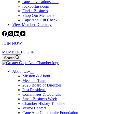
capeannvacations.com
rockportusa.com
Find a Business
Shop Our Members
Cape Ann Gift Check
View Member Directory
JOIN NOW
MEMBER LOG IN
Search
About Us
Mission & About
Meet the Team
2026 Board of Directors
Past Presidents
Committees & Councils
Small Business Week
Chamber History Timeline
Visitor Centers
Cape Ann Community Foundation