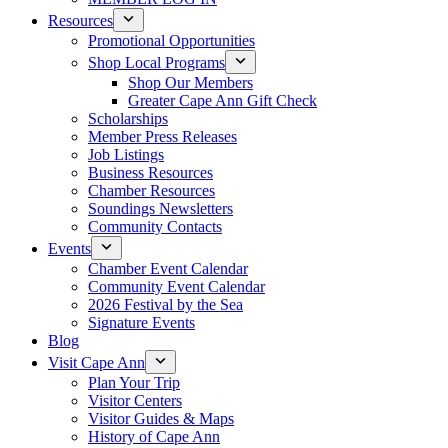
Resources
Promotional Opportunities
Shop Local Programs
Shop Our Members
Greater Cape Ann Gift Check
Scholarships
Member Press Releases
Job Listings
Business Resources
Chamber Resources
Soundings Newsletters
Community Contacts
Events
Chamber Event Calendar
Community Event Calendar
2026 Festival by the Sea
Signature Events
Blog
Visit Cape Ann
Plan Your Trip
Visitor Centers
Visitor Guides & Maps
History of Cape Ann