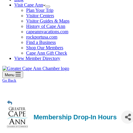
Visit Cape Ann
Plan Your Trip
Visitor Centers
Visitor Guides & Maps
History of Cape Ann
capeannvacations.com
rockportusa.com
Find a Business
Shop Our Members
Cape Ann Gift Check
View Member Directory
Menu
Go Back
Membership Drop-In Hours