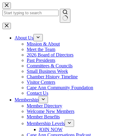
Skip
to
content
No
results
About Us
Mission & About
Meet the Team
2026 Board of Directors
Past Presidents
Committees & Councils
Small Business Week
Chamber History Timeline
Visitor Centers
Cape Ann Community Foundation
Contact Us
Membership
Member Directory
Welcome New Members
Member Benefits
Membership Levels
JOIN NOW
Cape Ann Conversations Podcast