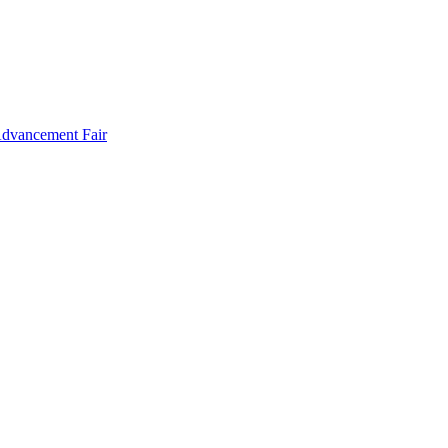
Advancement Fair