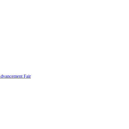
Advancement Fair