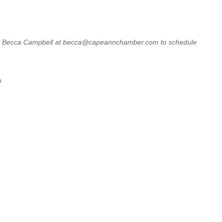
ntact Becca Campbell at becca@capeannchamber.com to schedule
m