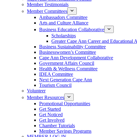
Member Testimonials
Member Committees
Ambassadors Committee
Arts and Culture Alliance
Business Education Collaborative
Scholarships
Greater Cape Ann Career and Educational 
Business Sustainability Committee
Businesswomen’s Committee
Cape Ann Development Collaborative
Government Affairs Council
Health & Wellness Committee
IDEA Committee
Next Generation Cape Ann
Tourism Council
Volunteer
Member Resources
Promotional Opportunities
Get Started
Get Noticed
Get Involved
Chamber Tutorials
Member Savings Programs
MEMBER LOG IN