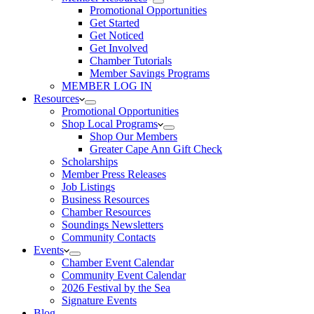
Promotional Opportunities
Get Started
Get Noticed
Get Involved
Chamber Tutorials
Member Savings Programs
MEMBER LOG IN
Resources
Promotional Opportunities
Shop Local Programs
Shop Our Members
Greater Cape Ann Gift Check
Scholarships
Member Press Releases
Job Listings
Business Resources
Chamber Resources
Soundings Newsletters
Community Contacts
Events
Chamber Event Calendar
Community Event Calendar
2026 Festival by the Sea
Signature Events
Blog