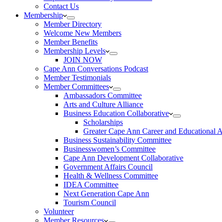
Contact Us
Membership
Member Directory
Welcome New Members
Member Benefits
Membership Levels
JOIN NOW
Cape Ann Conversations Podcast
Member Testimonials
Member Committees
Ambassadors Committee
Arts and Culture Alliance
Business Education Collaborative
Scholarships
Greater Cape Ann Career and Educational 
Business Sustainability Committee
Businesswomen’s Committee
Cape Ann Development Collaborative
Government Affairs Council
Health & Wellness Committee
IDEA Committee
Next Generation Cape Ann
Tourism Council
Volunteer
Member Resources