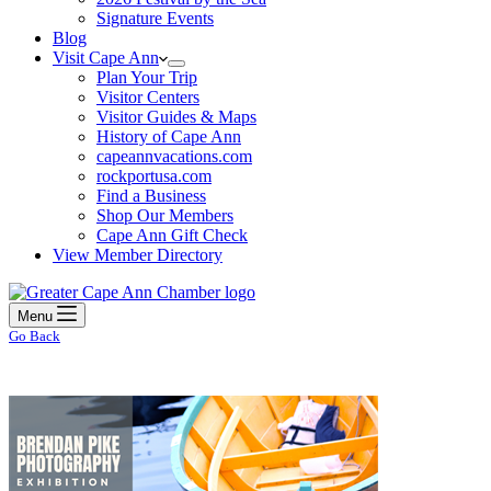
Signature Events
Blog
Visit Cape Ann
Plan Your Trip
Visitor Centers
Visitor Guides & Maps
History of Cape Ann
capeannvacations.com
rockportusa.com
Find a Business
Shop Our Members
Cape Ann Gift Check
View Member Directory
Menu
Go Back