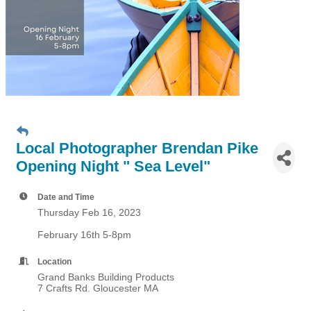
Local Photographer Brendan Pike
Opening Night " Sea Level"
Date and Time
Thursday Feb 16, 2023
February 16th 5-8pm
Location
Grand Banks Building Products
7 Crafts Rd. Gloucester MA