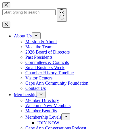
Skip
to
content
No
results
About Us
Mission & About
Meet the Team
2026 Board of Directors
Past Presidents
Committees & Councils
Small Business Week
Chamber History Timeline
Visitor Centers
Cape Ann Community Foundation
Contact Us
Membership
Member Directory
Welcome New Members
Member Benefits
Membership Levels
JOIN NOW
Cape Ann Conversations Podcast