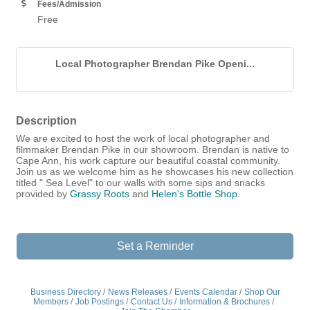
Fees/Admission
Free
Local Photographer Brendan Pike Openi...
Description
We are excited to host the work of local photographer and
filmmaker Brendan Pike in our showroom. Brendan is native to
Cape Ann, his work capture our beautiful coastal community.
Join us as we welcome him as he showcases his new collection
titled " Sea Level" to our walls with some sips and snacks
provided by
Grassy Roots
and
Helen's Bottle Shop
.
Set a Reminder
Business Directory
News Releases
Events Calendar
Shop Our
Members
Job Postings
Contact Us
Information & Brochures