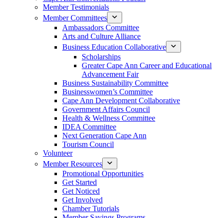
Member Testimonials
Member Committees
Ambassadors Committee
Arts and Culture Alliance
Business Education Collaborative
Scholarships
Greater Cape Ann Career and Educational
Advancement Fair
Business Sustainability Committee
Businesswomen’s Committee
Cape Ann Development Collaborative
Government Affairs Council
Health & Wellness Committee
IDEA Committee
Next Generation Cape Ann
Tourism Council
Volunteer
Member Resources
Promotional Opportunities
Get Started
Get Noticed
Get Involved
Chamber Tutorials
Member Savings Programs