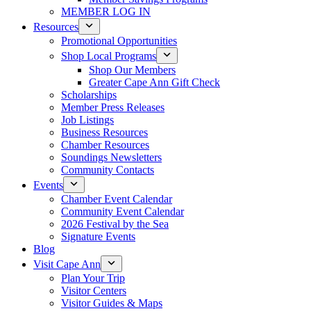
MEMBER LOG IN
Resources
Promotional Opportunities
Shop Local Programs
Shop Our Members
Greater Cape Ann Gift Check
Scholarships
Member Press Releases
Job Listings
Business Resources
Chamber Resources
Soundings Newsletters
Community Contacts
Events
Chamber Event Calendar
Community Event Calendar
2026 Festival by the Sea
Signature Events
Blog
Visit Cape Ann
Plan Your Trip
Visitor Centers
Visitor Guides & Maps