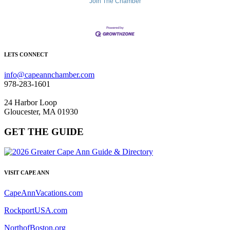
Join The Chamber
LETS CONNECT
info@capeannchamber.com
978-283-1601
24 Harbor Loop
Gloucester, MA 01930
GET THE GUIDE
VISIT CAPE ANN
CapeAnnVacations.com
RockportUSA.com
NorthofBoston.org