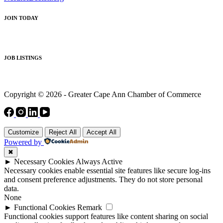
JOIN TODAY
JOB LISTINGS
Copyright © 2026 - Greater Cape Ann Chamber of Commerce
Customize
Reject All
Accept All
Powered by
✖
►
Necessary Cookies
Always Active
Necessary cookies enable essential site features like secure log-ins
and consent preference adjustments. They do not store personal
data.
None
►
Functional Cookies
Remark
Functional cookies support features like content sharing on social