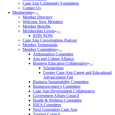
Cape Ann Community Foundation
Contact Us
Membership
Member Directory
Welcome New Members
Member Benefits
Membership Levels
JOIN NOW
Cape Ann Conversations Podcast
Member Testimonials
Member Committees
Ambassadors Committee
Arts and Culture Alliance
Business Education Collaborative
Scholarships
Greater Cape Ann Career and Educational
Advancement Fair
Business Sustainability Committee
Businesswomen’s Committee
Cape Ann Development Collaborative
Government Affairs Council
Health & Wellness Committee
IDEA Committee
Next Generation Cape Ann
Tourism Council