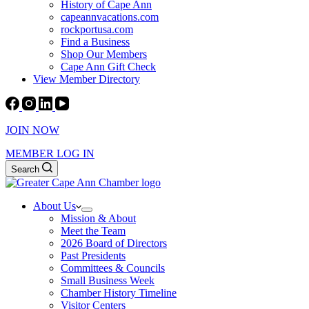
History of Cape Ann
capeannvacations.com
rockportusa.com
Find a Business
Shop Our Members
Cape Ann Gift Check
View Member Directory
JOIN NOW
MEMBER LOG IN
Search
About Us
Mission & About
Meet the Team
2026 Board of Directors
Past Presidents
Committees & Councils
Small Business Week
Chamber History Timeline
Visitor Centers