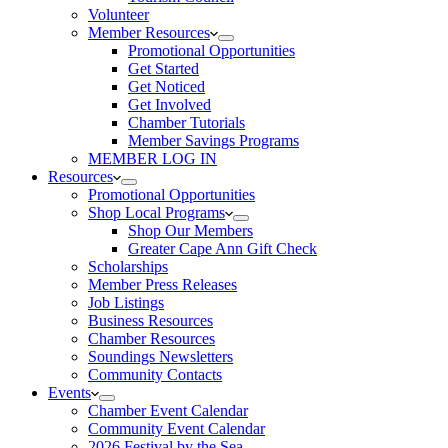
Volunteer
Member Resources
Promotional Opportunities
Get Started
Get Noticed
Get Involved
Chamber Tutorials
Member Savings Programs
MEMBER LOG IN
Resources
Promotional Opportunities
Shop Local Programs
Shop Our Members
Greater Cape Ann Gift Check
Scholarships
Member Press Releases
Job Listings
Business Resources
Chamber Resources
Soundings Newsletters
Community Contacts
Events
Chamber Event Calendar
Community Event Calendar
2026 Festival by the Sea