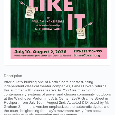
Description
After quietly building one of North Shore’s fastest-rising
independent classical theater companies, Lanes Coven returns
this summer with Shakespeare’s
As You Like It
, exploring
contemporary systems of power and chosen community, outdoors
at the Windhover Performing Arts Center, 257R Granite Street in
Rockport; from July 10th - August 2nd. Adapted & Directed by M.
Graham Smith, this version emphasizes the autocratic dystopia of
the court, heightening the play’s movement away from social
constraint towards restoration and resistance.