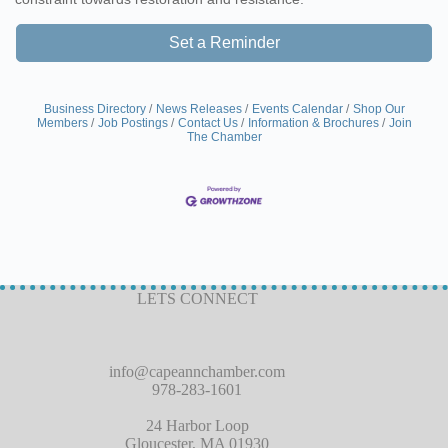
Set a Reminder
Business Directory
News Releases
Events Calendar
Shop Our
Members
Job Postings
Contact Us
Information & Brochures
Join
The Chamber
LETS CONNECT
info@capeannchamber.com
978-283-1601
24 Harbor Loop
Gloucester, MA 01930