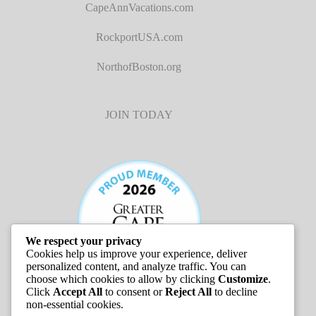
CapeAnnVacations.com
RockportUSA.com
NorthofBoston.org
JOIN TODAY
We respect your privacy
Cookies help us improve your experience, deliver
personalized content, and analyze traffic. You can
choose which cookies to allow by clicking
Customize
.
Click
Accept All
to consent or
Reject All
to decline
non-essential cookies.