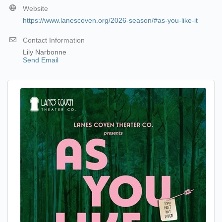
Website
https://www.lanescoven.org/2026-season/#as-you-like-it
Contact Information
Lily Narbonne
Send Email