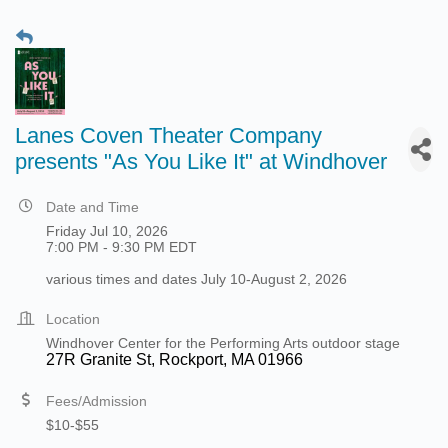
Lanes Coven Theater Company
presents "As You Like It" at Windhover
Date and Time
Friday Jul 10, 2026
7:00 PM - 9:30 PM EDT
various times and dates July 10-August 2, 2026
Location
Windhover Center for the Performing Arts outdoor stage
27R Granite St, Rockport, MA 01966
Fees/Admission
$10-$55