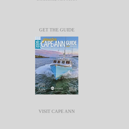
GET THE GUIDE
VISIT CAPE ANN