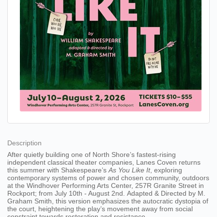
Description
After quietly building one of North Shore’s fastest-rising
independent classical theater companies, Lanes Coven returns
this summer with Shakespeare’s
As You Like It
, exploring
contemporary systems of power and chosen community, outdoors
at the Windhover Performing Arts Center, 257R Granite Street in
Rockport; from July 10th - August 2nd. Adapted & Directed by M.
Graham Smith, this version emphasizes the autocratic dystopia of
the court, heightening the play’s movement away from social
constraint towards restoration and resistance.