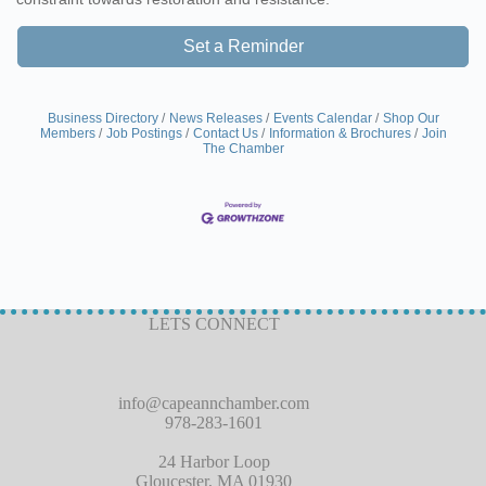
Set a Reminder
Business Directory
News Releases
Events Calendar
Shop Our
Members
Job Postings
Contact Us
Information & Brochures
Join
The Chamber
LETS CONNECT
info@capeannchamber.com
978-283-1601
24 Harbor Loop
Gloucester, MA 01930