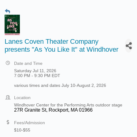
Lanes Coven Theater Company
presents "As You Like It" at Windhover
Date and Time
Saturday Jul 11, 2026
7:00 PM - 9:30 PM EDT
various times and dates July 10-August 2, 2026
Location
Windhover Center for the Performing Arts outdoor stage
27R Granite St, Rockport, MA 01966
Fees/Admission
$10-$55