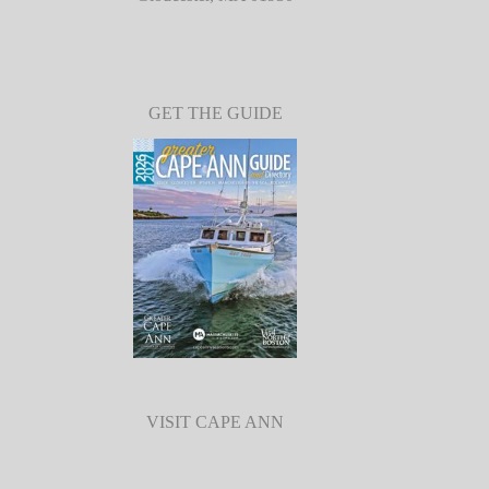
GET THE GUIDE
VISIT CAPE ANN