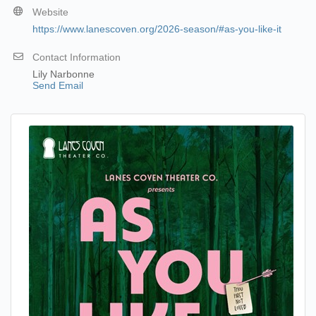
Website
https://www.lanescoven.org/2026-season/#as-you-like-it
Contact Information
Lily Narbonne
Send Email