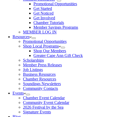
Promotional Opportunities
Get Started
Get Noticed
Get Involved
Chamber Tutorials
Member Savings Programs
MEMBER LOG IN
Resources
Promotional Opportunities
Shop Local Programs
Shop Our Members
Greater Cape Ann Gift Check
Scholarships
Member Press Releases
Job Listings
Business Resources
Chamber Resources
Soundings Newsletters
Community Contacts
Events
Chamber Event Calendar
Community Event Calendar
2026 Festival by the Sea
Signature Events
Blog