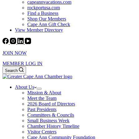
capeannvacations.com
rockportusa.com
Find a Business
Shop Our Members
Cape Ann Gift Check
View Member Directory
JOIN NOW
MEMBER LOG IN
Search
About Us
Mission & About
Meet the Team
2026 Board of Directors
Past Presidents
Committees & Councils
Small Business Week
Chamber History Timeline
Visitor Centers
Cape Ann Community Foundation