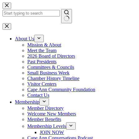
Skip
to
content
No
results
About Us
Mission & About
Meet the Team
2026 Board of Directors
Past Presidents
Committees & Councils
Small Business Week
Chamber History Timeline
Visitor Centers
Cape Ann Community Foundation
Contact Us
Membership
Member Directory
Welcome New Members
Member Benefits
Membership Levels
JOIN NOW
Cape Ann Conversations Podcast