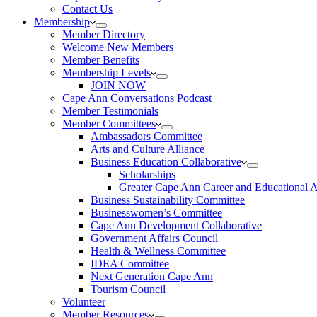
Contact Us
Membership
Member Directory
Welcome New Members
Member Benefits
Membership Levels
JOIN NOW
Cape Ann Conversations Podcast
Member Testimonials
Member Committees
Ambassadors Committee
Arts and Culture Alliance
Business Education Collaborative
Scholarships
Greater Cape Ann Career and Educational 
Business Sustainability Committee
Businesswomen’s Committee
Cape Ann Development Collaborative
Government Affairs Council
Health & Wellness Committee
IDEA Committee
Next Generation Cape Ann
Tourism Council
Volunteer
Member Resources