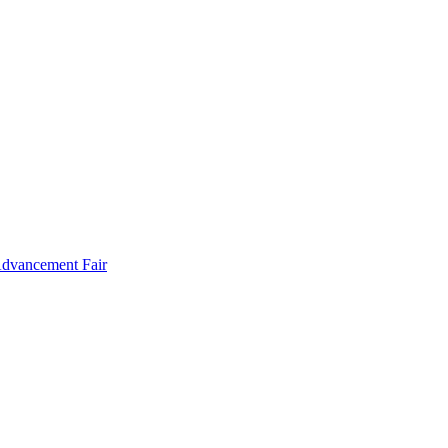
Advancement Fair