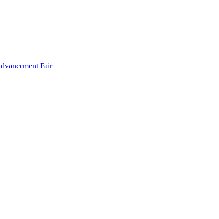
Advancement Fair