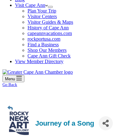
Visit Cape Ann
Plan Your Trip
Visitor Centers
Visitor Guides & Maps
History of Cape Ann
capeannvacations.com
rockportusa.com
Find a Business
Shop Our Members
Cape Ann Gift Check
View Member Directory
Menu
Go Back
Journey of a Song