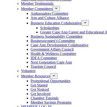
Member Testimonials
Member Committees
Ambassadors Committee
Arts and Culture Alliance
Business Education Collaborative
Scholarships
Greater Cape Ann Career and Educational 
Business Sustainability Committee
Businesswomen’s Committee
Cape Ann Development Collaborative
Government Affairs Council
Health & Wellness Committee
IDEA Committee
Next Generation Cape Ann
Tourism Council
Volunteer
Member Resources
Promotional Opportunities
Get Started
Get Noticed
Get Involved
Chamber Tutorials
Member Savings Programs
MEMBER LOG IN