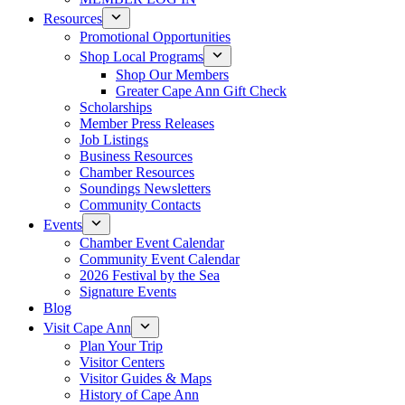
Resources
Promotional Opportunities
Shop Local Programs
Shop Our Members
Greater Cape Ann Gift Check
Scholarships
Member Press Releases
Job Listings
Business Resources
Chamber Resources
Soundings Newsletters
Community Contacts
Events
Chamber Event Calendar
Community Event Calendar
2026 Festival by the Sea
Signature Events
Blog
Visit Cape Ann
Plan Your Trip
Visitor Centers
Visitor Guides & Maps
History of Cape Ann