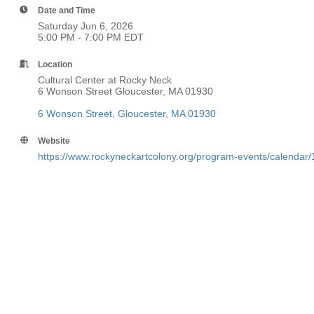
Date and Time
Saturday Jun 6, 2026
5:00 PM - 7:00 PM EDT
Location
Cultural Center at Rocky Neck
6 Wonson Street Gloucester, MA 01930
6 Wonson Street
Gloucester
MA
01930
Website
https://www.rockyneckartcolony.org/program-events/calendar