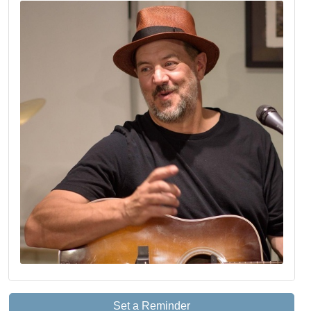
Set a Reminder