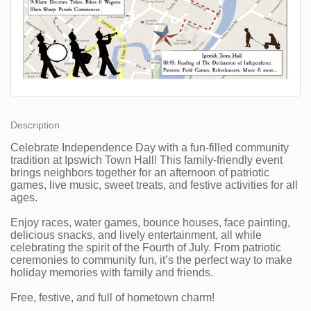
Description
Celebrate Independence Day with a fun-filled community
tradition at Ipswich Town Hall! This family-friendly event
brings neighbors together for an afternoon of patriotic
games, live music, sweet treats, and festive activities for all
ages.
Enjoy races, water games, bounce houses, face painting,
delicious snacks, and lively entertainment, all while
celebrating the spirit of the Fourth of July. From patriotic
ceremonies to community fun, it’s the perfect way to make
holiday memories with family and friends.
Free, festive, and full of hometown charm!