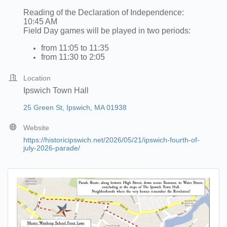
Reading of the Declaration of Independence:
10:45 AM
Field Day games will be played in two periods:
from 11:05 to 11:35
from 11:30 to 2:05
Location
Ipswich Town Hall
25 Green St
Ipswich
MA
01938
Website
https://historicipswich.net/2026/05/21/ipswich-fourth-of-
july-2026-parade/