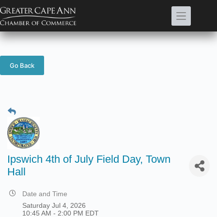
Skip
to
content
Go Back
Ipswich 4th of July Field Day, Town
Hall
Date and Time
Saturday Jul 4, 2026
10:45 AM - 2:00 PM EDT