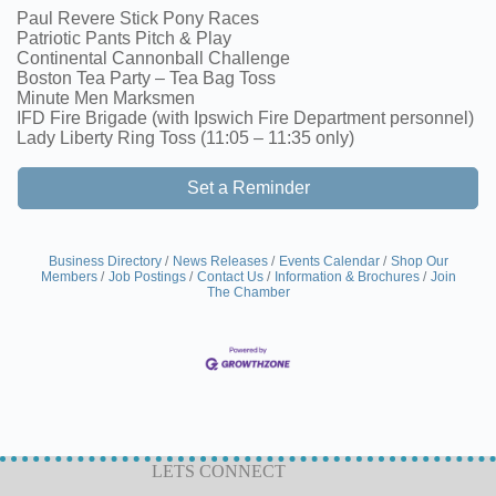
Paul Revere Stick Pony Races
Patriotic Pants Pitch & Play
Continental Cannonball Challenge
Boston Tea Party – Tea Bag Toss
Minute Men Marksmen
IFD Fire Brigade (with Ipswich Fire Department personnel)
Lady Liberty Ring Toss (11:05 – 11:35 only)
Set a Reminder
Business Directory
News Releases
Events Calendar
Shop Our
Members
Job Postings
Contact Us
Information & Brochures
Join
The Chamber
LETS CONNECT