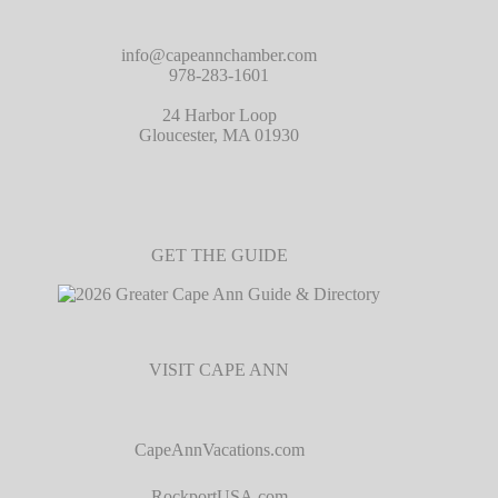
info@capeannchamber.com
978-283-1601
24 Harbor Loop
Gloucester, MA 01930
GET THE GUIDE
VISIT CAPE ANN
CapeAnnVacations.com
RockportUSA.com