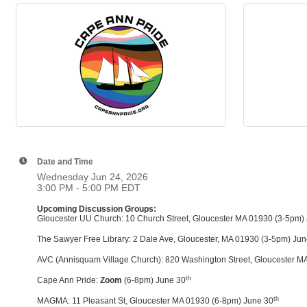
Date and Time
Wednesday Jun 24, 2026
3:00 PM - 5:00 PM EDT
Upcoming Discussion Groups:
Gloucester UU Church: 10 Church Street, Gloucester MA 01930 (3-5pm)
The Sawyer Free Library: 2 Dale Ave, Gloucester, MA 01930 (3-5pm) Ju
AVC (Annisquam Village Church): 820 Washington Street, Gloucester M
th
Cape Ann Pride:
Zoom
(6-8pm) June 30
th
MAGMA: 11 Pleasant St, Gloucester MA 01930 (6-8pm) June 30