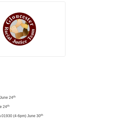
th
 June 24
th
ne 24
th
A 01930 (4-6pm) June 30