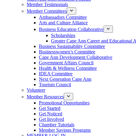
Member Testimonials
Member Committees
Ambassadors Committee
Arts and Culture Alliance
Business Education Collaborative
Scholarships
Greater Cape Ann Career and Educational 
Business Sustainability Committee
Businesswomen’s Committee
Cape Ann Development Collaborative
Government Affairs Council
Health & Wellness Committee
IDEA Committee
Next Generation Cape Ann
Tourism Council
Volunteer
Member Resources
Promotional Opportunities
Get Started
Get Noticed
Get Involved
Chamber Tutorials
Member Savings Programs
MEMBER LOG IN