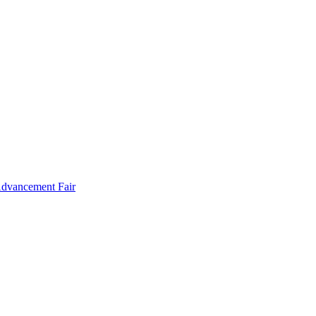
Advancement Fair