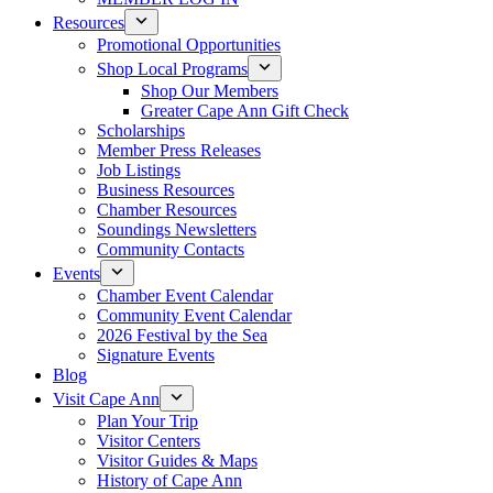
Resources
Promotional Opportunities
Shop Local Programs
Shop Our Members
Greater Cape Ann Gift Check
Scholarships
Member Press Releases
Job Listings
Business Resources
Chamber Resources
Soundings Newsletters
Community Contacts
Events
Chamber Event Calendar
Community Event Calendar
2026 Festival by the Sea
Signature Events
Blog
Visit Cape Ann
Plan Your Trip
Visitor Centers
Visitor Guides & Maps
History of Cape Ann