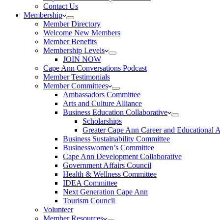
Contact Us
Membership
Member Directory
Welcome New Members
Member Benefits
Membership Levels
JOIN NOW
Cape Ann Conversations Podcast
Member Testimonials
Member Committees
Ambassadors Committee
Arts and Culture Alliance
Business Education Collaborative
Scholarships
Greater Cape Ann Career and Educational 
Business Sustainability Committee
Businesswomen’s Committee
Cape Ann Development Collaborative
Government Affairs Council
Health & Wellness Committee
IDEA Committee
Next Generation Cape Ann
Tourism Council
Volunteer
Member Resources