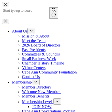
Skip
to
content
No
results
About Us
Mission & About
Meet the Team
2026 Board of Directors
Past Presidents
Committees & Councils
Small Business Week
Chamber History Timeline
Visitor Centers
Cape Ann Community Foundation
Contact Us
Membership
Member Directory
Welcome New Members
Member Benefits
Membership Levels
JOIN NOW
Cape Ann Conversations Podcast