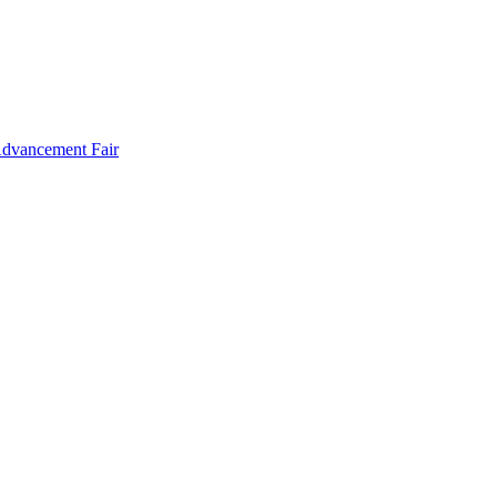
Advancement Fair