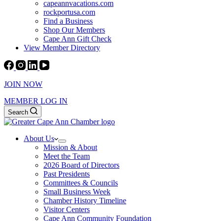
capeannvacations.com
rockportusa.com
Find a Business
Shop Our Members
Cape Ann Gift Check
View Member Directory
JOIN NOW
MEMBER LOG IN
Search
About Us
Mission & About
Meet the Team
2026 Board of Directors
Past Presidents
Committees & Councils
Small Business Week
Chamber History Timeline
Visitor Centers
Cape Ann Community Foundation