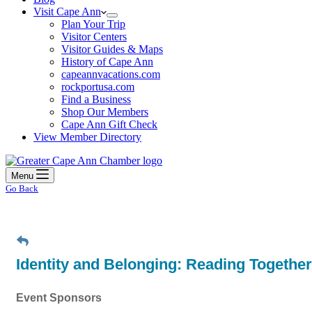
Visit Cape Ann
Plan Your Trip
Visitor Centers
Visitor Guides & Maps
History of Cape Ann
capeannvacations.com
rockportusa.com
Find a Business
Shop Our Members
Cape Ann Gift Check
View Member Directory
Menu
Go Back
Identity and Belonging: Reading Together
Event Sponsors