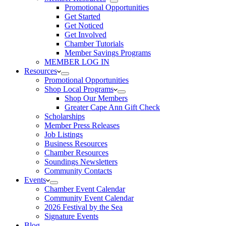
Promotional Opportunities
Get Started
Get Noticed
Get Involved
Chamber Tutorials
Member Savings Programs
MEMBER LOG IN
Resources
Promotional Opportunities
Shop Local Programs
Shop Our Members
Greater Cape Ann Gift Check
Scholarships
Member Press Releases
Job Listings
Business Resources
Chamber Resources
Soundings Newsletters
Community Contacts
Events
Chamber Event Calendar
Community Event Calendar
2026 Festival by the Sea
Signature Events
Blog