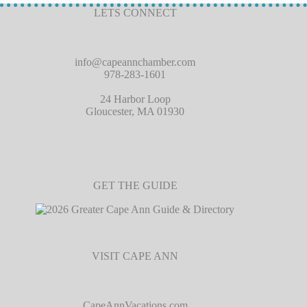
LETS CONNECT
info@capeannchamber.com
978-283-1601
24 Harbor Loop
Gloucester, MA 01930
GET THE GUIDE
VISIT CAPE ANN
CapeAnnVacations.com