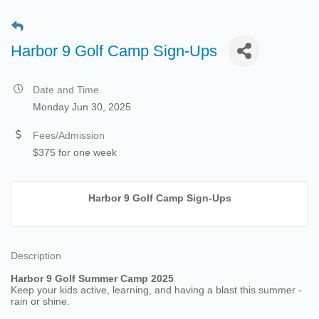
Harbor 9 Golf Camp Sign-Ups
Date and Time
Monday Jun 30, 2025
Fees/Admission
$375 for one week
Harbor 9 Golf Camp Sign-Ups
Description
Harbor 9 Golf Summer Camp 2025
Keep your kids active, learning, and having a blast this summer -
rain or shine.