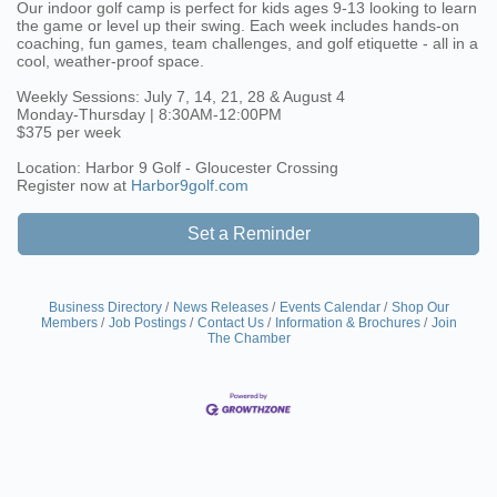
Our indoor golf camp is perfect for kids ages 9-13 looking to learn
the game or level up their swing. Each week includes hands-on
coaching, fun games, team challenges, and golf etiquette - all in a
cool, weather-proof space.
Weekly Sessions: July 7, 14, 21, 28 & August 4
Monday-Thursday | 8:30AM-12:00PM
$375 per week
Location: Harbor 9 Golf - Gloucester Crossing
Register now at
Harbor9golf.com
Set a Reminder
Business Directory
News Releases
Events Calendar
Shop Our
Members
Job Postings
Contact Us
Information & Brochures
Join
The Chamber