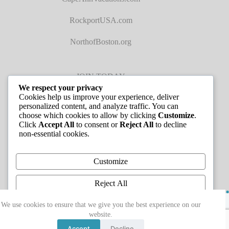
RockportUSA.com
NorthofBoston.org
JOIN TODAY
We respect your privacy
Cookies help us improve your experience, deliver
personalized content, and analyze traffic. You can
choose which cookies to allow by clicking
Customize
.
Click
Accept All
to consent or
Reject All
to decline
non-essential cookies.
JOB LISTINGS
Customize
Reject All
Copyright © 2026 - Greater Cape Ann Chamber of
Accept All
We use cookies to ensure that we give you the best experience on our
Commerce
website.
Powered by
Accept
Decline