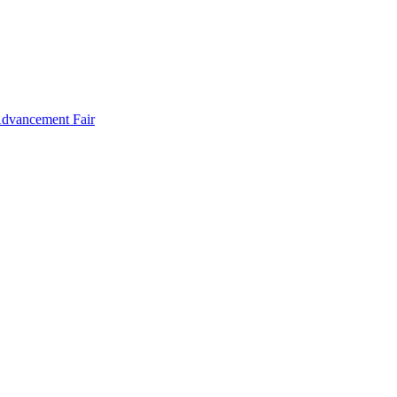
Advancement Fair