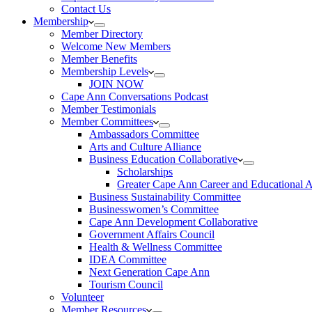
Contact Us
Membership
Member Directory
Welcome New Members
Member Benefits
Membership Levels
JOIN NOW
Cape Ann Conversations Podcast
Member Testimonials
Member Committees
Ambassadors Committee
Arts and Culture Alliance
Business Education Collaborative
Scholarships
Greater Cape Ann Career and Educational 
Business Sustainability Committee
Businesswomen’s Committee
Cape Ann Development Collaborative
Government Affairs Council
Health & Wellness Committee
IDEA Committee
Next Generation Cape Ann
Tourism Council
Volunteer
Member Resources