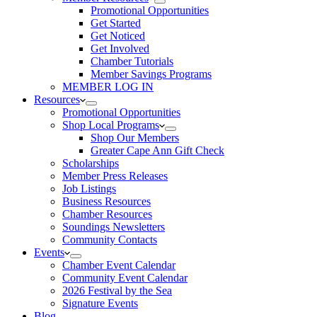
Promotional Opportunities
Get Started
Get Noticed
Get Involved
Chamber Tutorials
Member Savings Programs
MEMBER LOG IN
Resources
Promotional Opportunities
Shop Local Programs
Shop Our Members
Greater Cape Ann Gift Check
Scholarships
Member Press Releases
Job Listings
Business Resources
Chamber Resources
Soundings Newsletters
Community Contacts
Events
Chamber Event Calendar
Community Event Calendar
2026 Festival by the Sea
Signature Events
Blog