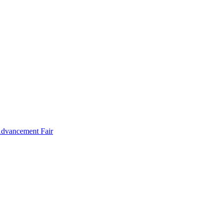
Advancement Fair