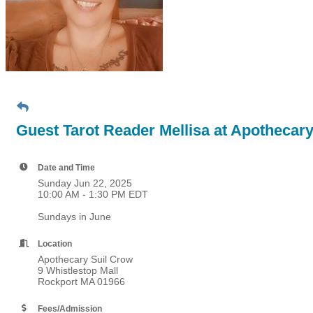
Guest Tarot Reader Mellisa at Apothecar
Date and Time
Sunday Jun 22, 2025
10:00 AM - 1:30 PM EDT
Sundays in June
Location
Apothecary Suil Crow
9 Whistlestop Mall
Rockport MA 01966
Fees/Admission