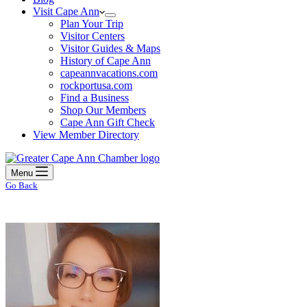
Visit Cape Ann
Plan Your Trip
Visitor Centers
Visitor Guides & Maps
History of Cape Ann
capeannvacations.com
rockportusa.com
Find a Business
Shop Our Members
Cape Ann Gift Check
View Member Directory
Menu
Go Back