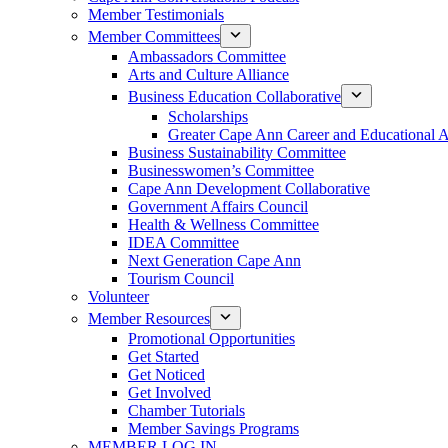
Member Testimonials
Member Committees
Ambassadors Committee
Arts and Culture Alliance
Business Education Collaborative
Scholarships
Greater Cape Ann Career and Educational 
Business Sustainability Committee
Businesswomen’s Committee
Cape Ann Development Collaborative
Government Affairs Council
Health & Wellness Committee
IDEA Committee
Next Generation Cape Ann
Tourism Council
Volunteer
Member Resources
Promotional Opportunities
Get Started
Get Noticed
Get Involved
Chamber Tutorials
Member Savings Programs
MEMBER LOG IN