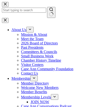
Skip
to
content
No
results
About Us
Mission & About
Meet the Team
2026 Board of Directors
Past Presidents
Committees & Councils
Small Business Week
Chamber History Timeline
Visitor Centers
Cape Ann Community Foundation
Contact Us
Membership
Member Directory
Welcome New Members
Member Benefits
Membership Levels
JOIN NOW
Cape Ann Conversations Podcast