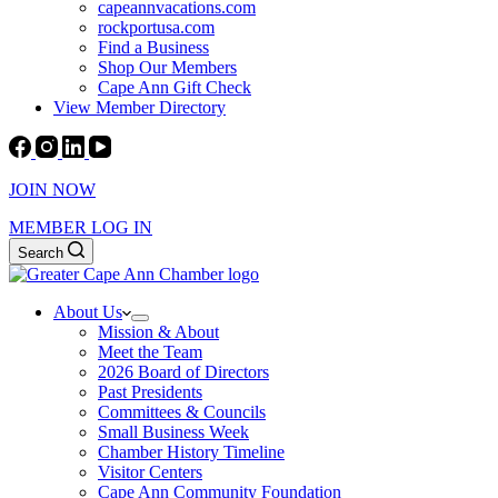
capeannvacations.com
rockportusa.com
Find a Business
Shop Our Members
Cape Ann Gift Check
View Member Directory
JOIN NOW
MEMBER LOG IN
Search
About Us
Mission & About
Meet the Team
2026 Board of Directors
Past Presidents
Committees & Councils
Small Business Week
Chamber History Timeline
Visitor Centers
Cape Ann Community Foundation