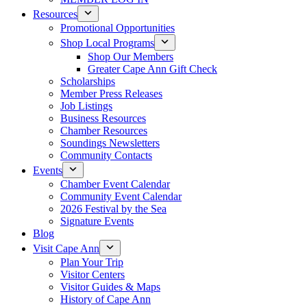
Resources
Promotional Opportunities
Shop Local Programs
Shop Our Members
Greater Cape Ann Gift Check
Scholarships
Member Press Releases
Job Listings
Business Resources
Chamber Resources
Soundings Newsletters
Community Contacts
Events
Chamber Event Calendar
Community Event Calendar
2026 Festival by the Sea
Signature Events
Blog
Visit Cape Ann
Plan Your Trip
Visitor Centers
Visitor Guides & Maps
History of Cape Ann