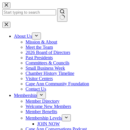
Skip
to
content
No
results
About Us
Mission & About
Meet the Team
2026 Board of Directors
Past Presidents
Committees & Councils
Small Business Week
Chamber History Timeline
Visitor Centers
Cape Ann Community Foundation
Contact Us
Membership
Member Directory
Welcome New Members
Member Benefits
Membership Levels
JOIN NOW
Cape Ann Conversations Podcast