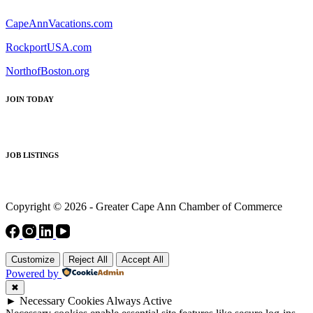
CapeAnnVacations.com
RockportUSA.com
NorthofBoston.org
JOIN TODAY
JOB LISTINGS
Copyright © 2026 - Greater Cape Ann Chamber of Commerce
Customize
Reject All
Accept All
Powered by
✖
►
Necessary Cookies
Always Active