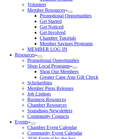
Volunteer
Member Resources
Promotional Opportunities
Get Started
Get Noticed
Get Involved
Chamber Tutorials
Member Savings Programs
MEMBER LOG IN
Resources
Promotional Opportunities
Shop Local Programs
Shop Our Members
Greater Cape Ann Gift Check
Scholarships
Member Press Releases
Job Listings
Business Resources
Chamber Resources
Soundings Newsletters
Community Contacts
Events
Chamber Event Calendar
Community Event Calendar
2026 Festival by the Sea