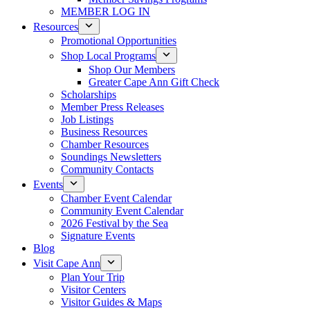
MEMBER LOG IN
Resources
Promotional Opportunities
Shop Local Programs
Shop Our Members
Greater Cape Ann Gift Check
Scholarships
Member Press Releases
Job Listings
Business Resources
Chamber Resources
Soundings Newsletters
Community Contacts
Events
Chamber Event Calendar
Community Event Calendar
2026 Festival by the Sea
Signature Events
Blog
Visit Cape Ann
Plan Your Trip
Visitor Centers
Visitor Guides & Maps