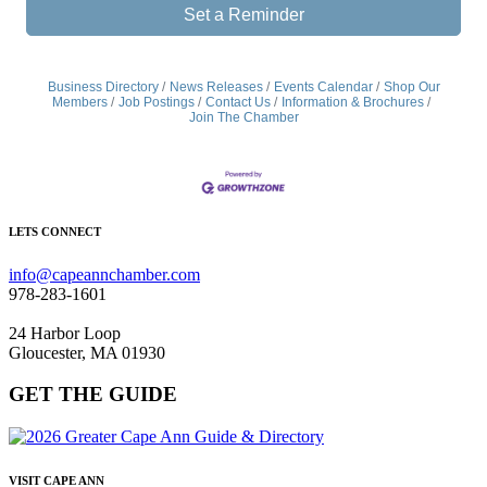
Set a Reminder
Business Directory
News Releases
Events Calendar
Shop Our
Members
Job Postings
Contact Us
Information & Brochures
Join The Chamber
LETS CONNECT
info@capeannchamber.com
978-283-1601
24 Harbor Loop
Gloucester, MA 01930
GET THE GUIDE
VISIT CAPE ANN