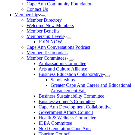
Cape Ann Community Foundation
Contact Us
Membership
Member Directory
Welcome New Members
Member Benefits
Membership Levels
JOIN NOW
Cape Ann Conversations Podcast
Member Testimonials
Member Committees
Ambassadors Committee
Arts and Culture Alliance
Business Education Collaborative
Scholarships
Greater Cape Ann Career and Educational
Advancement Fair
Business Sustainability Committee
Businesswomen’s Committee
Cape Ann Development Collaborative
Government Affairs Council
Health & Wellness Committee
IDEA Committee
Next Generation Cape Ann
Tourism Council