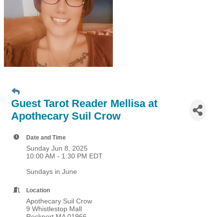
Guest Tarot Reader Mellisa at
Apothecary Suil Crow
Date and Time
Sunday Jun 8, 2025
10:00 AM - 1:30 PM EDT
Sundays in June
Location
Apothecary Suil Crow
9 Whistlestop Mall
Rockport MA 01966