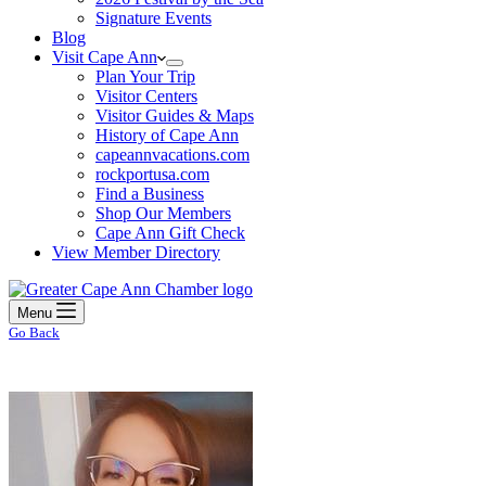
Signature Events
Blog
Visit Cape Ann
Plan Your Trip
Visitor Centers
Visitor Guides & Maps
History of Cape Ann
capeannvacations.com
rockportusa.com
Find a Business
Shop Our Members
Cape Ann Gift Check
View Member Directory
Menu
Go Back