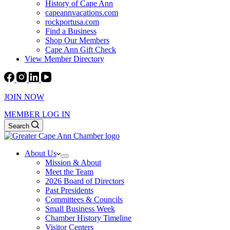
History of Cape Ann
capeannvacations.com
rockportusa.com
Find a Business
Shop Our Members
Cape Ann Gift Check
View Member Directory
JOIN NOW
MEMBER LOG IN
Search
About Us
Mission & About
Meet the Team
2026 Board of Directors
Past Presidents
Committees & Councils
Small Business Week
Chamber History Timeline
Visitor Centers