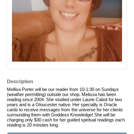
Description
Mellisa Porter will be our reader from 10-1:30 on Sundays
(weather permitting) outside our shop. Melissa has been
reading since 2004. She studied under Laurie Cabot for two
years and is a Gloucester native. Her specialty is Oracle
cards to receive messages from the universe for her clients
surrounding them with Goddess Knowledge! She will be
charging only $30 cash for her guided spiritual readings each
reading is 20 minutes long.