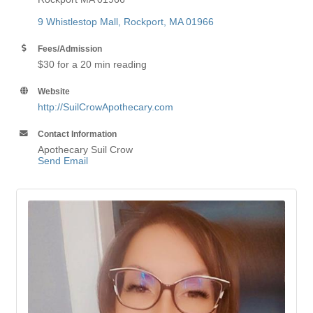
9 Whistlestop Mall
Rockport
MA
01966
Fees/Admission
$30 for a 20 min reading
Website
http://SuilCrowApothecary.com
Contact Information
Apothecary Suil Crow
Send Email