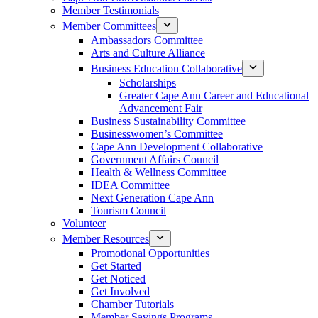
Member Testimonials
Member Committees
Ambassadors Committee
Arts and Culture Alliance
Business Education Collaborative
Scholarships
Greater Cape Ann Career and Educational
Advancement Fair
Business Sustainability Committee
Businesswomen’s Committee
Cape Ann Development Collaborative
Government Affairs Council
Health & Wellness Committee
IDEA Committee
Next Generation Cape Ann
Tourism Council
Volunteer
Member Resources
Promotional Opportunities
Get Started
Get Noticed
Get Involved
Chamber Tutorials
Member Savings Programs