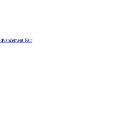
Advancement Fair