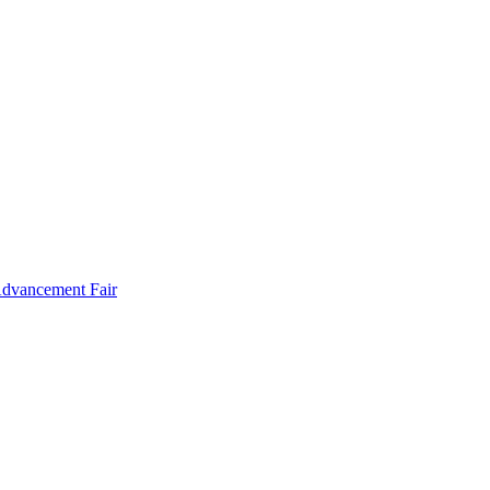
Advancement Fair