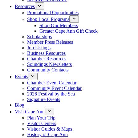
Resources
Promotional Opportunities
Shop Local Programs
Shop Our Members
Greater Cape Ann Gift Check
Scholarships
Member Press Releases
Job Listings
Business Resources
Chamber Resources
Soundings Newsletters
Community Contacts
Events
Chamber Event Calendar
Community Event Calendar
2026 Festival by the Sea
Signature Events
Blog
Visit Cape Ann
Plan Your Trip
Visitor Centers
Visitor Guides & Maps
History of Cape Ann