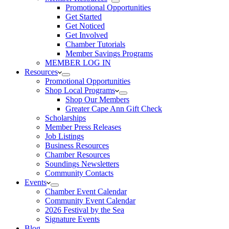
Promotional Opportunities
Get Started
Get Noticed
Get Involved
Chamber Tutorials
Member Savings Programs
MEMBER LOG IN
Resources
Promotional Opportunities
Shop Local Programs
Shop Our Members
Greater Cape Ann Gift Check
Scholarships
Member Press Releases
Job Listings
Business Resources
Chamber Resources
Soundings Newsletters
Community Contacts
Events
Chamber Event Calendar
Community Event Calendar
2026 Festival by the Sea
Signature Events
Blog