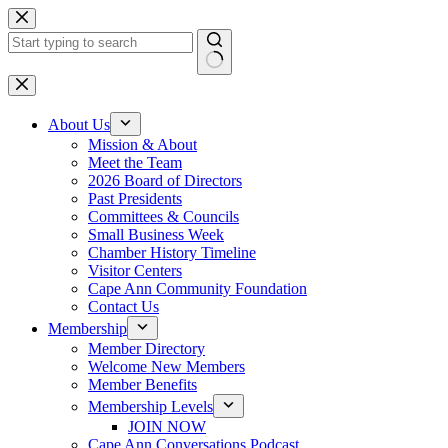
Skip
to
content
No
results
About Us
Mission & About
Meet the Team
2026 Board of Directors
Past Presidents
Committees & Councils
Small Business Week
Chamber History Timeline
Visitor Centers
Cape Ann Community Foundation
Contact Us
Membership
Member Directory
Welcome New Members
Member Benefits
Membership Levels
JOIN NOW
Cape Ann Conversations Podcast