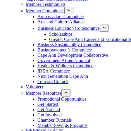
Member Testimonials
Member Committees
Ambassadors Committee
Arts and Culture Alliance
Business Education Collaborative
Scholarships
Greater Cape Ann Career and Educational 
Business Sustainability Committee
Businesswomen’s Committee
Cape Ann Development Collaborative
Government Affairs Council
Health & Wellness Committee
IDEA Committee
Next Generation Cape Ann
Tourism Council
Volunteer
Member Resources
Promotional Opportunities
Get Started
Get Noticed
Get Involved
Chamber Tutorials
Member Savings Programs
MEMBER LOG IN