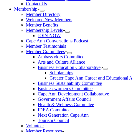
Contact Us
Membership
Member Directory
Welcome New Members
Member Benefits
Membership Levels
JOIN NOW
Cape Ann Conversations Podcast
Member Testimonials
Member Committees
Ambassadors Committee
Arts and Culture Alliance
Business Education Collaborative
Scholarships
Greater Cape Ann Career and Educational 
Business Sustainability Committee
Businesswomen’s Committee
Cape Ann Development Collaborative
Government Affairs Council
Health & Wellness Committee
IDEA Committee
Next Generation Cape Ann
Tourism Council
Volunteer
Member Resources