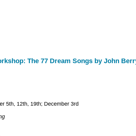
Workshop: The 77 Dream Songs by John Ber
r 5th, 12th, 19th; December 3rd
ng
.