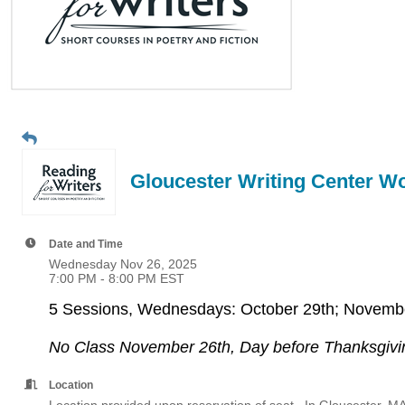
Gloucester Writing Center 
Date and Time
Wednesday Nov 26, 2025
7:00 PM - 8:00 PM EST
5 Sessions, Wednesdays: October 29th; Novembe
No Class November 26th, Day before Thanksgivi
Location
Location provided upon reservation of seat. In Gloucester, MA