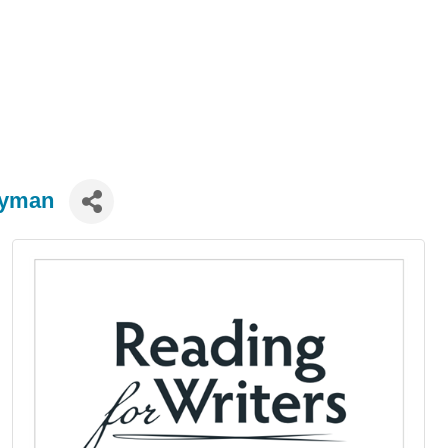
ryman