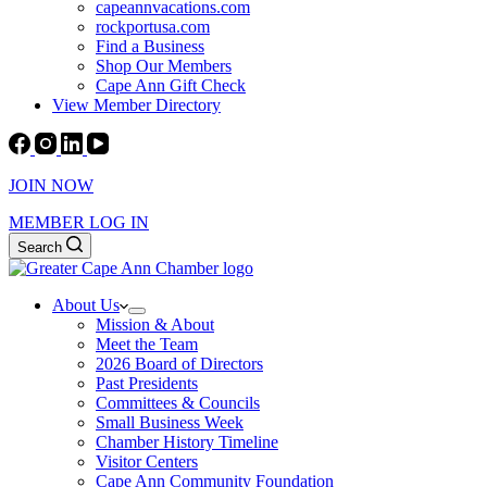
capeannvacations.com
rockportusa.com
Find a Business
Shop Our Members
Cape Ann Gift Check
View Member Directory
JOIN NOW
MEMBER LOG IN
Search
About Us
Mission & About
Meet the Team
2026 Board of Directors
Past Presidents
Committees & Councils
Small Business Week
Chamber History Timeline
Visitor Centers
Cape Ann Community Foundation