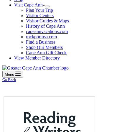
Visit Cape Ann
Plan Your Trip
Visitor Centers
Visitor Guides & Maps
History of Cape Ann
capeannvacations.com
rockportusa.com
Find a Business
Shop Our Members
Cape Ann Gift Check
View Member Directory
Menu
Go Back