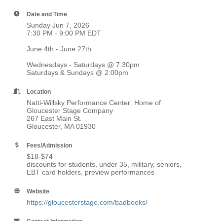
Date and Time
Sunday Jun 7, 2026
7:30 PM - 9:00 PM EDT
June 4th - June 27th
Wednesdays - Saturdays @ 7:30pm
Saturdays & Sundays @ 2:00pm
Location
Natti-Willsky Performance Center: Home of
Gloucester Stage Company
267 East Main St.
Gloucester, MA 01930
Fees/Admission
$18-$74
discounts for students, under 35, military, seniors,
EBT card holders, preview performances
Website
https://gloucesterstage.com/badbooks/