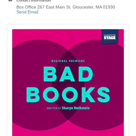
Contact Information
Box Office 267 East Main St. Gloucester, MA 01930
Send Email