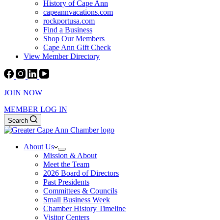
History of Cape Ann
capeannvacations.com
rockportusa.com
Find a Business
Shop Our Members
Cape Ann Gift Check
View Member Directory
JOIN NOW
MEMBER LOG IN
Search
About Us
Mission & About
Meet the Team
2026 Board of Directors
Past Presidents
Committees & Councils
Small Business Week
Chamber History Timeline
Visitor Centers