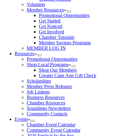
Volunteer
Member Resources
Promotional Opportunities
Get Started
Get Noticed
Get Involved
Chamber Tutorials
Member Savings Programs
MEMBER LOG IN
Resources
Promotional Opportunities
Shop Local Programs
Shop Our Members
Greater Cape Ann Gift Check
Scholarships
Member Press Releases
Job Listings
Business Resources
Chamber Resources
Soundings Newsletters
Community Contacts
Events
Chamber Event Calendar
Community Event Calendar
2026 Festival by the Sea