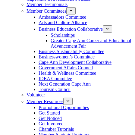
Member Testimonials
Member Committees
Ambassadors Committee
Arts and Culture Alliance
Business Education Collaborative
Scholarships
Greater Cape Ann Career and Educational
Advancement Fair
Business Sustainability Committee
Businesswomen’s Committee
Cape Ann Development Collaborative
Government Affairs Council
Health & Wellness Committee
IDEA Committee
Next Generation Cape Ann
Tourism Council
Volunteer
Member Resources
Promotional Opportunities
Get Started
Get Noticed
Get Involved
Chamber Tutorials
Member Savings Programs