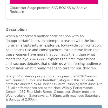
Gloucester Stage presents BAD BOOKS by Sharyn
Rothstein
Description
When a concerned mother finds her son with an
“inappropriate” book, an attempt to reason with the local
librarian erupts into an explosive, town-wide confrontation.
As tensions rise and consequences escalate, we learn that
these women have more that connects them than what
meets the eye.
explores the first impressions
Bad Books
and raucous debates that divide us while forcing audiences
to consider what it really means to care for our children.
Sharyn Rothstein’s poignant drama opens the 2026 Season
with cunning humor and heartfelt dialogue in this regional-
premiere directed by M. Bevin O’Garaº. Running from June 4 to
27, all performances are at the Natti-Willsky Performance
Center – 267 East Main Street, Gloucester. Showtimes are
Wednesdays – Saturdays at 7:30pm, with matinees Saturdays
& Sunday at 2:00pm.