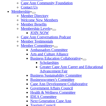
Cape Ann Community Foundation
Contact Us
Membership
Member Directory
Welcome New Members
Member Benefits
Membership Levels
JOIN NOW
Cape Ann Conversations Podcast
Member Testimonials
Member Committees
Ambassadors Committee
Arts and Culture Alliance
Business Education Collaborative
Scholarships
Greater Cape Ann Career and Educational
Advancement Fair
Business Sustainability Committee
Businesswomen’s Committee
Cape Ann Development Collaborative
Government Affairs Council
Health & Wellness Committee
IDEA Committee
Next Generation Cape Ann
Tourism Council