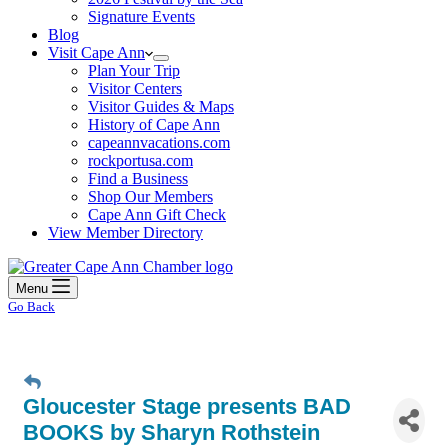
Signature Events
Blog
Visit Cape Ann
Plan Your Trip
Visitor Centers
Visitor Guides & Maps
History of Cape Ann
capeannvacations.com
rockportusa.com
Find a Business
Shop Our Members
Cape Ann Gift Check
View Member Directory
Menu
Go Back
Gloucester Stage presents BAD
BOOKS by Sharyn Rothstein