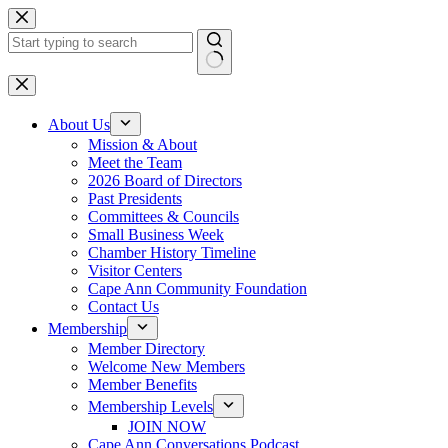
Skip
to
content
No
results
About Us
Mission & About
Meet the Team
2026 Board of Directors
Past Presidents
Committees & Councils
Small Business Week
Chamber History Timeline
Visitor Centers
Cape Ann Community Foundation
Contact Us
Membership
Member Directory
Welcome New Members
Member Benefits
Membership Levels
JOIN NOW
Cape Ann Conversations Podcast