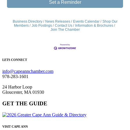
Set a Reminder
Business Directory
News Releases
Events Calendar
Shop Our
Members
Job Postings
Contact Us
Information & Brochures
Join The Chamber
LETS CONNECT
info@capeannchamber.com
978-283-1601
24 Harbor Loop
Gloucester, MA 01930
GET THE GUIDE
VISIT CAPE ANN