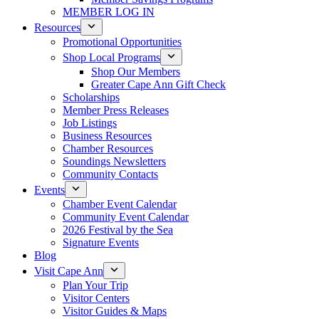
MEMBER LOG IN
Resources
Promotional Opportunities
Shop Local Programs
Shop Our Members
Greater Cape Ann Gift Check
Scholarships
Member Press Releases
Job Listings
Business Resources
Chamber Resources
Soundings Newsletters
Community Contacts
Events
Chamber Event Calendar
Community Event Calendar
2026 Festival by the Sea
Signature Events
Blog
Visit Cape Ann
Plan Your Trip
Visitor Centers
Visitor Guides & Maps