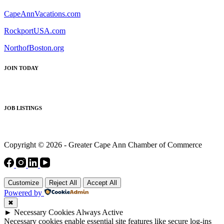
CapeAnnVacations.com
RockportUSA.com
NorthofBoston.org
JOIN TODAY
JOB LISTINGS
Copyright © 2026 - Greater Cape Ann Chamber of Commerce
Customize
Reject All
Accept All
Powered by
✖
►
Necessary Cookies
Always Active
Necessary cookies enable essential site features like secure log-ins