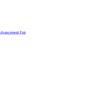
Advancement Fair