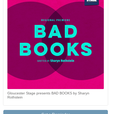
Gloucester Stage presents BAD BOOKS by Sharyn
Rothstein