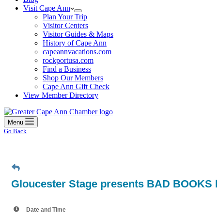
Visit Cape Ann
Plan Your Trip
Visitor Centers
Visitor Guides & Maps
History of Cape Ann
capeannvacations.com
rockportusa.com
Find a Business
Shop Our Members
Cape Ann Gift Check
View Member Directory
Menu
Go Back
Gloucester Stage presents BAD BOOKS b
Date and Time