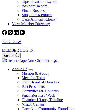
capeannvacations.com
rockportusa.com
Find a Business
Shop Our Members
Cape Ann Gift Check
View Member Directory
JOIN NOW
MEMBER LOG IN
Search
About Us
Mission & About
Meet the Team
2026 Board of Directors
Past Presidents
Committees & Councils
Small Business Week
Chamber History Timeline
Visitor Centers
Cape Ann Community Foundation