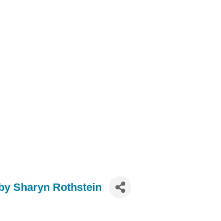
y Sharyn Rothstein