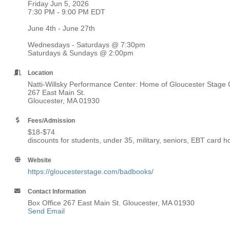
Friday Jun 5, 2026
7:30 PM - 9:00 PM EDT
June 4th - June 27th
Wednesdays - Saturdays @ 7:30pm
Saturdays & Sundays @ 2:00pm
Location
Natti-Willsky Performance Center: Home of Gloucester Stag
267 East Main St.
Gloucester, MA 01930
Fees/Admission
$18-$74
discounts for students, under 35, military, seniors, EBT card 
Website
https://gloucesterstage.com/badbooks/
Contact Information
Box Office 267 East Main St. Gloucester, MA 01930
Send Email