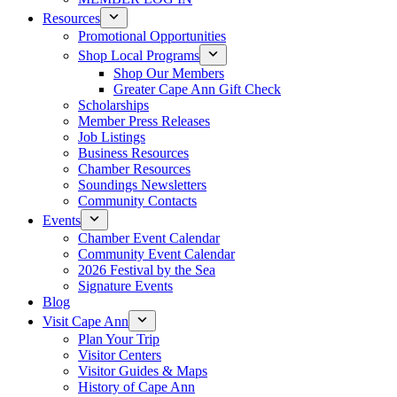
Resources
Promotional Opportunities
Shop Local Programs
Shop Our Members
Greater Cape Ann Gift Check
Scholarships
Member Press Releases
Job Listings
Business Resources
Chamber Resources
Soundings Newsletters
Community Contacts
Events
Chamber Event Calendar
Community Event Calendar
2026 Festival by the Sea
Signature Events
Blog
Visit Cape Ann
Plan Your Trip
Visitor Centers
Visitor Guides & Maps
History of Cape Ann