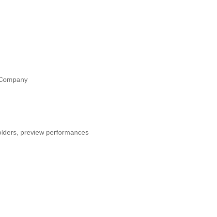
e Company
holders, preview performances