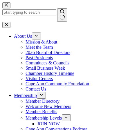
Skip
to
content
No
results
About Us
Mission & About
Meet the Team
2026 Board of Directors
Past Presidents
Committees & Councils
Small Business Week
Chamber History Timeline
Visitor Centers
Cape Ann Community Foundation
Contact Us
Membership
Member Directory
Welcome New Members
Member Benefits
Membership Levels
JOIN NOW
Cape Ann Conversations Podcast