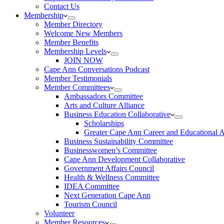
Contact Us
Membership
Member Directory
Welcome New Members
Member Benefits
Membership Levels
JOIN NOW
Cape Ann Conversations Podcast
Member Testimonials
Member Committees
Ambassadors Committee
Arts and Culture Alliance
Business Education Collaborative
Scholarships
Greater Cape Ann Career and Educational 
Business Sustainability Committee
Businesswomen’s Committee
Cape Ann Development Collaborative
Government Affairs Council
Health & Wellness Committee
IDEA Committee
Next Generation Cape Ann
Tourism Council
Volunteer
Member Resources