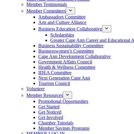
Member Testimonials
Member Committees
Ambassadors Committee
Arts and Culture Alliance
Business Education Collaborative
Scholarships
Greater Cape Ann Career and Educational 
Business Sustainability Committee
Businesswomen’s Committee
Cape Ann Development Collaborative
Government Affairs Council
Health & Wellness Committee
IDEA Committee
Next Generation Cape Ann
Tourism Council
Volunteer
Member Resources
Promotional Opportunities
Get Started
Get Noticed
Get Involved
Chamber Tutorials
Member Savings Programs
MEMBER LOG IN