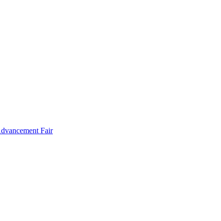
Advancement Fair