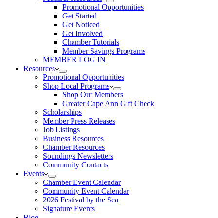
Promotional Opportunities
Get Started
Get Noticed
Get Involved
Chamber Tutorials
Member Savings Programs
MEMBER LOG IN
Resources
Promotional Opportunities
Shop Local Programs
Shop Our Members
Greater Cape Ann Gift Check
Scholarships
Member Press Releases
Job Listings
Business Resources
Chamber Resources
Soundings Newsletters
Community Contacts
Events
Chamber Event Calendar
Community Event Calendar
2026 Festival by the Sea
Signature Events
Blog