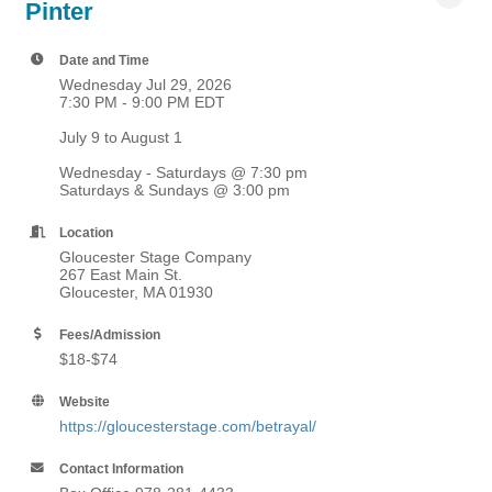
Pinter
Date and Time
Wednesday Jul 29, 2026
7:30 PM - 9:00 PM EDT
July 9 to August 1
Wednesday - Saturdays @ 7:30 pm
Saturdays & Sundays @ 3:00 pm
Location
Gloucester Stage Company
267 East Main St.
Gloucester, MA 01930
Fees/Admission
$18-$74
Website
https://gloucesterstage.com/betrayal/
Contact Information