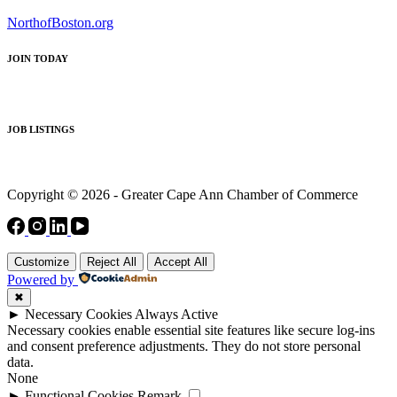
NorthofBoston.org
JOIN TODAY
JOB LISTINGS
Copyright © 2026 - Greater Cape Ann Chamber of Commerce
Customize
Reject All
Accept All
Powered by
✖
►
Necessary Cookies
Always Active
Necessary cookies enable essential site features like secure log-ins
and consent preference adjustments. They do not store personal
data.
None
►
Functional Cookies
Remark