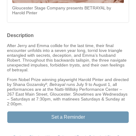
Gloucester Stage Company presents BETRAYAL by
Harold Pinter
Description
After Jerry and Emma collide for the last time, their final
encounter unfolds into a seven year long, torrid love triangle
entangled with secrets, deception, and Emma’s husband
Robert. Throughout this backwards tailspin, the three navigate
unexpected impulses, forbidden trysts, and their own feelings
of betrayal.
From Nobel Prize winning playwright Harold Pinter and directed
by Shana Gozanskyº,
Betrayal
runs July 9 to August 1, all
performances are at the Natti-Willsky Performance Center –
267 East Main Street, Gloucester. Showtimes are Wednesdays
– Saturdays at 7:30pm, with matinees Saturdays & Sunday at
2:00pm.
Set a Reminder