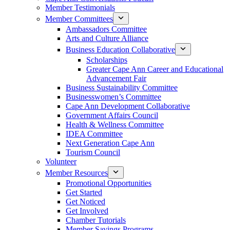
Member Testimonials
Member Committees
Ambassadors Committee
Arts and Culture Alliance
Business Education Collaborative
Scholarships
Greater Cape Ann Career and Educational
Advancement Fair
Business Sustainability Committee
Businesswomen’s Committee
Cape Ann Development Collaborative
Government Affairs Council
Health & Wellness Committee
IDEA Committee
Next Generation Cape Ann
Tourism Council
Volunteer
Member Resources
Promotional Opportunities
Get Started
Get Noticed
Get Involved
Chamber Tutorials
Member Savings Programs