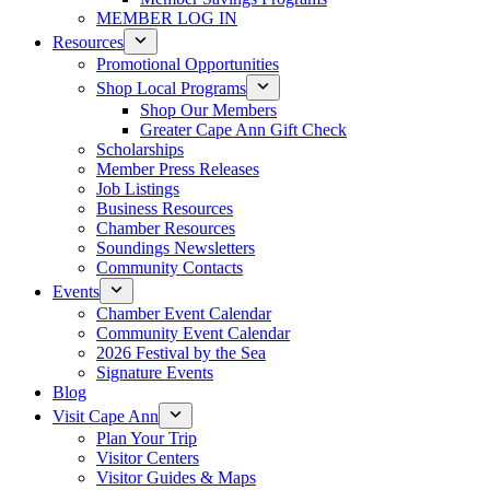
MEMBER LOG IN
Resources
Promotional Opportunities
Shop Local Programs
Shop Our Members
Greater Cape Ann Gift Check
Scholarships
Member Press Releases
Job Listings
Business Resources
Chamber Resources
Soundings Newsletters
Community Contacts
Events
Chamber Event Calendar
Community Event Calendar
2026 Festival by the Sea
Signature Events
Blog
Visit Cape Ann
Plan Your Trip
Visitor Centers
Visitor Guides & Maps