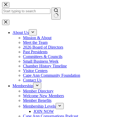
Skip
to
content
No
results
About Us
Mission & About
Meet the Team
2026 Board of Directors
Past Presidents
Committees & Councils
Small Business Week
Chamber History Timeline
Visitor Centers
Cape Ann Community Foundation
Contact Us
Membership
Member Directory
Welcome New Members
Member Benefits
Membership Levels
JOIN NOW
Cape Ann Conversations Podcast