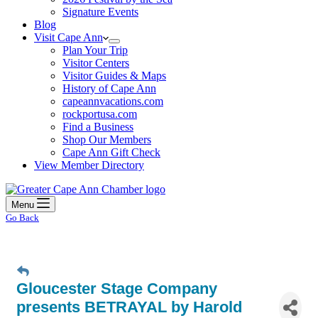
Signature Events
Blog
Visit Cape Ann
Plan Your Trip
Visitor Centers
Visitor Guides & Maps
History of Cape Ann
capeannvacations.com
rockportusa.com
Find a Business
Shop Our Members
Cape Ann Gift Check
View Member Directory
Menu
Go Back
Gloucester Stage Company
presents BETRAYAL by Harold