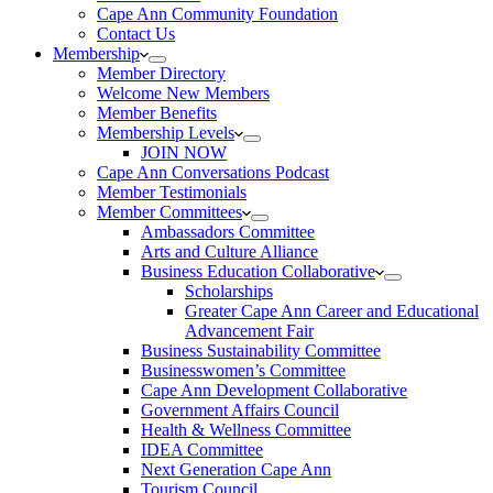
Cape Ann Community Foundation
Contact Us
Membership
Member Directory
Welcome New Members
Member Benefits
Membership Levels
JOIN NOW
Cape Ann Conversations Podcast
Member Testimonials
Member Committees
Ambassadors Committee
Arts and Culture Alliance
Business Education Collaborative
Scholarships
Greater Cape Ann Career and Educational
Advancement Fair
Business Sustainability Committee
Businesswomen’s Committee
Cape Ann Development Collaborative
Government Affairs Council
Health & Wellness Committee
IDEA Committee
Next Generation Cape Ann
Tourism Council