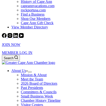
History of Cape Ann
capeannvacations.com
rockportusa.com
Find a Business
Shop Our Members
Cape Ann Gift Check
View Member Directory
JOIN NOW
MEMBER LOG IN
Search
About Us
Mission & About
Meet the Team
2026 Board of Directors
Past Presidents
Committees & Councils
Small Business Week
Chamber History Timeline
Visitor Centers