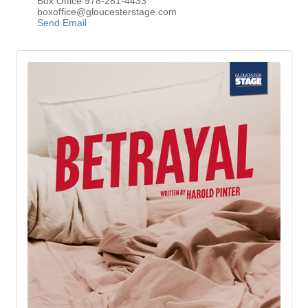
Box Office 978-281-4433
boxoffice@gloucesterstage.com
Send Email