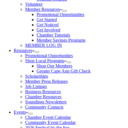
Volunteer
Member Resources
Promotional Opportunities
Get Started
Get Noticed
Get Involved
Chamber Tutorials
Member Savings Programs
MEMBER LOG IN
Resources
Promotional Opportunities
Shop Local Programs
Shop Our Members
Greater Cape Ann Gift Check
Scholarships
Member Press Releases
Job Listings
Business Resources
Chamber Resources
Soundings Newsletters
Community Contacts
Events
Chamber Event Calendar
Community Event Calendar
2026 Festival by the Sea