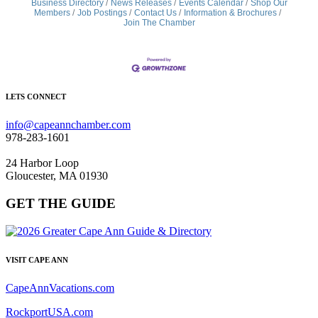
Business Directory
News Releases
Events Calendar
Shop Our
Members
Job Postings
Contact Us
Information & Brochures
Join The Chamber
LETS CONNECT
info@capeannchamber.com
978-283-1601
24 Harbor Loop
Gloucester, MA 01930
GET THE GUIDE
VISIT CAPE ANN
CapeAnnVacations.com
RockportUSA.com