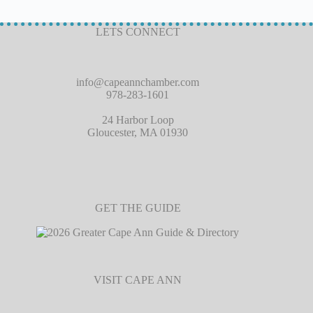
LETS CONNECT
info@capeannchamber.com
978-283-1601
24 Harbor Loop
Gloucester, MA 01930
GET THE GUIDE
VISIT CAPE ANN