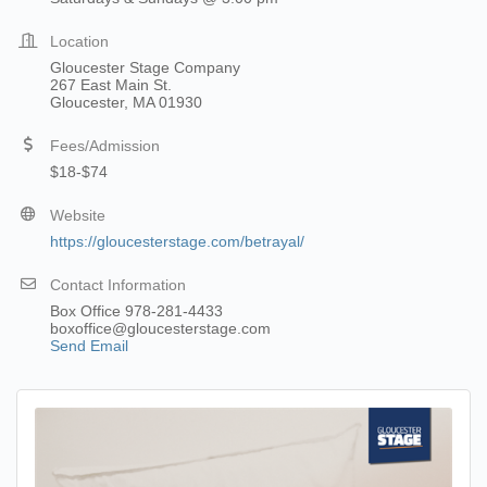
Location
Gloucester Stage Company
267 East Main St.
Gloucester, MA 01930
Fees/Admission
$18-$74
Website
https://gloucesterstage.com/betrayal/
Contact Information
Box Office 978-281-4433
boxoffice@gloucesterstage.com
Send Email