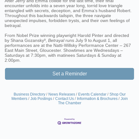
After Jerry and Emma collide for the last time, their final
encounter unfolds into a seven year long, torrid love triangle
entangled with secrets, deception, and Emma’s husband Robert.
Throughout this backwards tailspin, the three navigate
unexpected impulses, forbidden trysts, and their own feelings of
betrayal.
From Nobel Prize winning playwright Harold Pinter and directed
by Shana Gozanskyº,
Betrayal
runs July 9 to August 1, all
performances are at the Natti-Willsky Performance Center – 267
East Main Street, Gloucester. Showtimes are Wednesdays –
Saturdays at 7:30pm, with matinees Saturdays & Sunday at
2:00pm.
Set a Reminder
Business Directory
News Releases
Events Calendar
Shop Our
Members
Job Postings
Contact Us
Information & Brochures
Join
The Chamber