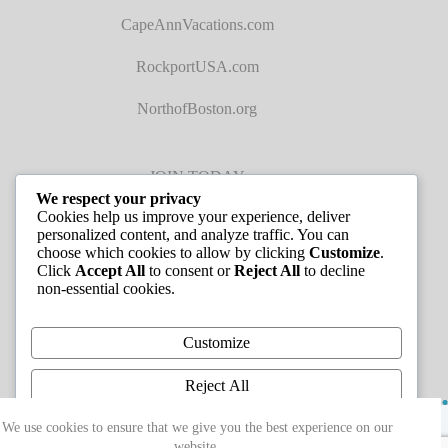
CapeAnnVacations.com
RockportUSA.com
NorthofBoston.org
JOIN TODAY
We respect your privacy
Cookies help us improve your experience, deliver
personalized content, and analyze traffic. You can
choose which cookies to allow by clicking
Customize
.
Click
Accept All
to consent or
Reject All
to decline
non-essential cookies.
JOB LISTINGS
Customize
Reject All
Copyright © 2026 - Greater Cape Ann Chamber of
Accept All
We use cookies to ensure that we give you the best experience on our
Commerce
website.