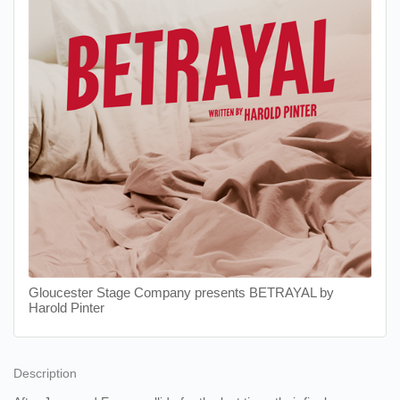
Gloucester Stage Company presents BETRAYAL by
Harold Pinter
Description