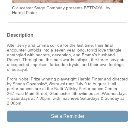
Gloucester Stage Company presents BETRAYAL by
Harold Pinter
Description
After Jerry and Emma collide for the last time, their final
encounter unfolds into a seven year long, torrid love triangle
entangled with secrets, deception, and Emma’s husband
Robert. Throughout this backwards tailspin, the three navigate
unexpected impulses, forbidden trysts, and their own feelings
of betrayal.
From Nobel Prize winning playwright Harold Pinter and directed
by Shana Gozanskyº,
Betrayal
runs July 9 to August 1, all
performances are at the Natti-Willsky Performance Center –
267 East Main Street, Gloucester. Showtimes are Wednesdays
– Saturdays at 7:30pm, with matinees Saturdays & Sunday at
2:00pm.
Set a Reminder