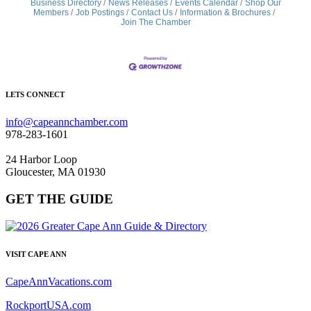
Business Directory
News Releases
Events Calendar
Shop Our
Members
Job Postings
Contact Us
Information & Brochures
Join The Chamber
LETS CONNECT
info@capeannchamber.com
978-283-1601
24 Harbor Loop
Gloucester, MA 01930
GET THE GUIDE
VISIT CAPE ANN
CapeAnnVacations.com
RockportUSA.com