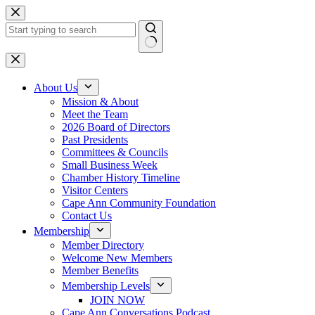
Skip
to
content
No
results
About Us
Mission & About
Meet the Team
2026 Board of Directors
Past Presidents
Committees & Councils
Small Business Week
Chamber History Timeline
Visitor Centers
Cape Ann Community Foundation
Contact Us
Membership
Member Directory
Welcome New Members
Member Benefits
Membership Levels
JOIN NOW
Cape Ann Conversations Podcast