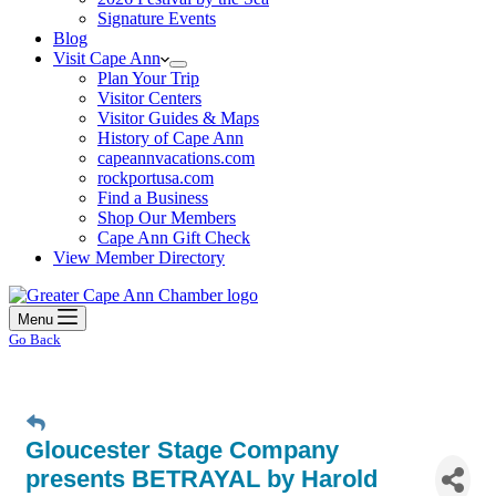
Signature Events
Blog
Visit Cape Ann
Plan Your Trip
Visitor Centers
Visitor Guides & Maps
History of Cape Ann
capeannvacations.com
rockportusa.com
Find a Business
Shop Our Members
Cape Ann Gift Check
View Member Directory
Menu
Go Back
Gloucester Stage Company
presents BETRAYAL by Harold