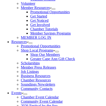
Volunteer
Member Resources
Promotional Opportunities
Get Started
Get Noticed
Get Involved
Chamber Tutorials
Member Savings Programs
MEMBER LOG IN
Resources
Promotional Opportunities
Shop Local Programs
Shop Our Members
Greater Cape Ann Gift Check
Scholarships
Member Press Releases
Job Listings
Business Resources
Chamber Resources
Soundings Newsletters
Community Contacts
Events
Chamber Event Calendar
Community Event Calendar
2026 Festival by the Sea