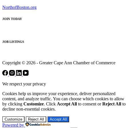
NorthofBoston.org
JOIN TODAY
JOB LISTINGS
Copyright © 2026 - Greater Cape Ann Chamber of Commerce
We respect your privacy
Cookies help us improve your experience, deliver personalized
content, and analyze traffic. You can choose which cookies to allow
by clicking
Customize
. Click
Accept All
to consent or
Reject All
to
decline non-essential cookies.
Customize
Reject All
Accept All
Powered by