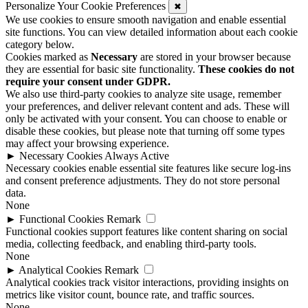
Personalize Your Cookie Preferences
✖
We use cookies to ensure smooth navigation and enable essential
site functions. You can view detailed information about each cookie
category below.
Cookies marked as
Necessary
are stored in your browser because
they are essential for basic site functionality.
These cookies do not
require your consent under GDPR.
We also use third-party cookies to analyze site usage, remember
your preferences, and deliver relevant content and ads. These will
only be activated with your consent. You can choose to enable or
disable these cookies, but please note that turning off some types
may affect your browsing experience.
►
Necessary Cookies
Always Active
Necessary cookies enable essential site features like secure log-ins
and consent preference adjustments. They do not store personal
data.
None
►
Functional Cookies
Remark
Functional cookies support features like content sharing on social
media, collecting feedback, and enabling third-party tools.
None
►
Analytical Cookies
Remark
Analytical cookies track visitor interactions, providing insights on
metrics like visitor count, bounce rate, and traffic sources.
None