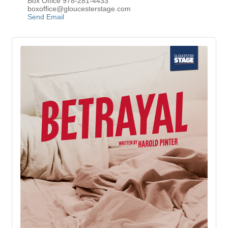
Box Office 978-281-4433
boxoffice@gloucesterstage.com
Send Email