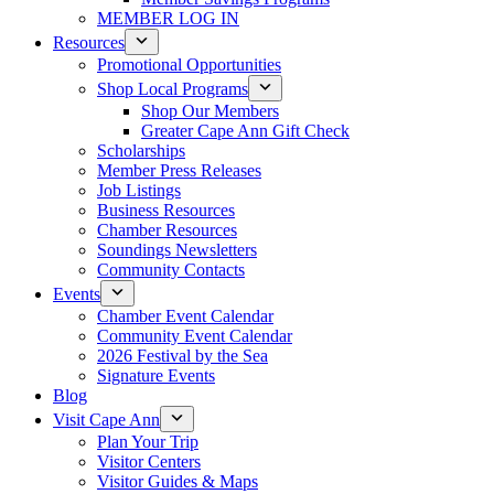
MEMBER LOG IN
Resources
Promotional Opportunities
Shop Local Programs
Shop Our Members
Greater Cape Ann Gift Check
Scholarships
Member Press Releases
Job Listings
Business Resources
Chamber Resources
Soundings Newsletters
Community Contacts
Events
Chamber Event Calendar
Community Event Calendar
2026 Festival by the Sea
Signature Events
Blog
Visit Cape Ann
Plan Your Trip
Visitor Centers
Visitor Guides & Maps