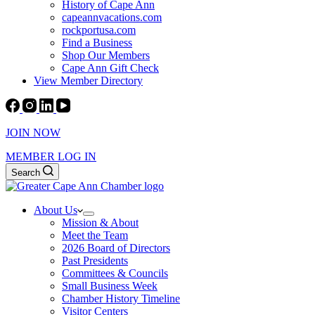
History of Cape Ann
capeannvacations.com
rockportusa.com
Find a Business
Shop Our Members
Cape Ann Gift Check
View Member Directory
JOIN NOW
MEMBER LOG IN
Search
About Us
Mission & About
Meet the Team
2026 Board of Directors
Past Presidents
Committees & Councils
Small Business Week
Chamber History Timeline
Visitor Centers