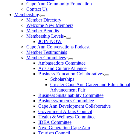
Cape Ann Community Foundation
Contact Us
Membership
Member Directory
Welcome New Members
Member Benefits
Membership Levels
JOIN NOW
Cape Ann Conversations Podcast
Member Testimonials
Member Committees
Ambassadors Committee
Arts and Culture Alliance
Business Education Collaborative
Scholarships
Greater Cape Ann Career and Educational
Advancement Fair
Business Sustainability Committee
Businesswomen’s Committee
Cape Ann Development Collaborative
Government Affairs Council
Health & Wellness Committee
IDEA Committee
Next Generation Cape Ann
Tourism Council