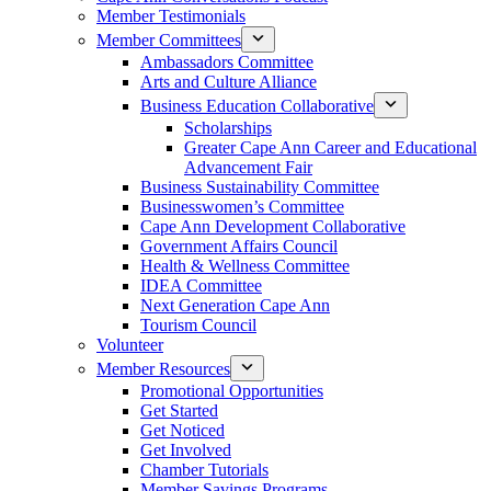
Member Testimonials
Member Committees
Ambassadors Committee
Arts and Culture Alliance
Business Education Collaborative
Scholarships
Greater Cape Ann Career and Educational
Advancement Fair
Business Sustainability Committee
Businesswomen’s Committee
Cape Ann Development Collaborative
Government Affairs Council
Health & Wellness Committee
IDEA Committee
Next Generation Cape Ann
Tourism Council
Volunteer
Member Resources
Promotional Opportunities
Get Started
Get Noticed
Get Involved
Chamber Tutorials
Member Savings Programs