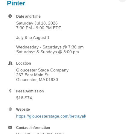
Pinter
Date and Time
Saturday Jul 18, 2026
7:30 PM - 9:00 PM EDT
July 9 to August 1
Wednesday - Saturdays @ 7:30 pm
Saturdays & Sundays @ 3:00 pm
Location
Gloucester Stage Company
267 East Main St.
Gloucester, MA 01930
Fees/Admission
$18-$74
Website
https://gloucesterstage.com/betrayal/
Contact Information