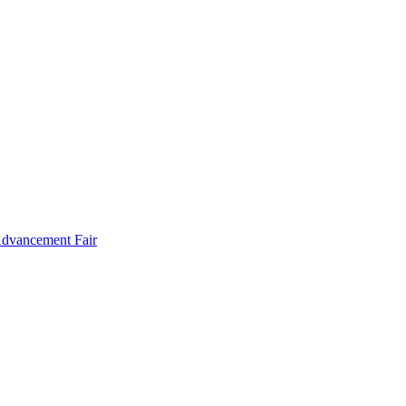
Advancement Fair