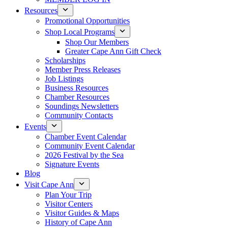
Resources
Promotional Opportunities
Shop Local Programs
Shop Our Members
Greater Cape Ann Gift Check
Scholarships
Member Press Releases
Job Listings
Business Resources
Chamber Resources
Soundings Newsletters
Community Contacts
Events
Chamber Event Calendar
Community Event Calendar
2026 Festival by the Sea
Signature Events
Blog
Visit Cape Ann
Plan Your Trip
Visitor Centers
Visitor Guides & Maps
History of Cape Ann