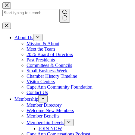
Skip
to
content
No
results
About Us
Mission & About
Meet the Team
2026 Board of Directors
Past Presidents
Committees & Councils
Small Business Week
Chamber History Timeline
Visitor Centers
Cape Ann Community Foundation
Contact Us
Membership
Member Directory
Welcome New Members
Member Benefits
Membership Levels
JOIN NOW
Cape Ann Conversations Podcast