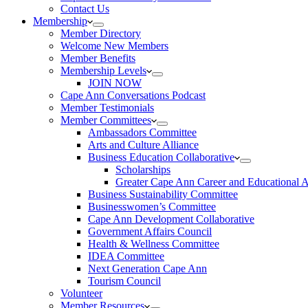
Contact Us
Membership
Member Directory
Welcome New Members
Member Benefits
Membership Levels
JOIN NOW
Cape Ann Conversations Podcast
Member Testimonials
Member Committees
Ambassadors Committee
Arts and Culture Alliance
Business Education Collaborative
Scholarships
Greater Cape Ann Career and Educational 
Business Sustainability Committee
Businesswomen’s Committee
Cape Ann Development Collaborative
Government Affairs Council
Health & Wellness Committee
IDEA Committee
Next Generation Cape Ann
Tourism Council
Volunteer
Member Resources