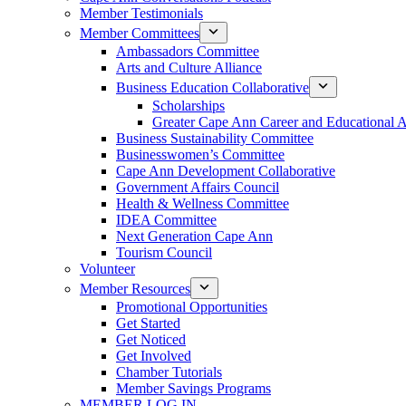
Member Testimonials
Member Committees
Ambassadors Committee
Arts and Culture Alliance
Business Education Collaborative
Scholarships
Greater Cape Ann Career and Educational 
Business Sustainability Committee
Businesswomen’s Committee
Cape Ann Development Collaborative
Government Affairs Council
Health & Wellness Committee
IDEA Committee
Next Generation Cape Ann
Tourism Council
Volunteer
Member Resources
Promotional Opportunities
Get Started
Get Noticed
Get Involved
Chamber Tutorials
Member Savings Programs
MEMBER LOG IN