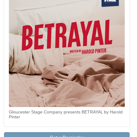
Gloucester Stage Company presents BETRAYAL by Harold
Pinter