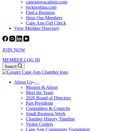
capeannvacations.com
rockportusa.com
Find a Business
Shop Our Members
Cape Ann Gift Check
View Member Directory
JOIN NOW
MEMBER LOG IN
Search
About Us
Mission & About
Meet the Team
2026 Board of Directors
Past Presidents
Committees & Councils
Small Business Week
Chamber History Timeline
Visitor Centers
Cape Ann Community Foundation