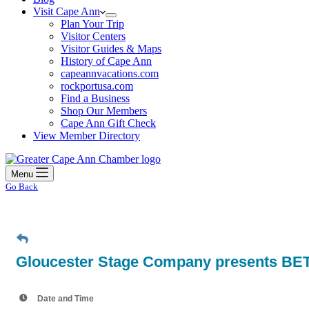
Visit Cape Ann
Plan Your Trip
Visitor Centers
Visitor Guides & Maps
History of Cape Ann
capeannvacations.com
rockportusa.com
Find a Business
Shop Our Members
Cape Ann Gift Check
View Member Directory
Menu
Go Back
Gloucester Stage Company presents BET
Date and Time