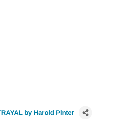
RAYAL by Harold Pinter