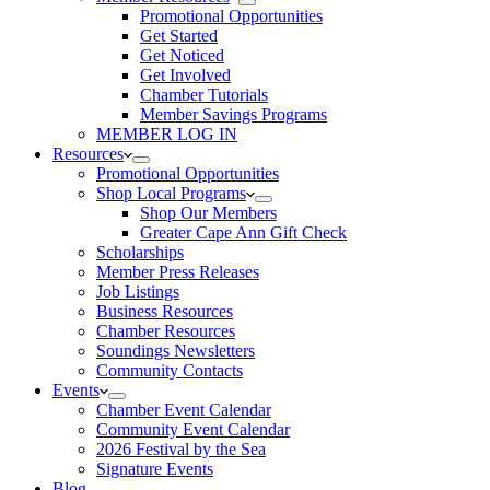
Promotional Opportunities
Get Started
Get Noticed
Get Involved
Chamber Tutorials
Member Savings Programs
MEMBER LOG IN
Resources
Promotional Opportunities
Shop Local Programs
Shop Our Members
Greater Cape Ann Gift Check
Scholarships
Member Press Releases
Job Listings
Business Resources
Chamber Resources
Soundings Newsletters
Community Contacts
Events
Chamber Event Calendar
Community Event Calendar
2026 Festival by the Sea
Signature Events
Blog