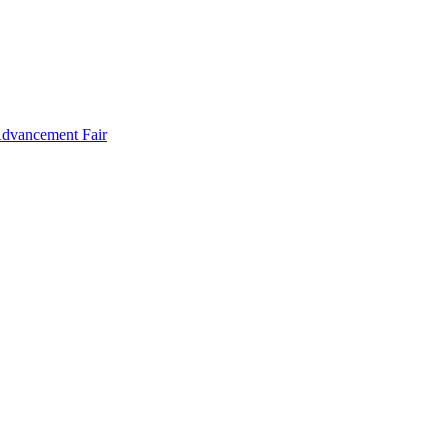
Advancement Fair