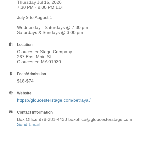
Thursday Jul 16, 2026
7:30 PM - 9:00 PM EDT
July 9 to August 1
Wednesday - Saturdays @ 7:30 pm
Saturdays & Sundays @ 3:00 pm
Location
Gloucester Stage Company
267 East Main St.
Gloucester, MA 01930
Fees/Admission
$18-$74
Website
https://gloucesterstage.com/betrayal/
Contact Information
Box Office 978-281-4433 boxoffice@gloucesterstage.com
Send Email