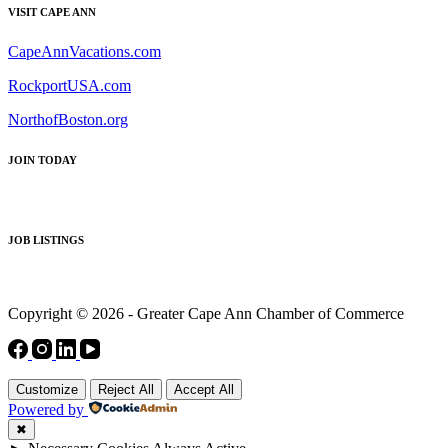
VISIT CAPE ANN
CapeAnnVacations.com
RockportUSA.com
NorthofBoston.org
JOIN TODAY
JOB LISTINGS
Copyright © 2026 - Greater Cape Ann Chamber of Commerce
Customize
Reject All
Accept All
Powered by
✖