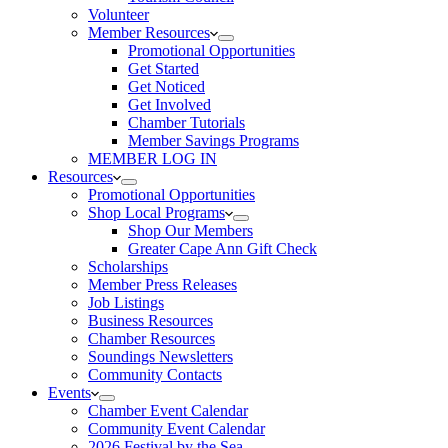
Volunteer
Member Resources
Promotional Opportunities
Get Started
Get Noticed
Get Involved
Chamber Tutorials
Member Savings Programs
MEMBER LOG IN
Resources
Promotional Opportunities
Shop Local Programs
Shop Our Members
Greater Cape Ann Gift Check
Scholarships
Member Press Releases
Job Listings
Business Resources
Chamber Resources
Soundings Newsletters
Community Contacts
Events
Chamber Event Calendar
Community Event Calendar
2026 Festival by the Sea