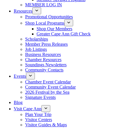
MEMBER LOG IN
Resources
Promotional Opportunities
Shop Local Programs
Shop Our Members
Greater Cape Ann Gift Check
Scholarships
Member Press Releases
Job Listings
Business Resources
Chamber Resources
Soundings Newsletters
Community Contacts
Events
Chamber Event Calendar
Community Event Calendar
2026 Festival by the Sea
Signature Events
Blog
Visit Cape Ann
Plan Your Trip
Visitor Centers
Visitor Guides & Maps