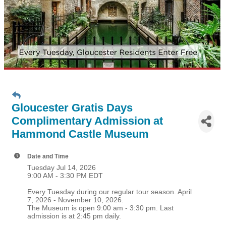
Gloucester Gratis Days
Complimentary Admission at
Hammond Castle Museum
Date and Time
Tuesday Jul 14, 2026
9:00 AM - 3:30 PM EDT
Every Tuesday during our regular tour season. April
7, 2026 - November 10, 2026.
The Museum is open 9:00 am - 3:30 pm. Last
admission is at 2:45 pm daily.