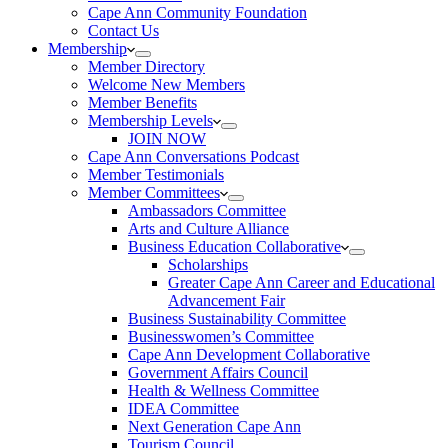
Cape Ann Community Foundation
Contact Us
Membership
Member Directory
Welcome New Members
Member Benefits
Membership Levels
JOIN NOW
Cape Ann Conversations Podcast
Member Testimonials
Member Committees
Ambassadors Committee
Arts and Culture Alliance
Business Education Collaborative
Scholarships
Greater Cape Ann Career and Educational
Advancement Fair
Business Sustainability Committee
Businesswomen’s Committee
Cape Ann Development Collaborative
Government Affairs Council
Health & Wellness Committee
IDEA Committee
Next Generation Cape Ann
Tourism Council