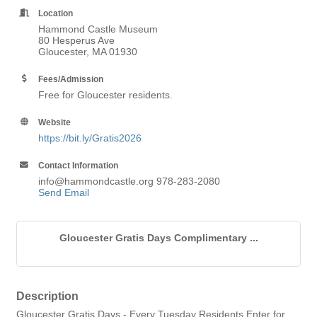
Location
Hammond Castle Museum
80 Hesperus Ave
Gloucester, MA 01930
Fees/Admission
Free for Gloucester residents.
Website
https://bit.ly/Gratis2026
Contact Information
info@hammondcastle.org 978-283-2080
Send Email
Gloucester Gratis Days Complimentary ...
Description
Gloucester Gratis Days - Every Tuesday Residents Enter for