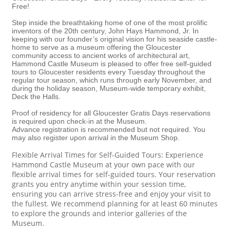
Free!
Step inside the breathtaking home of one of the most prolific
inventors of the 20th century, John Hays Hammond, Jr. In
keeping with our founder’s original vision for his seaside castle-
home to serve as a museum offering the Gloucester
community access to ancient works of architectural art,
Hammond Castle Museum is pleased to offer free self-guided
tours to Gloucester residents every Tuesday throughout the
regular tour season, which runs through early November, and
during the holiday season, Museum-wide temporary exhibit,
Deck the Halls.
Proof of residency for all Gloucester Gratis Days reservations
is required upon check-in at the Museum.
Advance registration is recommended but not required. You
may also register upon arrival in the Museum Shop.
Flexible Arrival Times for Self-Guided Tours: Experience
Hammond Castle Museum at your own pace with our
flexible arrival times for self-guided tours. Your reservation
grants you entry anytime within your session time,
ensuring you can arrive stress-free and enjoy your visit to
the fullest. We recommend planning for at least 60 minutes
to explore the grounds and interior galleries of the
Museum.