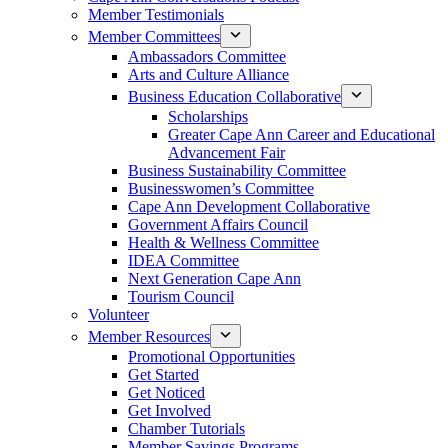
Member Testimonials
Member Committees
Ambassadors Committee
Arts and Culture Alliance
Business Education Collaborative
Scholarships
Greater Cape Ann Career and Educational
Advancement Fair
Business Sustainability Committee
Businesswomen’s Committee
Cape Ann Development Collaborative
Government Affairs Council
Health & Wellness Committee
IDEA Committee
Next Generation Cape Ann
Tourism Council
Volunteer
Member Resources
Promotional Opportunities
Get Started
Get Noticed
Get Involved
Chamber Tutorials
Member Savings Programs