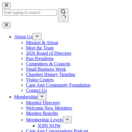
Skip
to
content
No
results
About Us
Mission & About
Meet the Team
2026 Board of Directors
Past Presidents
Committees & Councils
Small Business Week
Chamber History Timeline
Visitor Centers
Cape Ann Community Foundation
Contact Us
Membership
Member Directory
Welcome New Members
Member Benefits
Membership Levels
JOIN NOW
Cape Ann Conversations Podcast