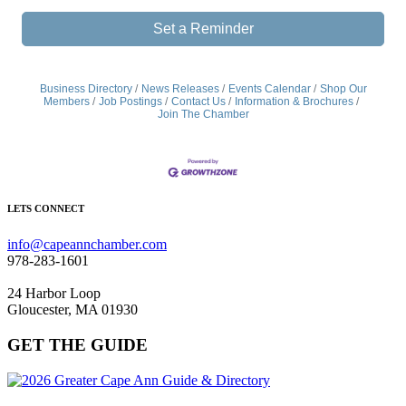
Set a Reminder
Business Directory
News Releases
Events Calendar
Shop Our
Members
Job Postings
Contact Us
Information & Brochures
Join The Chamber
LETS CONNECT
info@capeannchamber.com
978-283-1601
24 Harbor Loop
Gloucester, MA 01930
GET THE GUIDE