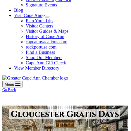
Signature Events
Blog
Visit Cape Ann
Plan Your Trip
Visitor Centers
Visitor Guides & Maps
History of Cape Ann
capeannvacations.com
rockportusa.com
Find a Business
Shop Our Members
Cape Ann Gift Check
View Member Directory
Menu
Go Back