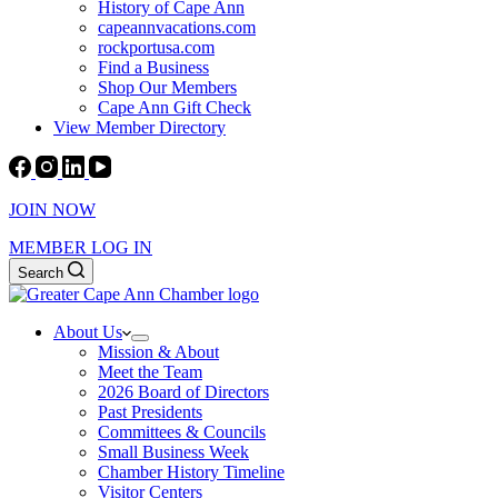
History of Cape Ann
capeannvacations.com
rockportusa.com
Find a Business
Shop Our Members
Cape Ann Gift Check
View Member Directory
JOIN NOW
MEMBER LOG IN
Search
About Us
Mission & About
Meet the Team
2026 Board of Directors
Past Presidents
Committees & Councils
Small Business Week
Chamber History Timeline
Visitor Centers