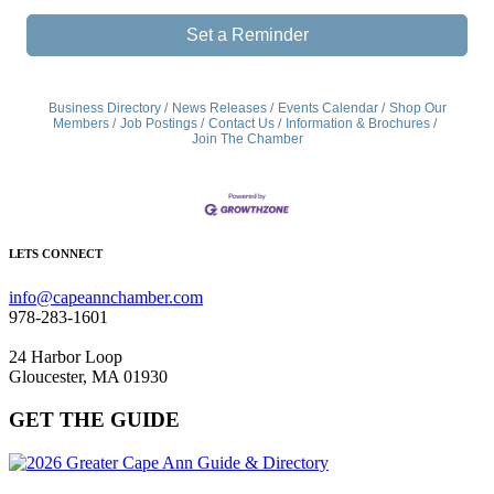
Set a Reminder
Business Directory
News Releases
Events Calendar
Shop Our
Members
Job Postings
Contact Us
Information & Brochures
Join The Chamber
LETS CONNECT
info@capeannchamber.com
978-283-1601
24 Harbor Loop
Gloucester, MA 01930
GET THE GUIDE