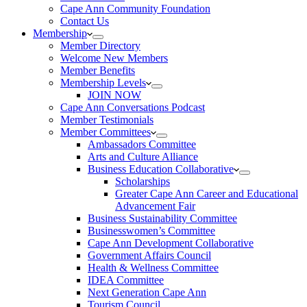
Cape Ann Community Foundation
Contact Us
Membership
Member Directory
Welcome New Members
Member Benefits
Membership Levels
JOIN NOW
Cape Ann Conversations Podcast
Member Testimonials
Member Committees
Ambassadors Committee
Arts and Culture Alliance
Business Education Collaborative
Scholarships
Greater Cape Ann Career and Educational
Advancement Fair
Business Sustainability Committee
Businesswomen’s Committee
Cape Ann Development Collaborative
Government Affairs Council
Health & Wellness Committee
IDEA Committee
Next Generation Cape Ann
Tourism Council