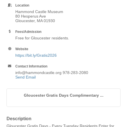
Location
Hammond Castle Museum
80 Hesperus Ave
Gloucester, MA 01930
Fees/Admission
Free for Gloucester residents.
Website
https://bit.ly/Gratis2026
Contact Information
info@hammondcastle.org 978-283-2080
Send Email
Gloucester Gratis Days Complimentary ...
Description
Gloucester Gratis Days - Every Tuesday Residents Enter for