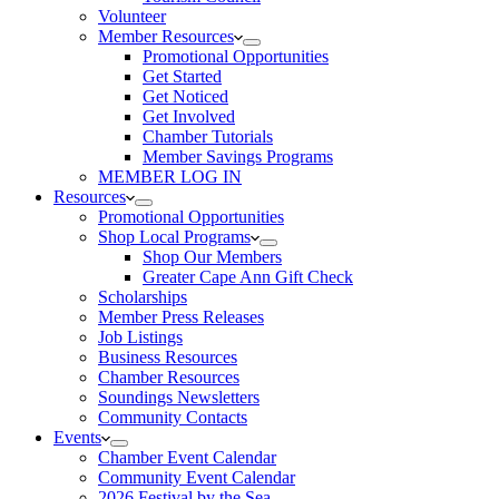
Volunteer
Member Resources
Promotional Opportunities
Get Started
Get Noticed
Get Involved
Chamber Tutorials
Member Savings Programs
MEMBER LOG IN
Resources
Promotional Opportunities
Shop Local Programs
Shop Our Members
Greater Cape Ann Gift Check
Scholarships
Member Press Releases
Job Listings
Business Resources
Chamber Resources
Soundings Newsletters
Community Contacts
Events
Chamber Event Calendar
Community Event Calendar
2026 Festival by the Sea