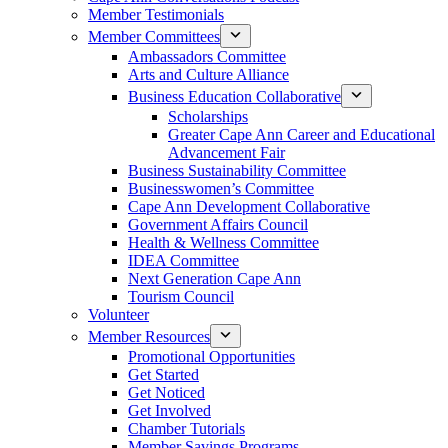
Member Testimonials
Member Committees
Ambassadors Committee
Arts and Culture Alliance
Business Education Collaborative
Scholarships
Greater Cape Ann Career and Educational
Advancement Fair
Business Sustainability Committee
Businesswomen’s Committee
Cape Ann Development Collaborative
Government Affairs Council
Health & Wellness Committee
IDEA Committee
Next Generation Cape Ann
Tourism Council
Volunteer
Member Resources
Promotional Opportunities
Get Started
Get Noticed
Get Involved
Chamber Tutorials
Member Savings Programs