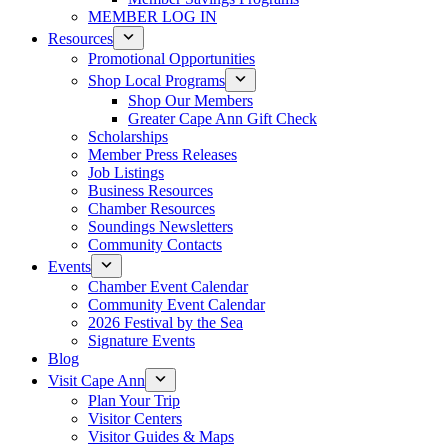
MEMBER LOG IN
Resources
Promotional Opportunities
Shop Local Programs
Shop Our Members
Greater Cape Ann Gift Check
Scholarships
Member Press Releases
Job Listings
Business Resources
Chamber Resources
Soundings Newsletters
Community Contacts
Events
Chamber Event Calendar
Community Event Calendar
2026 Festival by the Sea
Signature Events
Blog
Visit Cape Ann
Plan Your Trip
Visitor Centers
Visitor Guides & Maps