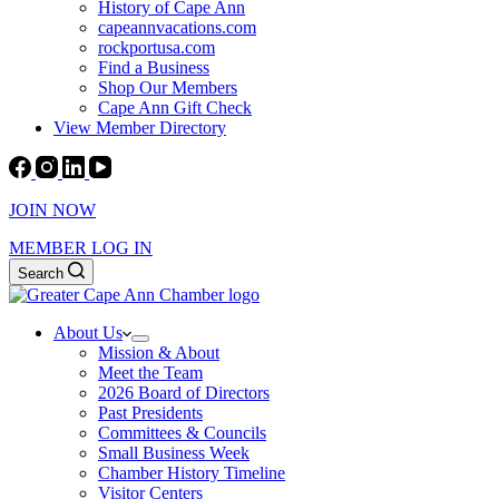
History of Cape Ann
capeannvacations.com
rockportusa.com
Find a Business
Shop Our Members
Cape Ann Gift Check
View Member Directory
JOIN NOW
MEMBER LOG IN
Search
About Us
Mission & About
Meet the Team
2026 Board of Directors
Past Presidents
Committees & Councils
Small Business Week
Chamber History Timeline
Visitor Centers