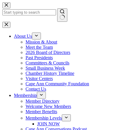
Skip
to
content
No
results
About Us
Mission & About
Meet the Team
2026 Board of Directors
Past Presidents
Committees & Councils
Small Business Week
Chamber History Timeline
Visitor Centers
Cape Ann Community Foundation
Contact Us
Membership
Member Directory
Welcome New Members
Member Benefits
Membership Levels
JOIN NOW
Cape Ann Conversations Podcast