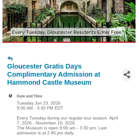
Gloucester Gratis Days
Complimentary Admission at
Hammond Castle Museum
Date and Time
Tuesday Jun 23, 2026
9:00 AM - 3:30 PM EDT
Every Tuesday during our regular tour season. April
7, 2026 - November 10, 2026.
The Museum is open 9:00 am - 3:30 pm. Last
admission is at 2:45 pm daily.