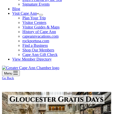
Signature Events
Blog
Visit Cape Ann
Plan Your Trip
Visitor Centers
Visitor Guides & Maps
History of Cape Ann
capeannvacations.com
rockportusa.com
Find a Business
Shop Our Members
Cape Ann Gift Check
View Member Directory
Menu
Go Back