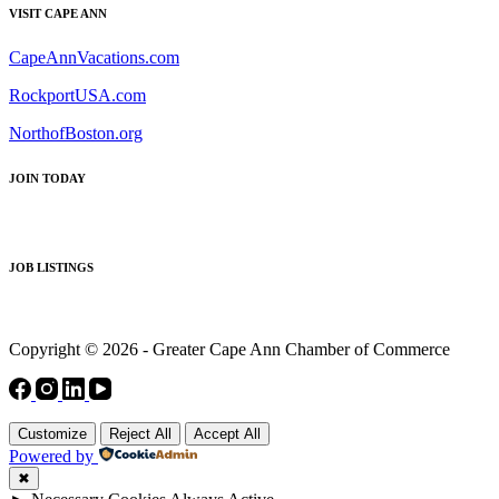
VISIT CAPE ANN
CapeAnnVacations.com
RockportUSA.com
NorthofBoston.org
JOIN TODAY
JOB LISTINGS
Copyright © 2026 - Greater Cape Ann Chamber of Commerce
Customize
Reject All
Accept All
Powered by
✖