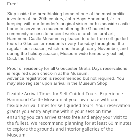
Free!
Step inside the breathtaking home of one of the most prolific
inventors of the 20th century, John Hays Hammond, Jr. In
keeping with our founder’s original vision for his seaside castle-
home to serve as a museum offering the Gloucester
community access to ancient works of architectural art,
Hammond Castle Museum is pleased to offer free self-guided
tours to Gloucester residents every Tuesday throughout the
regular tour season, which runs through early November, and
during the holiday season, Museum-wide temporary exhibit,
Deck the Halls.
Proof of residency for all Gloucester Gratis Days reservations
is required upon check-in at the Museum.
Advance registration is recommended but not required. You
may also register upon arrival in the Museum Shop.
Flexible Arrival Times for Self-Guided Tours: Experience
Hammond Castle Museum at your own pace with our
flexible arrival times for self-guided tours. Your reservation
grants you entry anytime within your session time,
ensuring you can arrive stress-free and enjoy your visit to
the fullest. We recommend planning for at least 60 minutes
to explore the grounds and interior galleries of the
Museum.