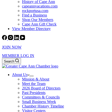
History of Cape Ann
capeannvacations.com
rockportusa.com
Find a Business
Shop Our Members
Cape Ann Gift Check
View Member Directory
JOIN NOW
MEMBER LOG IN
Search
About Us
Mission & About
Meet the Team
2026 Board of Directors
Past Presidents
Committees & Councils
Small Business Week
Chamber History Timeline
Visitor Centers