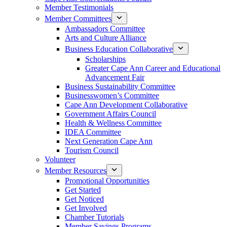
Member Testimonials
Member Committees
Ambassadors Committee
Arts and Culture Alliance
Business Education Collaborative
Scholarships
Greater Cape Ann Career and Educational
Advancement Fair
Business Sustainability Committee
Businesswomen’s Committee
Cape Ann Development Collaborative
Government Affairs Council
Health & Wellness Committee
IDEA Committee
Next Generation Cape Ann
Tourism Council
Volunteer
Member Resources
Promotional Opportunities
Get Started
Get Noticed
Get Involved
Chamber Tutorials
Member Savings Programs