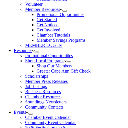
Volunteer
Member Resources
Promotional Opportunities
Get Started
Get Noticed
Get Involved
Chamber Tutorials
Member Savings Programs
MEMBER LOG IN
Resources
Promotional Opportunities
Shop Local Programs
Shop Our Members
Greater Cape Ann Gift Check
Scholarships
Member Press Releases
Job Listings
Business Resources
Chamber Resources
Soundings Newsletters
Community Contacts
Events
Chamber Event Calendar
Community Event Calendar
2026 Festival by the Sea