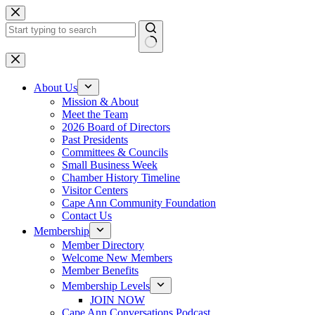
Skip
to
content
No
results
About Us
Mission & About
Meet the Team
2026 Board of Directors
Past Presidents
Committees & Councils
Small Business Week
Chamber History Timeline
Visitor Centers
Cape Ann Community Foundation
Contact Us
Membership
Member Directory
Welcome New Members
Member Benefits
Membership Levels
JOIN NOW
Cape Ann Conversations Podcast