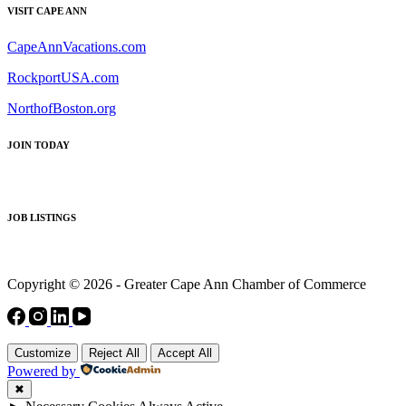
VISIT CAPE ANN
CapeAnnVacations.com
RockportUSA.com
NorthofBoston.org
JOIN TODAY
JOB LISTINGS
Copyright © 2026 - Greater Cape Ann Chamber of Commerce
Customize
Reject All
Accept All
Powered by
✖