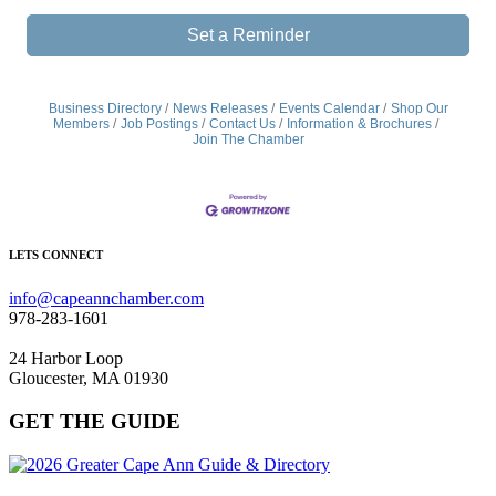
Set a Reminder
Business Directory
News Releases
Events Calendar
Shop Our
Members
Job Postings
Contact Us
Information & Brochures
Join The Chamber
LETS CONNECT
info@capeannchamber.com
978-283-1601
24 Harbor Loop
Gloucester, MA 01930
GET THE GUIDE