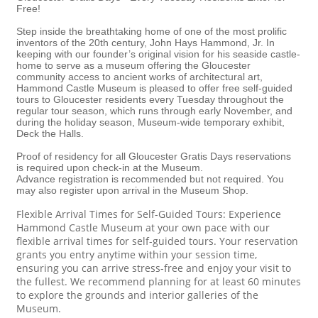
Free!
Step inside the breathtaking home of one of the most prolific
inventors of the 20th century, John Hays Hammond, Jr. In
keeping with our founder’s original vision for his seaside castle-
home to serve as a museum offering the Gloucester
community access to ancient works of architectural art,
Hammond Castle Museum is pleased to offer free self-guided
tours to Gloucester residents every Tuesday throughout the
regular tour season, which runs through early November, and
during the holiday season, Museum-wide temporary exhibit,
Deck the Halls.
Proof of residency for all Gloucester Gratis Days reservations
is required upon check-in at the Museum.
Advance registration is recommended but not required. You
may also register upon arrival in the Museum Shop.
Flexible Arrival Times for Self-Guided Tours: Experience
Hammond Castle Museum at your own pace with our
flexible arrival times for self-guided tours. Your reservation
grants you entry anytime within your session time,
ensuring you can arrive stress-free and enjoy your visit to
the fullest. We recommend planning for at least 60 minutes
to explore the grounds and interior galleries of the
Museum.