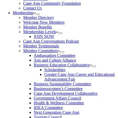
Cape Ann Community Foundation
Contact Us
Membership
Member Directory
Welcome New Members
Member Benefits
Membership Levels
JOIN NOW
Cape Ann Conversations Podcast
Member Testimonials
Member Committees
Ambassadors Committee
Arts and Culture Alliance
Business Education Collaborative
Scholarships
Greater Cape Ann Career and Educational
Advancement Fair
Business Sustainability Committee
Businesswomen’s Committee
Cape Ann Development Collaborative
Government Affairs Council
Health & Wellness Committee
IDEA Committee
Next Generation Cape Ann
Tourism Council