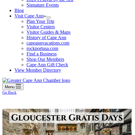
Signature Events
Blog
Visit Cape Ann
Plan Your Trip
Visitor Centers
Visitor Guides & Maps
History of Cape Ann
capeannvacations.com
rockportusa.com
Find a Business
Shop Our Members
Cape Ann Gift Check
View Member Directory
Menu
Go Back