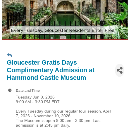
Gloucester Gratis Days
Complimentary Admission at
Hammond Castle Museum
Date and Time
Tuesday Jun 9, 2026
9:00 AM - 3:30 PM EDT
Every Tuesday during our regular tour season. April
7, 2026 - November 10, 2026.
The Museum is open 9:00 am - 3:30 pm. Last
admission is at 2:45 pm daily.