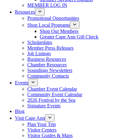
MEMBER LOG IN
Resources
Promotional Opportunities
Shop Local Programs
Shop Our Members
Greater Cape Ann Gift Check
Scholarships
Member Press Releases
Job Listings
Business Resources
Chamber Resources
Soundings Newsletters
Community Contacts
Events
Chamber Event Calendar
Community Event Calendar
2026 Festival by the Sea
Signature Events
Blog
Visit Cape Ann
Plan Your Trip
Visitor Centers
Visitor Guides & Maps