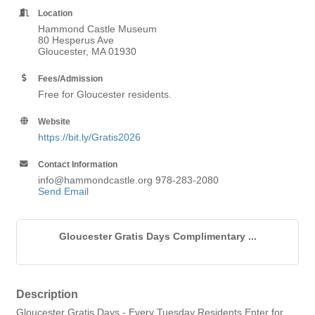
Location
Hammond Castle Museum
80 Hesperus Ave
Gloucester, MA 01930
Fees/Admission
Free for Gloucester residents.
Website
https://bit.ly/Gratis2026
Contact Information
info@hammondcastle.org 978-283-2080
Send Email
Gloucester Gratis Days Complimentary ...
Description
Gloucester Gratis Days - Every Tuesday Residents Enter for