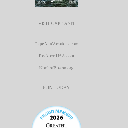
VISIT CAPE ANN
CapeAnnVacations.com
RockportUSA.com
NorthofBoston.org
JOIN TODAY