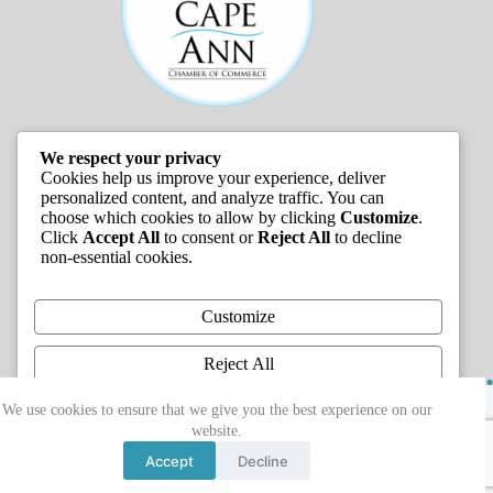
We respect your privacy
JOB LISTINGS
Cookies help us improve your experience, deliver
personalized content, and analyze traffic. You can
choose which cookies to allow by clicking
Customize
.
Click
Accept All
to consent or
Reject All
to decline
non-essential cookies.
Customize
Reject All
Copyright © 2026 - Greater Cape Ann Chamber of
Accept All
We use cookies to ensure that we give you the best experience on our
Commerce
website.
Powered by
Accept
Decline