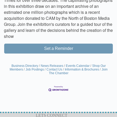
Times for over three decades. The captivating photographs
in this exhibition draw on an important archive of an
estimated one million photographs which is a recent
acquisition donated to CAM by the North of Boston Media
Group. Join the exhibition's curators for a guided tour of the
gallery and learn of the decisions behind the creation of the
show
Set a Reminder
Business Directory
News Releases
Events Calendar
Shop Our
Members
Job Postings
Contact Us
Information & Brochures
Join
The Chamber
LETS CONNECT