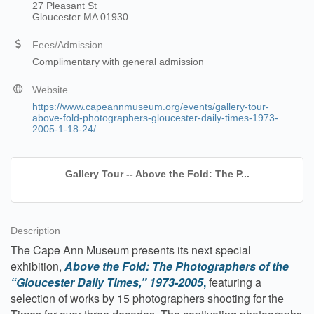
27 Pleasant St
Gloucester MA 01930
Fees/Admission
Complimentary with general admission
Website
https://www.capeannmuseum.org/events/gallery-tour-
above-fold-photographers-gloucester-daily-times-1973-
2005-1-18-24/
Gallery Tour -- Above the Fold: The P...
Description
The Cape Ann Museum presents its next special
exhibition,
Above the Fold: The Photographers of the
“Gloucester Daily Times,” 1973-2005
,
featuring a
selection of works by 15 photographers shooting for the