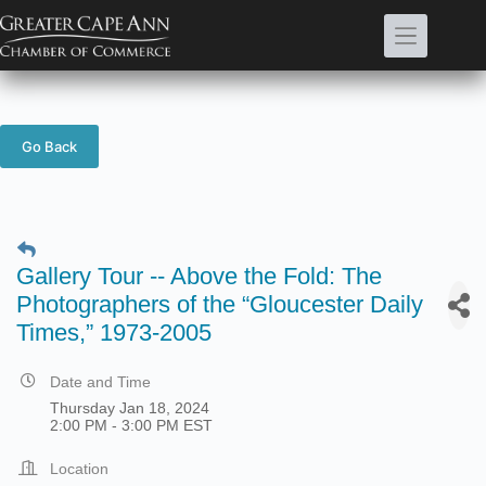
Skip
to
content
Go Back
Gallery Tour -- Above the Fold: The
Photographers of the “Gloucester Daily
Times,” 1973-2005
Date and Time
Thursday Jan 18, 2024
2:00 PM - 3:00 PM EST
Location