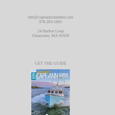
info@capeannchamber.com
978-283-1601
24 Harbor Loop
Gloucester, MA 01930
GET THE GUIDE