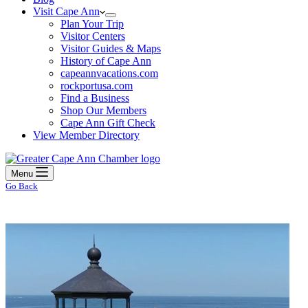
Visit Cape Ann
Plan Your Trip
Visitor Centers
Visitor Guides & Maps
History of Cape Ann
capeannvacations.com
rockportusa.com
Find a Business
Shop Our Members
Cape Ann Gift Check
View Member Directory
Menu
Go Back