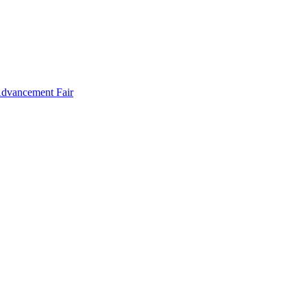
Advancement Fair