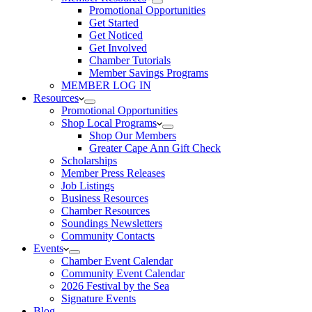
Promotional Opportunities
Get Started
Get Noticed
Get Involved
Chamber Tutorials
Member Savings Programs
MEMBER LOG IN
Resources
Promotional Opportunities
Shop Local Programs
Shop Our Members
Greater Cape Ann Gift Check
Scholarships
Member Press Releases
Job Listings
Business Resources
Chamber Resources
Soundings Newsletters
Community Contacts
Events
Chamber Event Calendar
Community Event Calendar
2026 Festival by the Sea
Signature Events
Blog