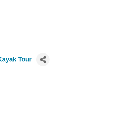
Kayak Tour