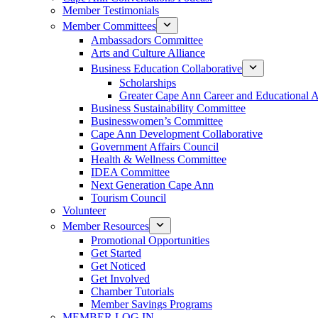
Member Testimonials
Member Committees
Ambassadors Committee
Arts and Culture Alliance
Business Education Collaborative
Scholarships
Greater Cape Ann Career and Educational 
Business Sustainability Committee
Businesswomen’s Committee
Cape Ann Development Collaborative
Government Affairs Council
Health & Wellness Committee
IDEA Committee
Next Generation Cape Ann
Tourism Council
Volunteer
Member Resources
Promotional Opportunities
Get Started
Get Noticed
Get Involved
Chamber Tutorials
Member Savings Programs
MEMBER LOG IN