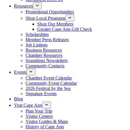
Resources
Promotional Opportunities
Shop Local Programs
Shop Our Members
Greater Cape Ann Gift Check
Scholarships
Member Press Releases
Job Listings
Business Resources
Chamber Resources
Soundings Newsletters
Community Contacts
Events
Chamber Event Calendar
Community Event Calendar
2026 Festival by the Sea
Signature Events
Blog
Visit Cape Ann
Plan Your Trip
Visitor Centers
Visitor Guides & Maps
History of Cape Ann