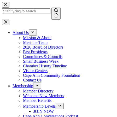
Skip
to
content
No
results
About Us
Mission & About
Meet the Team
2026 Board of Directors
Past Presidents
Committees & Councils
Small Business Week
Chamber History Timeline
Visitor Centers
Cape Ann Community Foundation
Contact Us
Membership
Member Directory
Welcome New Members
Member Benefits
Membership Levels
JOIN NOW
Cape Ann Conversations Podcast