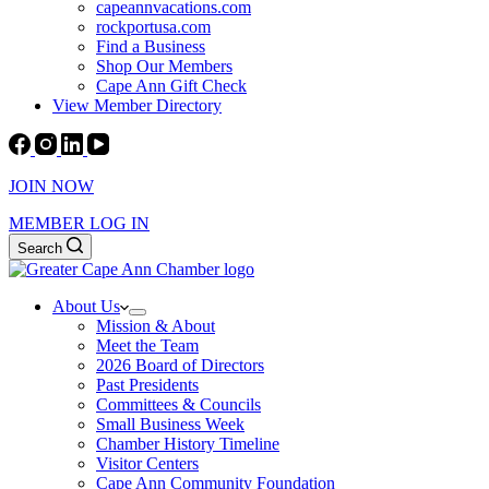
capeannvacations.com
rockportusa.com
Find a Business
Shop Our Members
Cape Ann Gift Check
View Member Directory
JOIN NOW
MEMBER LOG IN
Search
About Us
Mission & About
Meet the Team
2026 Board of Directors
Past Presidents
Committees & Councils
Small Business Week
Chamber History Timeline
Visitor Centers
Cape Ann Community Foundation