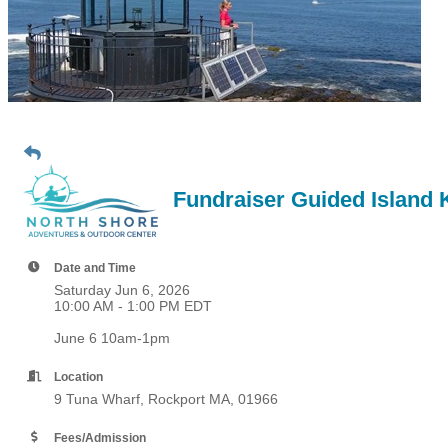
Fundraiser Guided Island 
Date and Time
Saturday Jun 6, 2026
10:00 AM - 1:00 PM EDT
June 6 10am-1pm
Location
9 Tuna Wharf, Rockport MA, 01966
Fees/Admission