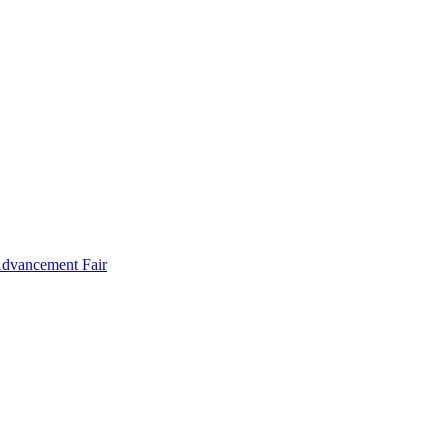
Advancement Fair