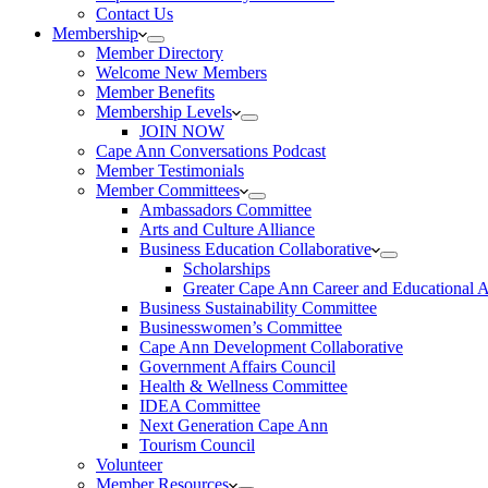
Contact Us
Membership
Member Directory
Welcome New Members
Member Benefits
Membership Levels
JOIN NOW
Cape Ann Conversations Podcast
Member Testimonials
Member Committees
Ambassadors Committee
Arts and Culture Alliance
Business Education Collaborative
Scholarships
Greater Cape Ann Career and Educational 
Business Sustainability Committee
Businesswomen’s Committee
Cape Ann Development Collaborative
Government Affairs Council
Health & Wellness Committee
IDEA Committee
Next Generation Cape Ann
Tourism Council
Volunteer
Member Resources