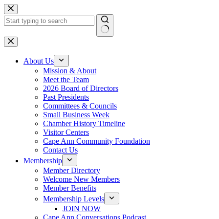
Skip
to
content
No
results
About Us
Mission & About
Meet the Team
2026 Board of Directors
Past Presidents
Committees & Councils
Small Business Week
Chamber History Timeline
Visitor Centers
Cape Ann Community Foundation
Contact Us
Membership
Member Directory
Welcome New Members
Member Benefits
Membership Levels
JOIN NOW
Cape Ann Conversations Podcast