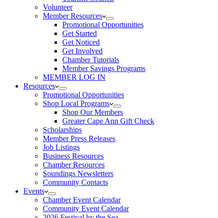
Volunteer
Member Resources
Promotional Opportunities
Get Started
Get Noticed
Get Involved
Chamber Tutorials
Member Savings Programs
MEMBER LOG IN
Resources
Promotional Opportunities
Shop Local Programs
Shop Our Members
Greater Cape Ann Gift Check
Scholarships
Member Press Releases
Job Listings
Business Resources
Chamber Resources
Soundings Newsletters
Community Contacts
Events
Chamber Event Calendar
Community Event Calendar
2026 Festival by the Sea