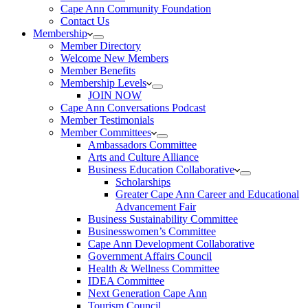
Cape Ann Community Foundation
Contact Us
Membership
Member Directory
Welcome New Members
Member Benefits
Membership Levels
JOIN NOW
Cape Ann Conversations Podcast
Member Testimonials
Member Committees
Ambassadors Committee
Arts and Culture Alliance
Business Education Collaborative
Scholarships
Greater Cape Ann Career and Educational
Advancement Fair
Business Sustainability Committee
Businesswomen’s Committee
Cape Ann Development Collaborative
Government Affairs Council
Health & Wellness Committee
IDEA Committee
Next Generation Cape Ann
Tourism Council