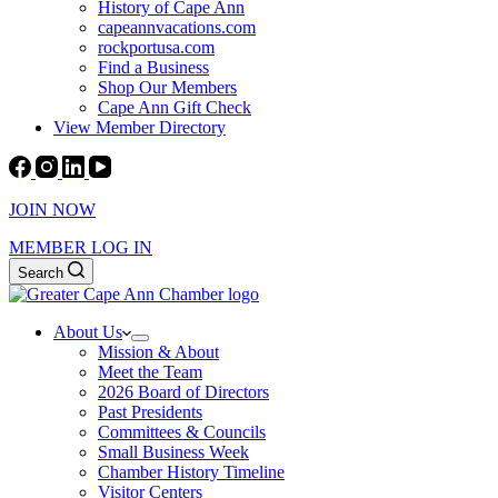
History of Cape Ann
capeannvacations.com
rockportusa.com
Find a Business
Shop Our Members
Cape Ann Gift Check
View Member Directory
JOIN NOW
MEMBER LOG IN
Search
About Us
Mission & About
Meet the Team
2026 Board of Directors
Past Presidents
Committees & Councils
Small Business Week
Chamber History Timeline
Visitor Centers