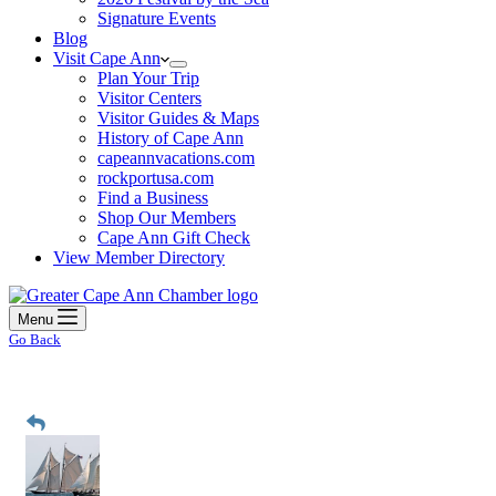
Signature Events
Blog
Visit Cape Ann
Plan Your Trip
Visitor Centers
Visitor Guides & Maps
History of Cape Ann
capeannvacations.com
rockportusa.com
Find a Business
Shop Our Members
Cape Ann Gift Check
View Member Directory
Menu
Go Back