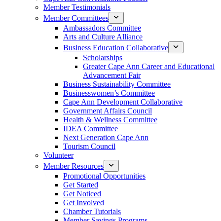
Member Testimonials
Member Committees
Ambassadors Committee
Arts and Culture Alliance
Business Education Collaborative
Scholarships
Greater Cape Ann Career and Educational
Advancement Fair
Business Sustainability Committee
Businesswomen’s Committee
Cape Ann Development Collaborative
Government Affairs Council
Health & Wellness Committee
IDEA Committee
Next Generation Cape Ann
Tourism Council
Volunteer
Member Resources
Promotional Opportunities
Get Started
Get Noticed
Get Involved
Chamber Tutorials
Member Savings Programs