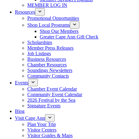
MEMBER LOG IN
Resources
Promotional Opportunities
Shop Local Programs
Shop Our Members
Greater Cape Ann Gift Check
Scholarships
Member Press Releases
Job Listings
Business Resources
Chamber Resources
Soundings Newsletters
Community Contacts
Events
Chamber Event Calendar
Community Event Calendar
2026 Festival by the Sea
Signature Events
Blog
Visit Cape Ann
Plan Your Trip
Visitor Centers
Visitor Guides & Maps