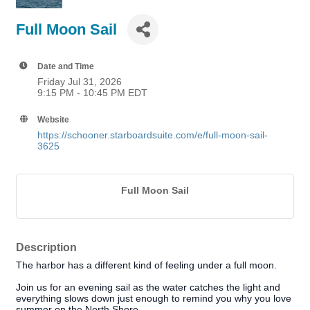
Full Moon Sail
Date and Time
Friday Jul 31, 2026
9:15 PM - 10:45 PM EDT
Website
https://schooner.starboardsuite.com/e/full-moon-sail-
3625
Full Moon Sail
Description
The harbor has a different kind of feeling under a full moon.
Join us for an evening sail as the water catches the light and
everything slows down just enough to remind you why you love
summer on the North Shore.