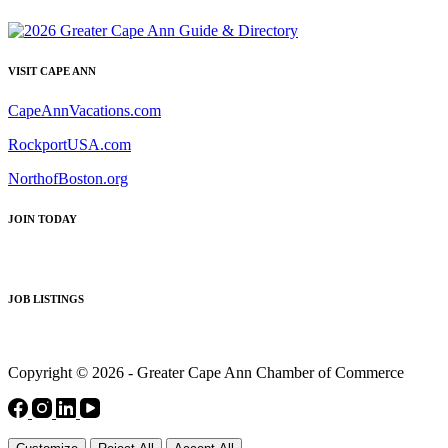
VISIT CAPE ANN
CapeAnnVacations.com
RockportUSA.com
NorthofBoston.org
JOIN TODAY
JOB LISTINGS
Copyright © 2026 - Greater Cape Ann Chamber of Commerce