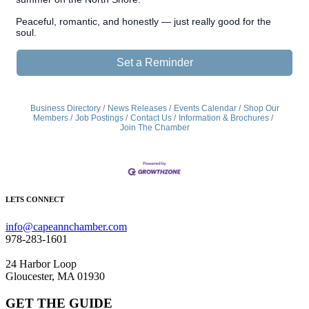
Peaceful, romantic, and honestly — just really good for the
soul.
Set a Reminder
Business Directory
News Releases
Events Calendar
Shop Our
Members
Job Postings
Contact Us
Information & Brochures
Join The Chamber
LETS CONNECT
info@capeannchamber.com
978-283-1601
24 Harbor Loop
Gloucester, MA 01930
GET THE GUIDE