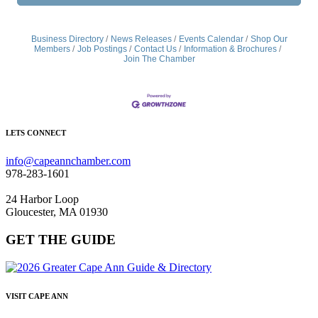
Business Directory
News Releases
Events Calendar
Shop Our
Members
Job Postings
Contact Us
Information & Brochures
Join The Chamber
LETS CONNECT
info@capeannchamber.com
978-283-1601
24 Harbor Loop
Gloucester, MA 01930
GET THE GUIDE
VISIT CAPE ANN