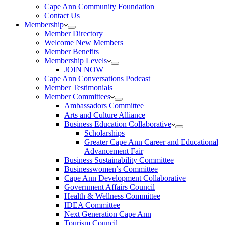
Cape Ann Community Foundation
Contact Us
Membership
Member Directory
Welcome New Members
Member Benefits
Membership Levels
JOIN NOW
Cape Ann Conversations Podcast
Member Testimonials
Member Committees
Ambassadors Committee
Arts and Culture Alliance
Business Education Collaborative
Scholarships
Greater Cape Ann Career and Educational
Advancement Fair
Business Sustainability Committee
Businesswomen’s Committee
Cape Ann Development Collaborative
Government Affairs Council
Health & Wellness Committee
IDEA Committee
Next Generation Cape Ann
Tourism Council