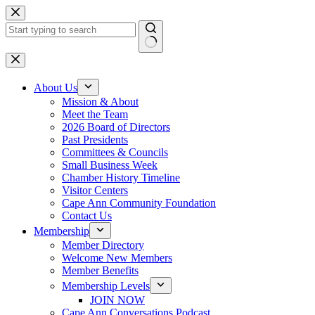
Skip
to
content
No
results
About Us
Mission & About
Meet the Team
2026 Board of Directors
Past Presidents
Committees & Councils
Small Business Week
Chamber History Timeline
Visitor Centers
Cape Ann Community Foundation
Contact Us
Membership
Member Directory
Welcome New Members
Member Benefits
Membership Levels
JOIN NOW
Cape Ann Conversations Podcast