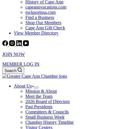
History of Cape Ann
capeannvacations.com
rockportusa.com
Find a Business
Shop Our Members
Cape Ann Gift Check
View Member Directory
JOIN NOW
MEMBER LOG IN
Search
About Us
Mission & About
Meet the Team
2026 Board of Directors
Past Presidents
Committees & Councils
Small Business Week
Chamber History Timeline
Visitor Centers