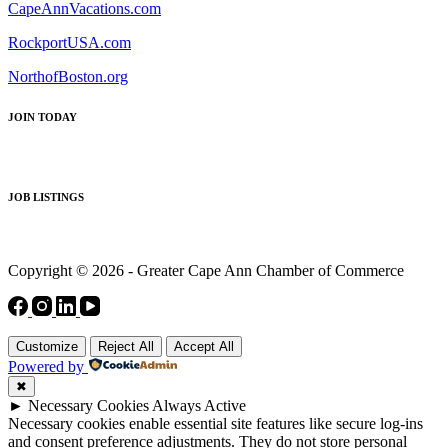
CapeAnnVacations.com
RockportUSA.com
NorthofBoston.org
JOIN TODAY
JOB LISTINGS
Copyright © 2026 - Greater Cape Ann Chamber of Commerce
Customize
Reject All
Accept All
Powered by
✖
►
Necessary Cookies
Always Active
Necessary cookies enable essential site features like secure log-ins
and consent preference adjustments. They do not store personal