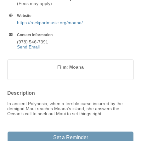
(Fees may apply)
Website
https://rockportmusic.org/moana/
Contact Information
(978) 546-7391
Send Email
Film: Moana
Description
In ancient Polynesia, when a terrible curse incurred by the
demigod Maui reaches Moana’s island, she answers the
Ocean’s call to seek out Maui to set things right.
Set a Reminder