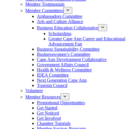
Member Testimonials
Member Committees
Ambassadors Committee
Arts and Culture Alliance
Business Education Collaborative
Scholarships
Greater Cape Ann Career and Educational
Advancement Fair
Business Sustainability Committee
Businesswomen’s Committee
Cape Ann Development Collaborative
Government Affairs Council
Health & Wellness Committee
IDEA Committee
Next Generation Cape Ann
Tourism Council
Volunteer
Member Resources
Promotional Opportunities
Get Started
Get Noticed
Get Involved
Chamber Tutorials
Member Savings Programs