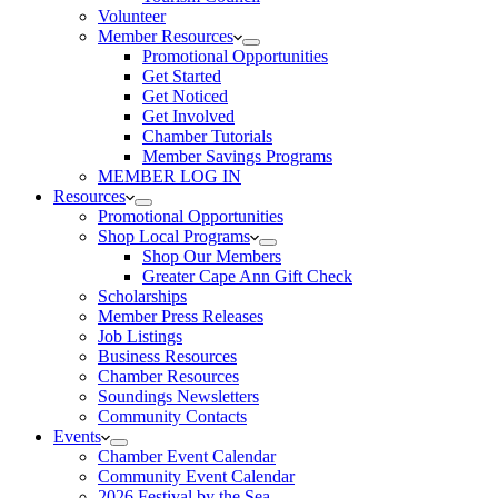
Volunteer
Member Resources
Promotional Opportunities
Get Started
Get Noticed
Get Involved
Chamber Tutorials
Member Savings Programs
MEMBER LOG IN
Resources
Promotional Opportunities
Shop Local Programs
Shop Our Members
Greater Cape Ann Gift Check
Scholarships
Member Press Releases
Job Listings
Business Resources
Chamber Resources
Soundings Newsletters
Community Contacts
Events
Chamber Event Calendar
Community Event Calendar
2026 Festival by the Sea