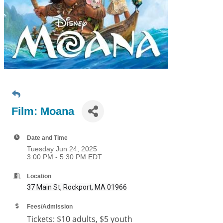
Film: Moana
Date and Time
Tuesday Jun 24, 2025
3:00 PM - 5:30 PM EDT
Location
37 Main St, Rockport, MA 01966
Fees/Admission
Tickets:
$10 adults, $5 youth