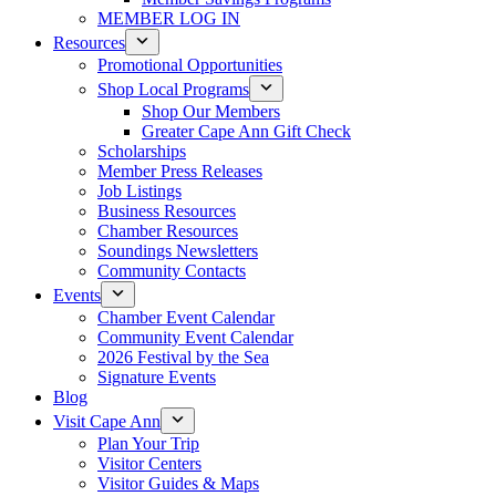
MEMBER LOG IN
Resources
Promotional Opportunities
Shop Local Programs
Shop Our Members
Greater Cape Ann Gift Check
Scholarships
Member Press Releases
Job Listings
Business Resources
Chamber Resources
Soundings Newsletters
Community Contacts
Events
Chamber Event Calendar
Community Event Calendar
2026 Festival by the Sea
Signature Events
Blog
Visit Cape Ann
Plan Your Trip
Visitor Centers
Visitor Guides & Maps