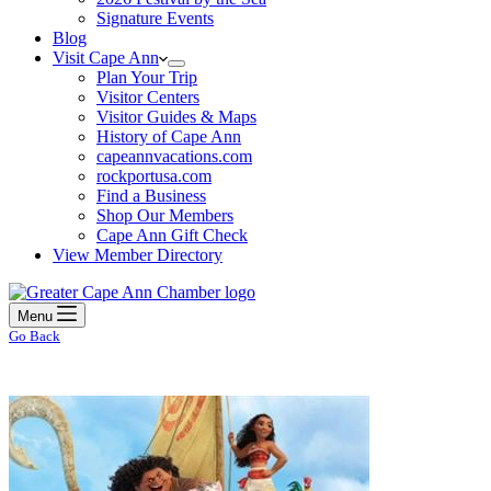
Signature Events
Blog
Visit Cape Ann
Plan Your Trip
Visitor Centers
Visitor Guides & Maps
History of Cape Ann
capeannvacations.com
rockportusa.com
Find a Business
Shop Our Members
Cape Ann Gift Check
View Member Directory
Menu
Go Back