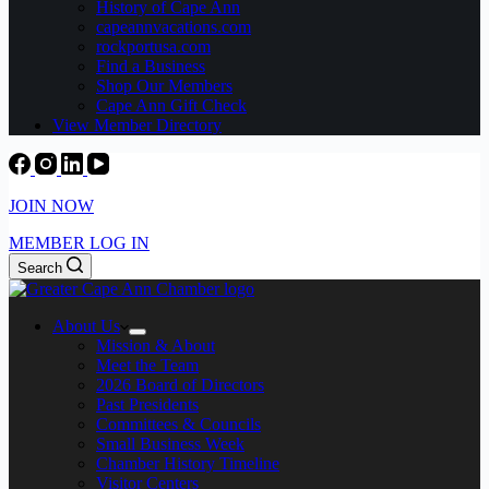
History of Cape Ann
capeannvacations.com
rockportusa.com
Find a Business
Shop Our Members
Cape Ann Gift Check
View Member Directory
JOIN NOW
MEMBER LOG IN
Search
About Us
Mission & About
Meet the Team
2026 Board of Directors
Past Presidents
Committees & Councils
Small Business Week
Chamber History Timeline
Visitor Centers