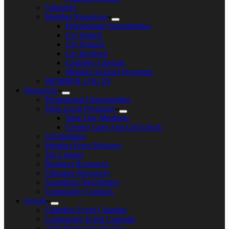
Volunteer
Member Resources
Promotional Opportunities
Get Started
Get Noticed
Get Involved
Chamber Tutorials
Member Savings Programs
MEMBER LOG IN
Resources
Promotional Opportunities
Shop Local Programs
Shop Our Members
Greater Cape Ann Gift Check
Scholarships
Member Press Releases
Job Listings
Business Resources
Chamber Resources
Soundings Newsletters
Community Contacts
Events
Chamber Event Calendar
Community Event Calendar
2026 Festival by the Sea