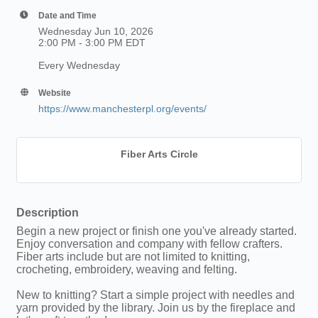
Date and Time
Wednesday Jun 10, 2026
2:00 PM - 3:00 PM EDT
Every Wednesday
Website
https://www.manchesterpl.org/events/
Fiber Arts Circle
Description
Begin a new project or finish one you've already started.
Enjoy conversation and company with fellow crafters.
Fiber arts include but are not limited to knitting,
crocheting, embroidery, weaving and felting.
New to knitting? Start a simple project with needles and
yarn provided by the library. Join us by the fireplace and