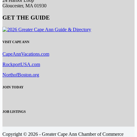
24 Harbor Loop
Gloucester, MA 01930
GET THE GUIDE
VISIT CAPE ANN
CapeAnnVacations.com
RockportUSA.com
NorthofBoston.org
JOIN TODAY
JOB LISTINGS
Copyright © 2026 - Greater Cape Ann Chamber of Commerce