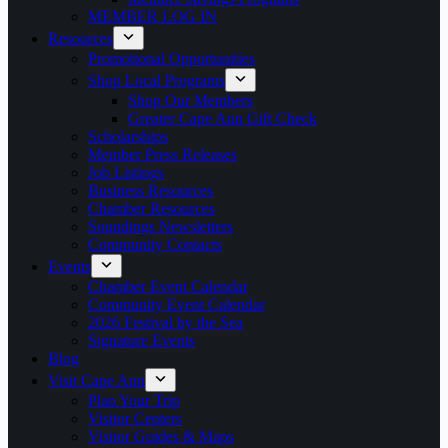
MEMBER LOG IN
Resources
Promotional Opportunities
Shop Local Programs
Shop Our Members
Greater Cape Ann Gift Check
Scholarships
Member Press Releases
Job Listings
Business Resources
Chamber Resources
Soundings Newsletters
Community Contacts
Events
Chamber Event Calendar
Community Event Calendar
2026 Festival by the Sea
Signature Events
Blog
Visit Cape Ann
Plan Your Trip
Visitor Centers
Visitor Guides & Maps