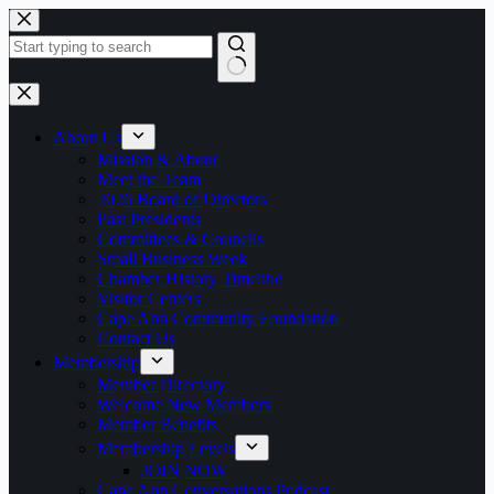
Skip
to
content
No
results
About Us
Mission & About
Meet the Team
2026 Board of Directors
Past Presidents
Committees & Councils
Small Business Week
Chamber History Timeline
Visitor Centers
Cape Ann Community Foundation
Contact Us
Membership
Member Directory
Welcome New Members
Member Benefits
Membership Levels
JOIN NOW
Cape Ann Conversations Podcast