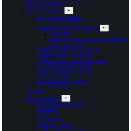
Member Testimonials
Member Committees
Ambassadors Committee
Arts and Culture Alliance
Business Education Collaborative
Scholarships
Greater Cape Ann Career and Educational
Advancement Fair
Business Sustainability Committee
Businesswomen’s Committee
Cape Ann Development Collaborative
Government Affairs Council
Health & Wellness Committee
IDEA Committee
Next Generation Cape Ann
Tourism Council
Volunteer
Member Resources
Promotional Opportunities
Get Started
Get Noticed
Get Involved
Chamber Tutorials
Member Savings Programs