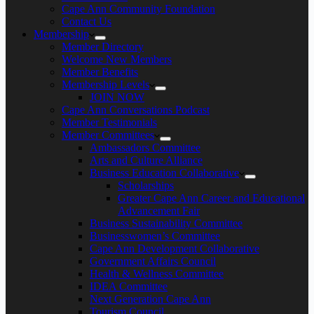
Cape Ann Community Foundation
Contact Us
Membership
Member Directory
Welcome New Members
Member Benefits
Membership Levels
JOIN NOW
Cape Ann Conversations Podcast
Member Testimonials
Member Committees
Ambassadors Committee
Arts and Culture Alliance
Business Education Collaborative
Scholarships
Greater Cape Ann Career and Educational
Advancement Fair
Business Sustainability Committee
Businesswomen’s Committee
Cape Ann Development Collaborative
Government Affairs Council
Health & Wellness Committee
IDEA Committee
Next Generation Cape Ann
Tourism Council