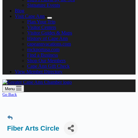
Signature Events
Blog
Visit Cape Ann
Plan Your Trip
Visitor Centers
Visitor Guides & Maps
History of Cape Ann
capeannvacations.com
rockportusa.com
Find a Business
Shop Our Members
Cape Ann Gift Check
View Member Directory
Menu
Go Back
Fiber Arts Circle