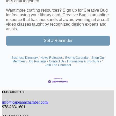
let's craft together!
Want more crafting resources? Sign up for Creative Bug
for free using your library card. Creative Bug is an online
resource that has thousands of award-winning art & craft
video classes taught by recognized design experts and
artists.
Set a Reminder
Business Directory
News Releases
Events Calendar
Shop Our
Members
Job Postings
Contact Us
Information & Brochures
Join The Chamber
LETS CONNECT
info@capeannchamber.com
978-283-1601