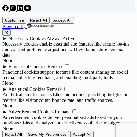
Customize
Reject All
Accept All
Powered by
✖
►
Necessary Cookies
Always Active
Necessary cookies enable essential site features like secure log-ins
and consent preference adjustments. They do not store personal
data.
None
►
Functional Cookies
Remark
Functional cookies support features like content sharing on social
media, collecting feedback, and enabling third-party tools.
None
►
Analytical Cookies
Remark
Analytical cookies track visitor interactions, providing insights on
metrics like visitor count, bounce rate, and traffic sources.
None
►
Advertisement Cookies
Remark
Advertisement cookies deliver personalized ads based on your
previous visits and analyze the effectiveness of ad campaigns.
None
Reject All
Save My Preferences
Accept All