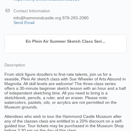
Contact Information
info@hammondcastle.org 978-283-2080
Send Email
En Plein Air Summer Sketch Class Seri...
Description
From stick figure doodlers to first-rate talents, join us for a
seaside, Plein Air sketch class with Sue Wheeler of Arts Abound in
Magnolia. All skill levels are welcome! The three-class series
offers a 30-minute beginner sketch lesson with an hour and a half
of independent sketching time. All you need to bring is a
sketchbook, pencils, a ruler, and an eraser. Please note:
watercolors, pastels, oils, or acrylics are not permitted on the
Museum grounds.
Attendees who wish to tour the Hammond Castle Museum after
any of the classes class are entitled to a 20% discount on a self-
guided tour. Tour tickets may be purchased in the Museum Shop
before 2:30 pm on the day of this class.