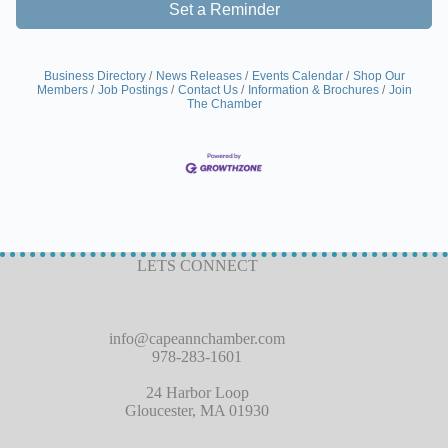
Set a Reminder
Business Directory
News Releases
Events Calendar
Shop Our
Members
Job Postings
Contact Us
Information & Brochures
Join
The Chamber
LETS CONNECT
info@capeannchamber.com
978-283-1601
24 Harbor Loop
Gloucester, MA 01930