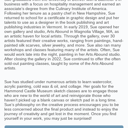
business with a focus on hospitality management and earned an
associate’s degree from the Culinary Institute of America.
Following her tenure as a pastry chef in New Hampshire, Sue
returned to school for a certificate in graphic design and put her
talents to use as a designer in the book publishing and art
publishing industries in Vermont. In early 2019, Sue opened her
own gallery and studio, Arts Abound in Magnolia Village, MA, as
an artistic haven for local artists. Through the gallery, over 30
artists featured their creative works, ranging from paintings, hand-
painted silk scarves, silver jewelry, and more. Sue also ran many
workshops and classes featuring many of the artists. Often, Sue
would work late into the night, painting in her Arts Abound studio.
After closing the gallery in 2022, Sue continued to offer the often
sold-out painting classes, taught by some of the Arts Abound
artists.
Sue has studied under numerous artists to learn watercolor,
acrylic painting, cold wax & oil, and collage. Her goals for the
Hammond Castle Museum sketch classes are to engage those
who are new to the world of art and reinvigorate those who
haven’t picked up a blank canvas or sketch pad in a long time.
Sue’s philosophy on the creative process encourages you to be
less concerned about the final product and instead to enjoy the
journey of creativity and get lost in the moment. Once you find
yourself in your work, you may just be surprised!