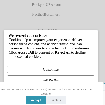
RockportUSA.com
NorthofBoston.org
JOIN TODAY
We respect your privacy
Cookies help us improve your experience, deliver
personalized content, and analyze traffic. You can
choose which cookies to allow by clicking
Customize
.
Click
Accept All
to consent or
Reject All
to decline
non-essential cookies.
JOB LISTINGS
Customize
Reject All
Copyright © 2026 - Greater Cape Ann Chamber of
Accept All
We use cookies to ensure that we give you the best experience on our
Commerce
website.
Powered by
Accept
Decline