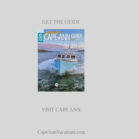
GET THE GUIDE
VISIT CAPE ANN
CapeAnnVacations.com