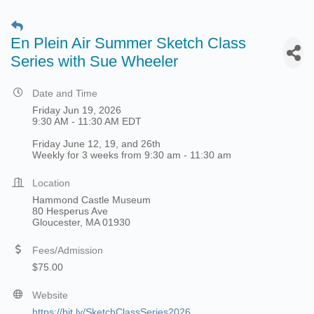
En Plein Air Summer Sketch Class
Series with Sue Wheeler
Date and Time
Friday Jun 19, 2026
9:30 AM - 11:30 AM EDT
Friday June 12, 19, and 26th
Weekly for 3 weeks from 9:30 am - 11:30 am
Location
Hammond Castle Museum
80 Hesperus Ave
Gloucester, MA 01930
Fees/Admission
$75.00
Website
https://bit.ly/SketchClassSeries2026