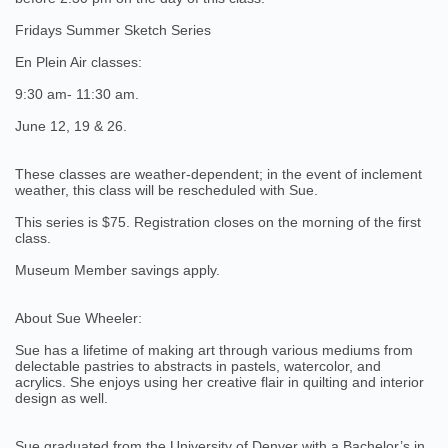
Fridays Summer Sketch Series
En Plein Air classes:
9:30 am- 11:30 am.
June 12, 19 & 26.
These classes are weather-dependent; in the event of inclement
weather, this class will be rescheduled with Sue.
This series is $75. Registration closes on the morning of the first
class.
Museum Member savings apply.
About Sue Wheeler:
Sue has a lifetime of making art through various mediums from
delectable pastries to abstracts in pastels, watercolor, and
acrylics. She enjoys using her creative flair in quilting and interior
design as well.
Sue graduated from the University of Denver with a Bachelor’s in