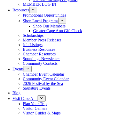
MEMBER LOG IN
Resources
Promotional Opportunities
Shop Local Programs
Shop Our Members
Greater Cape Ann Gift Check
Scholarships
Member Press Releases
Job Listings
Business Resources
Chamber Resources
Soundings Newsletters
Community Contacts
Events
Chamber Event Calendar
Community Event Calendar
2026 Festival by the Sea
Signature Events
Blog
Visit Cape Ann
Plan Your Trip
Visitor Centers
Visitor Guides & Maps