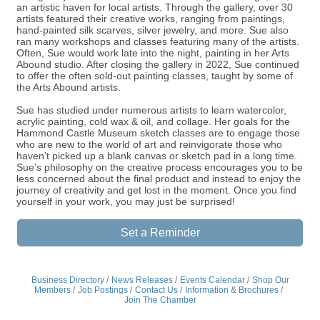
an artistic haven for local artists. Through the gallery, over 30
artists featured their creative works, ranging from paintings,
hand-painted silk scarves, silver jewelry, and more. Sue also
ran many workshops and classes featuring many of the artists.
Often, Sue would work late into the night, painting in her Arts
Abound studio. After closing the gallery in 2022, Sue continued
to offer the often sold-out painting classes, taught by some of
the Arts Abound artists.
Sue has studied under numerous artists to learn watercolor,
acrylic painting, cold wax & oil, and collage. Her goals for the
Hammond Castle Museum sketch classes are to engage those
who are new to the world of art and reinvigorate those who
haven’t picked up a blank canvas or sketch pad in a long time.
Sue’s philosophy on the creative process encourages you to be
less concerned about the final product and instead to enjoy the
journey of creativity and get lost in the moment. Once you find
yourself in your work, you may just be surprised!
Set a Reminder
Business Directory
News Releases
Events Calendar
Shop Our
Members
Job Postings
Contact Us
Information & Brochures
Join The Chamber