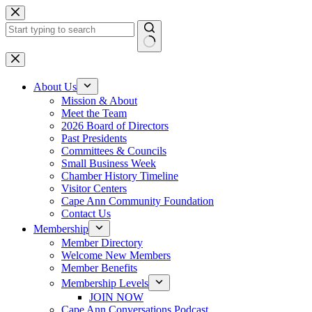
Skip
to
content
No
results
About Us
Mission & About
Meet the Team
2026 Board of Directors
Past Presidents
Committees & Councils
Small Business Week
Chamber History Timeline
Visitor Centers
Cape Ann Community Foundation
Contact Us
Membership
Member Directory
Welcome New Members
Member Benefits
Membership Levels
JOIN NOW
Cape Ann Conversations Podcast