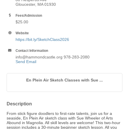
Gloucester, MA 01930
Fees/Admission
$25.00
Website
https://bit.ly/SketchClass2026
Contact Information
info@hammondcastle.org 978-283-2080
Send Email
En Plein Air Sketch Classes with Sue ...
Description
From stick figure doodlers to first-rate talents, join us for a
seaside, En Plein Air sketch class with Sue Wheeler of Arts
Abound in Magnolia. All skill levels are welcome! This two-hour
session includes a 30-minute beginner sketch lesson. All you