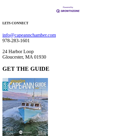
LETS CONNECT
info@capeannchamber.com
978-283-1601
24 Harbor Loop
Gloucester, MA 01930
GET THE GUIDE