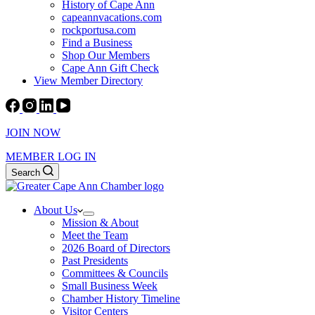
History of Cape Ann
capeannvacations.com
rockportusa.com
Find a Business
Shop Our Members
Cape Ann Gift Check
View Member Directory
JOIN NOW
MEMBER LOG IN
Search
About Us
Mission & About
Meet the Team
2026 Board of Directors
Past Presidents
Committees & Councils
Small Business Week
Chamber History Timeline
Visitor Centers