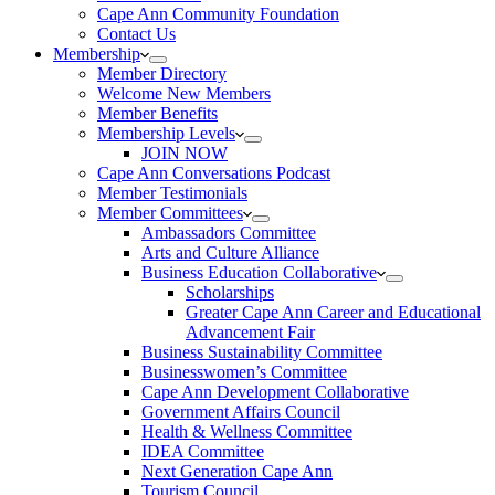
Cape Ann Community Foundation
Contact Us
Membership
Member Directory
Welcome New Members
Member Benefits
Membership Levels
JOIN NOW
Cape Ann Conversations Podcast
Member Testimonials
Member Committees
Ambassadors Committee
Arts and Culture Alliance
Business Education Collaborative
Scholarships
Greater Cape Ann Career and Educational
Advancement Fair
Business Sustainability Committee
Businesswomen’s Committee
Cape Ann Development Collaborative
Government Affairs Council
Health & Wellness Committee
IDEA Committee
Next Generation Cape Ann
Tourism Council