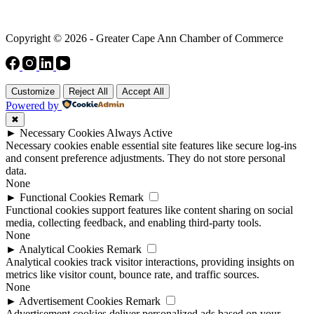
Copyright © 2026 - Greater Cape Ann Chamber of Commerce
Customize
Reject All
Accept All
Powered by
✖
►
Necessary Cookies
Always Active
Necessary cookies enable essential site features like secure log-ins
and consent preference adjustments. They do not store personal
data.
None
►
Functional Cookies
Remark
Functional cookies support features like content sharing on social
media, collecting feedback, and enabling third-party tools.
None
►
Analytical Cookies
Remark
Analytical cookies track visitor interactions, providing insights on
metrics like visitor count, bounce rate, and traffic sources.
None
►
Advertisement Cookies
Remark
Advertisement cookies deliver personalized ads based on your