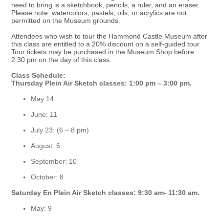
need to bring is a sketchbook, pencils, a ruler, and an eraser.
Please note: watercolors, pastels, oils, or acrylics are not
permitted on the Museum grounds.
Attendees who wish to tour the Hammond Castle Museum after
this class are entitled to a 20% discount on a self-guided tour.
Tour tickets may be purchased in the Museum Shop before
2:30 pm on the day of this class.
Class Schedule:
Thursday Plein Air Sketch classes: 1:00 pm – 3:00 pm.
May:14
June: 11
July 23: (6 – 8 pm)
August: 6
September: 10
October: 8
Saturday En Plein Air Sketch classes: 9:30 am- 11:30 am.
May: 9