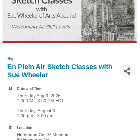
En Plein Air Sketch Classes with
Sue Wheeler
Date and Time
Thursday Aug 6, 2026
1:00 PM - 3:00 PM EDT
Thursday, August 6
1:00 pm - 3:00 pm
Location
Hammond Castle Museum
80 Hesperus Ave