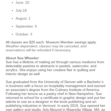
June: 20
July:18
August: 1
September: 5
October: 3
All classes are $25 each. Museum Member savings apply.
Weather-dependent; classes may be canceled, and
reservations will be refunded if necessary.
About Sue Wheeler:
Sue has a lifetime of making art through various mediums from
delectable pastries to abstracts in pastels, watercolor, and
acrylics. She enjoys using her creative flair in quilting and
interior design as well.
Sue graduated from the University of Denver with a Bachelor’s
in business with a focus on hospitality management and earned
an associate’s degree from the Culinary Institute of America.
Following her tenure as a pastry chef in New Hampshire, Sue
returned to school for a certificate in graphic design and put her
talents to use as a designer in the book publishing and art
publishing industries in Vermont. In early 2019, Sue opened her
own gallery and studio, Arts Abound in Magnolia Village, MA, as