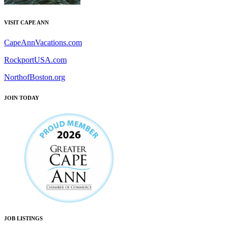
VISIT CAPE ANN
CapeAnnVacations.com
RockportUSA.com
NorthofBoston.org
JOIN TODAY
JOB LISTINGS