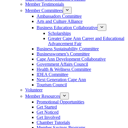
Member Testimonials
Member Committees
Ambassadors Committee
Arts and Culture Alliance
Business Education Collaborative
Scholarships
Greater Cape Ann Career and Educational
Advancement Fair
Business Sustainability Committee
Businesswomen’s Committee
Cape Ann Development Collaborative
Government Affairs Council
Health & Wellness Committee
IDEA Committee
Next Generation Cape Ann
Tourism Council
Volunteer
Member Resources
Promotional Opportunities
Get Started
Get Noticed
Get Involved
Chamber Tutorials
Member Savings Programs