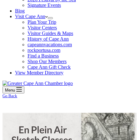
Signature Events
Blog
Visit Cape Ann
Plan Your Trip
Visitor Centers
Visitor Guides & Maps
History of Cape Ann
capeannvacations.com
rockportusa.com
Find a Business
Shop Our Members
Cape Ann Gift Check
View Member Directory
Menu
Go Back