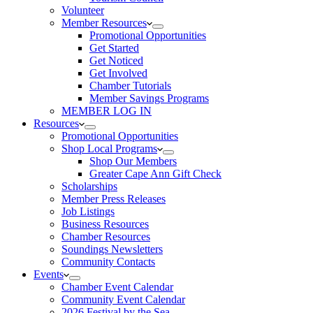
Volunteer
Member Resources
Promotional Opportunities
Get Started
Get Noticed
Get Involved
Chamber Tutorials
Member Savings Programs
MEMBER LOG IN
Resources
Promotional Opportunities
Shop Local Programs
Shop Our Members
Greater Cape Ann Gift Check
Scholarships
Member Press Releases
Job Listings
Business Resources
Chamber Resources
Soundings Newsletters
Community Contacts
Events
Chamber Event Calendar
Community Event Calendar
2026 Festival by the Sea