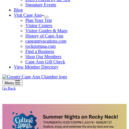
Signature Events
Blog
Visit Cape Ann
Plan Your Trip
Visitor Centers
Visitor Guides & Maps
History of Cape Ann
capeannvacations.com
rockportusa.com
Find a Business
Shop Our Members
Cape Ann Gift Check
View Member Directory
Menu
Go Back