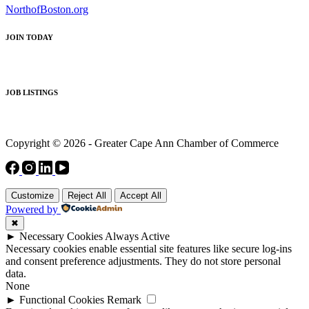
NorthofBoston.org
JOIN TODAY
JOB LISTINGS
Copyright © 2026 - Greater Cape Ann Chamber of Commerce
Customize
Reject All
Accept All
Powered by
✖
►
Necessary Cookies
Always Active
Necessary cookies enable essential site features like secure log-ins
and consent preference adjustments. They do not store personal
data.
None
►
Functional Cookies
Remark