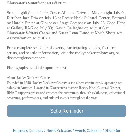
Gloucester's waterfront arts district.
Some highlights include: Ocean Alliance Drive-in Movie night July 9;
Ristuben Jazz Trio on July 16 at Rocky Neck Cultural Center; Betrayal
by Harold Pinter at Gloucester Stage Company on July 23; Coco Haze
at Gallery RAG on July 30; Kevin Gallagher on August 6 at
Gloucester Writers Center and Susan Lynn Demo at North Shore Art
Association on August 20.
For a complete schedule of events, participating venues, featured
artists, and shuttle information, visit the rockyneckartcolony.org or
discovergloucester.com
Photographs available upon request.
About Rocky Neck Art Colony
Founded in 1850, Rocky Neck Art Colony is the oldest continuously operating art
colony in America. Located in Gloucester's historic Rocky Neck Cultural District,
RNAC supports artists and enriches the community through exhibitions, educational
programs, performances, and cultural events throughout the year.
Set a Reminder
Business Directory
News Releases
Events Calendar
Shop Our