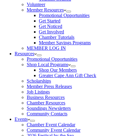
Volunteer
Member Resources
Promotional Opportunities
Get Started
Get Noticed
Get Involved
Chamber Tutorials
Member Savings Programs
MEMBER LOG IN
Resources
Promotional Opportunities
Shop Local Programs
Shop Our Members
Greater Cape Ann Gift Check
Scholarships
Member Press Releases
Job Listings
Business Resources
Chamber Resources
Soundings Newsletters
Community Contacts
Events
Chamber Event Calendar
Community Event Calendar
2026 Festival by the Sea