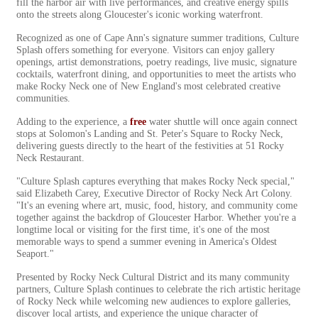
fill the harbor air with live performances, and creative energy spills
onto the streets along Gloucester's iconic working waterfront.
Recognized as one of Cape Ann's signature summer traditions, Culture
Splash offers something for everyone. Visitors can enjoy gallery
openings, artist demonstrations, poetry readings, live music, signature
cocktails, waterfront dining, and opportunities to meet the artists who
make Rocky Neck one of New England's most celebrated creative
communities.
Adding to the experience, a
free
water shuttle will once again connect
stops at Solomon's Landing and St. Peter's Square to Rocky Neck,
delivering guests directly to the heart of the festivities at 51 Rocky
Neck Restaurant.
"Culture Splash captures everything that makes Rocky Neck special,"
said Elizabeth Carey, Executive Director of Rocky Neck Art Colony.
"It's an evening where art, music, food, history, and community come
together against the backdrop of Gloucester Harbor. Whether you're a
longtime local or visiting for the first time, it's one of the most
memorable ways to spend a summer evening in America's Oldest
Seaport."
Presented by Rocky Neck Cultural District and its many community
partners, Culture Splash continues to celebrate the rich artistic heritage
of Rocky Neck while welcoming new audiences to explore galleries,
discover local artists, and experience the unique character of