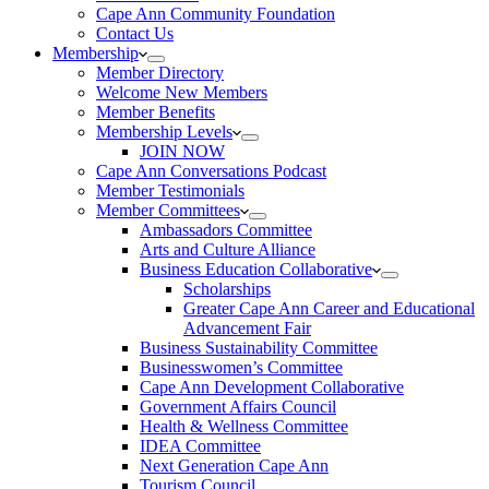
Cape Ann Community Foundation
Contact Us
Membership
Member Directory
Welcome New Members
Member Benefits
Membership Levels
JOIN NOW
Cape Ann Conversations Podcast
Member Testimonials
Member Committees
Ambassadors Committee
Arts and Culture Alliance
Business Education Collaborative
Scholarships
Greater Cape Ann Career and Educational
Advancement Fair
Business Sustainability Committee
Businesswomen’s Committee
Cape Ann Development Collaborative
Government Affairs Council
Health & Wellness Committee
IDEA Committee
Next Generation Cape Ann
Tourism Council