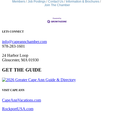
Members
Job Postings
Contact Us
Information & Brochures
Join The Chamber
LETS CONNECT
info@capeannchamber.com
978-283-1601
24 Harbor Loop
Gloucester, MA 01930
GET THE GUIDE
VISIT CAPE ANN
CapeAnnVacations.com
RockportUSA.com