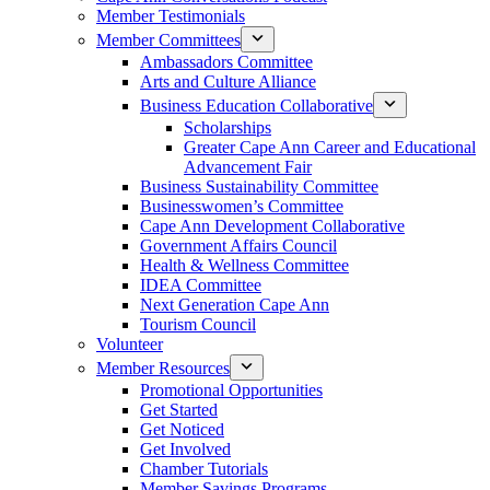
Member Testimonials
Member Committees
Ambassadors Committee
Arts and Culture Alliance
Business Education Collaborative
Scholarships
Greater Cape Ann Career and Educational
Advancement Fair
Business Sustainability Committee
Businesswomen’s Committee
Cape Ann Development Collaborative
Government Affairs Council
Health & Wellness Committee
IDEA Committee
Next Generation Cape Ann
Tourism Council
Volunteer
Member Resources
Promotional Opportunities
Get Started
Get Noticed
Get Involved
Chamber Tutorials
Member Savings Programs