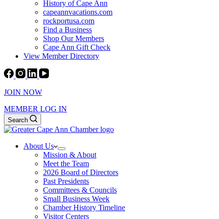
History of Cape Ann
capeannvacations.com
rockportusa.com
Find a Business
Shop Our Members
Cape Ann Gift Check
View Member Directory
JOIN NOW
MEMBER LOG IN
Search
About Us
Mission & About
Meet the Team
2026 Board of Directors
Past Presidents
Committees & Councils
Small Business Week
Chamber History Timeline
Visitor Centers