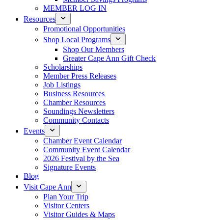
MEMBER LOG IN
Resources
Promotional Opportunities
Shop Local Programs
Shop Our Members
Greater Cape Ann Gift Check
Scholarships
Member Press Releases
Job Listings
Business Resources
Chamber Resources
Soundings Newsletters
Community Contacts
Events
Chamber Event Calendar
Community Event Calendar
2026 Festival by the Sea
Signature Events
Blog
Visit Cape Ann
Plan Your Trip
Visitor Centers
Visitor Guides & Maps