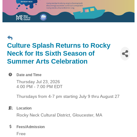
Culture Splash Returns to Rocky
Neck for Its Sixth Season of
Summer Arts Celebration
Date and Time
Thursday Jul 23, 2026
4:00 PM - 7:00 PM EDT
Thursdays from 4-7 pm starting July 9 thru August 27
Location
Rocky Neck Cultural District, Gloucester, MA
Fees/Admission
Free