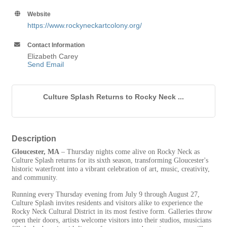
Website
https://www.rockyneckartcolony.org/
Contact Information
Elizabeth Carey
Send Email
Culture Splash Returns to Rocky Neck ...
Description
Gloucester, MA
– Thursday nights come alive on Rocky Neck as
Culture Splash returns for its sixth season, transforming Gloucester's
historic waterfront into a vibrant celebration of art, music, creativity,
and community.
Running every Thursday evening from July 9 through August 27,
Culture Splash invites residents and visitors alike to experience the
Rocky Neck Cultural District in its most festive form. Galleries throw
open their doors, artists welcome visitors into their studios, musicians