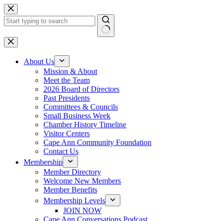
Skip
to
content
No
results
About Us
Mission & About
Meet the Team
2026 Board of Directors
Past Presidents
Committees & Councils
Small Business Week
Chamber History Timeline
Visitor Centers
Cape Ann Community Foundation
Contact Us
Membership
Member Directory
Welcome New Members
Member Benefits
Membership Levels
JOIN NOW
Cape Ann Conversations Podcast