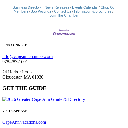
Business Directory
News Releases
Events Calendar
Shop Our
Members
Job Postings
Contact Us
Information & Brochures
Join The Chamber
LETS CONNECT
info@capeannchamber.com
978-283-1601
24 Harbor Loop
Gloucester, MA 01930
GET THE GUIDE
VISIT CAPE ANN
CapeAnnVacations.com