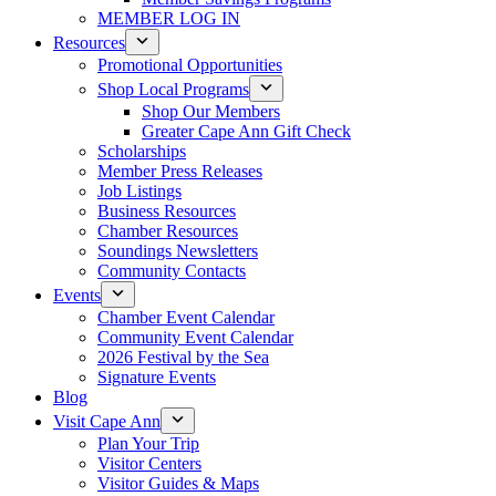
MEMBER LOG IN
Resources
Promotional Opportunities
Shop Local Programs
Shop Our Members
Greater Cape Ann Gift Check
Scholarships
Member Press Releases
Job Listings
Business Resources
Chamber Resources
Soundings Newsletters
Community Contacts
Events
Chamber Event Calendar
Community Event Calendar
2026 Festival by the Sea
Signature Events
Blog
Visit Cape Ann
Plan Your Trip
Visitor Centers
Visitor Guides & Maps