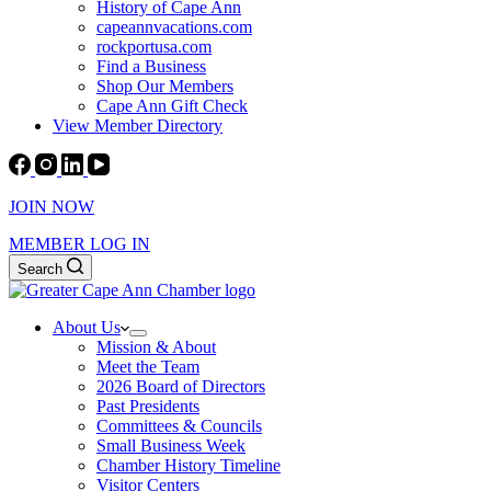
History of Cape Ann
capeannvacations.com
rockportusa.com
Find a Business
Shop Our Members
Cape Ann Gift Check
View Member Directory
JOIN NOW
MEMBER LOG IN
Search
About Us
Mission & About
Meet the Team
2026 Board of Directors
Past Presidents
Committees & Councils
Small Business Week
Chamber History Timeline
Visitor Centers