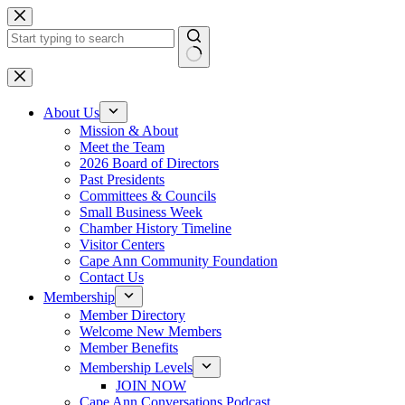
Skip
to
content
No
results
About Us
Mission & About
Meet the Team
2026 Board of Directors
Past Presidents
Committees & Councils
Small Business Week
Chamber History Timeline
Visitor Centers
Cape Ann Community Foundation
Contact Us
Membership
Member Directory
Welcome New Members
Member Benefits
Membership Levels
JOIN NOW
Cape Ann Conversations Podcast