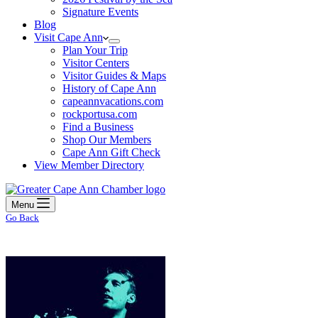
Signature Events
Blog
Visit Cape Ann
Plan Your Trip
Visitor Centers
Visitor Guides & Maps
History of Cape Ann
capeannvacations.com
rockportusa.com
Find a Business
Shop Our Members
Cape Ann Gift Check
View Member Directory
Menu
Go Back