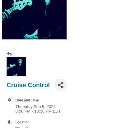
Cruise Control
Date and Time
Thursday Sep 5, 2024
8:00 PM - 10:30 PM EDT
Location