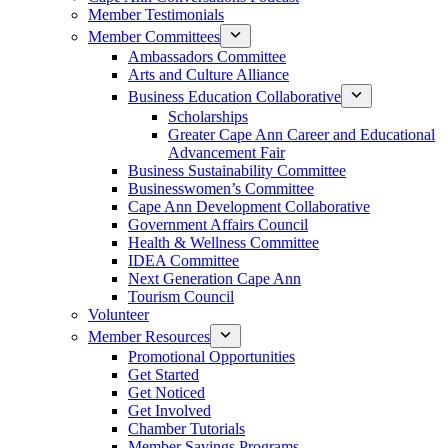
Member Testimonials
Member Committees
Ambassadors Committee
Arts and Culture Alliance
Business Education Collaborative
Scholarships
Greater Cape Ann Career and Educational
Advancement Fair
Business Sustainability Committee
Businesswomen’s Committee
Cape Ann Development Collaborative
Government Affairs Council
Health & Wellness Committee
IDEA Committee
Next Generation Cape Ann
Tourism Council
Volunteer
Member Resources
Promotional Opportunities
Get Started
Get Noticed
Get Involved
Chamber Tutorials
Member Savings Programs