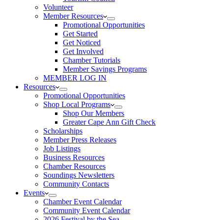
Volunteer
Member Resources
Promotional Opportunities
Get Started
Get Noticed
Get Involved
Chamber Tutorials
Member Savings Programs
MEMBER LOG IN
Resources
Promotional Opportunities
Shop Local Programs
Shop Our Members
Greater Cape Ann Gift Check
Scholarships
Member Press Releases
Job Listings
Business Resources
Chamber Resources
Soundings Newsletters
Community Contacts
Events
Chamber Event Calendar
Community Event Calendar
2026 Festival by the Sea