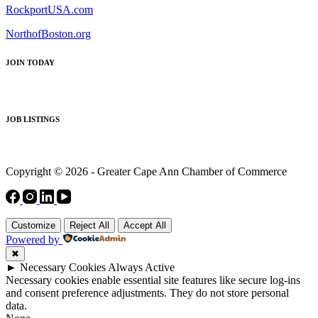
RockportUSA.com
NorthofBoston.org
JOIN TODAY
JOB LISTINGS
Copyright © 2026 - Greater Cape Ann Chamber of Commerce
Customize
Reject All
Accept All
Powered by
✖
►
Necessary Cookies
Always Active
Necessary cookies enable essential site features like secure log-ins
and consent preference adjustments. They do not store personal
data.