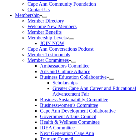
Cape Ann Community Foundation
Contact Us
Membership
Member Directory
Welcome New Members
Member Benefits
Membership Levels
JOIN NOW
Cape Ann Conversations Podcast
Member Testimonials
Member Committees
Ambassadors Committee
Arts and Culture Alliance
Business Education Collaborative
Scholarships
Greater Cape Ann Career and Educational
Advancement Fair
Business Sustainability Committee
Businesswomen’s Committee
Cape Ann Development Collaborative
Government Affairs Council
Health & Wellness Committee
IDEA Committee
Next Generation Cape Ann
Tourism Council