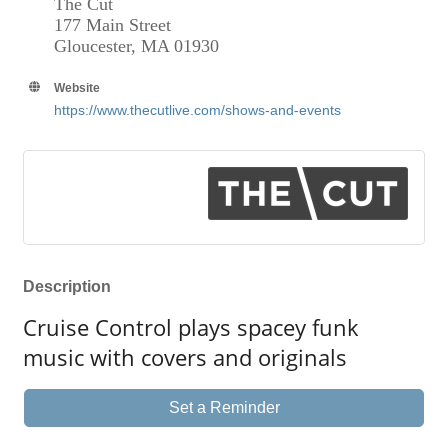
The Cut
177 Main Street
Gloucester, MA 01930
Website
https://www.thecutlive.com/shows-and-events
Description
Cruise Control plays spacey funk
music with covers and originals
Set a Reminder