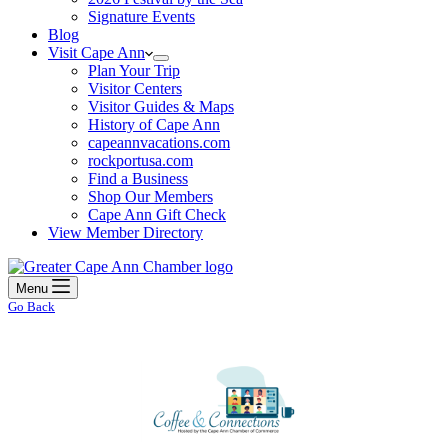
Signature Events
Blog
Visit Cape Ann
Plan Your Trip
Visitor Centers
Visitor Guides & Maps
History of Cape Ann
capeannvacations.com
rockportusa.com
Find a Business
Shop Our Members
Cape Ann Gift Check
View Member Directory
Menu
Go Back