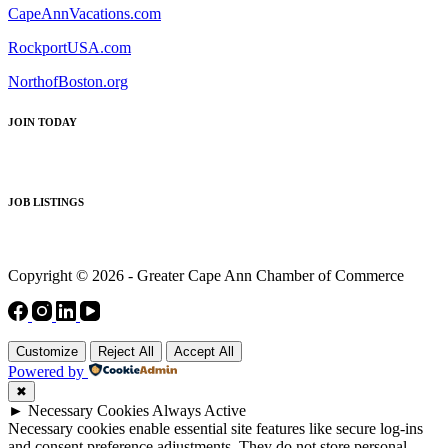
CapeAnnVacations.com
RockportUSA.com
NorthofBoston.org
JOIN TODAY
JOB LISTINGS
Copyright © 2026 - Greater Cape Ann Chamber of Commerce
Customize
Reject All
Accept All
Powered by
✖
►
Necessary Cookies
Always Active
Necessary cookies enable essential site features like secure log-ins
and consent preference adjustments. They do not store personal