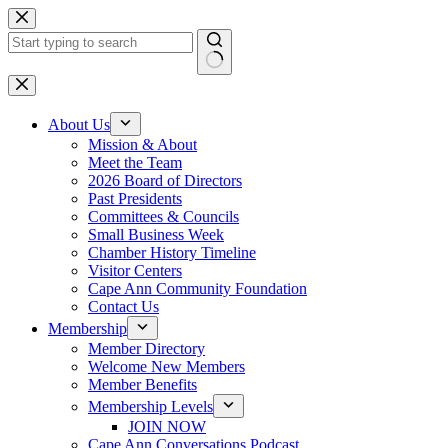
Skip
to
content
No
results
About Us
Mission & About
Meet the Team
2026 Board of Directors
Past Presidents
Committees & Councils
Small Business Week
Chamber History Timeline
Visitor Centers
Cape Ann Community Foundation
Contact Us
Membership
Member Directory
Welcome New Members
Member Benefits
Membership Levels
JOIN NOW
Cape Ann Conversations Podcast