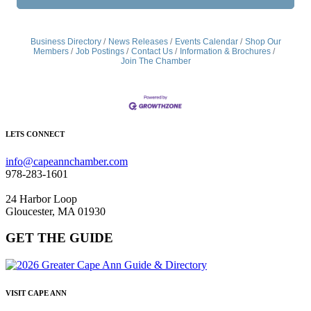
Business Directory
News Releases
Events Calendar
Shop Our
Members
Job Postings
Contact Us
Information & Brochures
Join The Chamber
LETS CONNECT
info@capeannchamber.com
978-283-1601
24 Harbor Loop
Gloucester, MA 01930
GET THE GUIDE
VISIT CAPE ANN