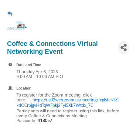
Coffee & Connections Virtual
Networking Event
Date and Time
Thursday Apr 6, 2023
9:00 AM - 10:00 AM EDT
Location
To register for the Zoom meeting, click
here:
https://us02web.zoom.us/meeting/register/tZI
kdOCrpjgvHdTqWFpkj2Fyi5Xk7Wtdx_7C
Participants will need to register using this link, before
every Coffee & Connections Meeting
Passcode:
418057