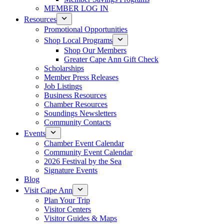
MEMBER LOG IN
Resources
Promotional Opportunities
Shop Local Programs
Shop Our Members
Greater Cape Ann Gift Check
Scholarships
Member Press Releases
Job Listings
Business Resources
Chamber Resources
Soundings Newsletters
Community Contacts
Events
Chamber Event Calendar
Community Event Calendar
2026 Festival by the Sea
Signature Events
Blog
Visit Cape Ann
Plan Your Trip
Visitor Centers
Visitor Guides & Maps