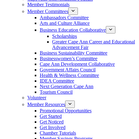
Member Testimonials
Member Committees
Ambassadors Committee
Arts and Culture Alliance
Business Education Collaborative
Scholarships
Greater Cape Ann Career and Educational
Advancement Fair
Business Sustainability Committee
Businesswomen’s Committee
Cape Ann Development Collaborative
Government Affairs Council
Health & Wellness Committee
IDEA Committee
Next Generation Cape Ann
Tourism Council
Volunteer
Member Resources
Promotional Opportunities
Get Started
Get Noticed
Get Involved
Chamber Tutorials
Member Savings Programs