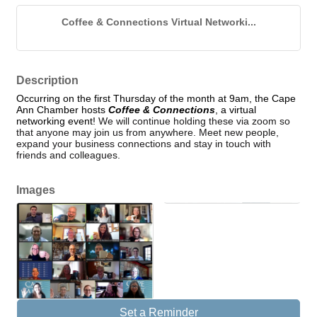
Coffee & Connections Virtual Networki...
Description
Occurring on the first Thursday of the month at 9am, the Cape
Ann Chamber hosts
Coffee & Connections
, a virtual
networking event!
We will continue holding these via zoom so
that anyone may join us from anywhere. Meet new people,
expand your business connections and stay in touch with
friends and colleagues.
Images
Set a Reminder