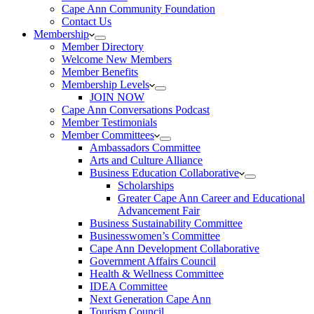
Cape Ann Community Foundation
Contact Us
Membership
Member Directory
Welcome New Members
Member Benefits
Membership Levels
JOIN NOW
Cape Ann Conversations Podcast
Member Testimonials
Member Committees
Ambassadors Committee
Arts and Culture Alliance
Business Education Collaborative
Scholarships
Greater Cape Ann Career and Educational
Advancement Fair
Business Sustainability Committee
Businesswomen’s Committee
Cape Ann Development Collaborative
Government Affairs Council
Health & Wellness Committee
IDEA Committee
Next Generation Cape Ann
Tourism Council