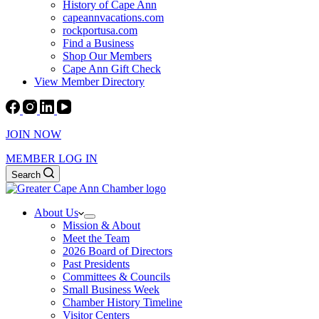
History of Cape Ann
capeannvacations.com
rockportusa.com
Find a Business
Shop Our Members
Cape Ann Gift Check
View Member Directory
JOIN NOW
MEMBER LOG IN
Search
About Us
Mission & About
Meet the Team
2026 Board of Directors
Past Presidents
Committees & Councils
Small Business Week
Chamber History Timeline
Visitor Centers