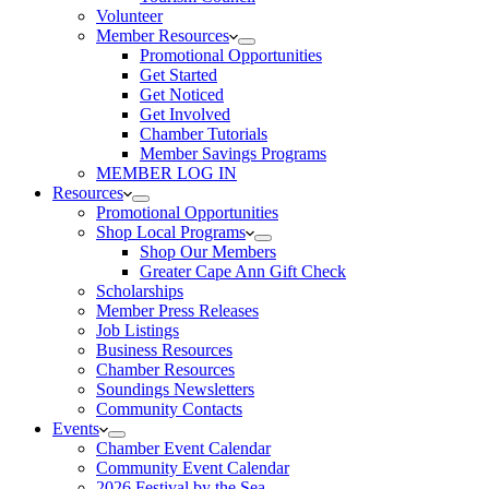
Volunteer
Member Resources
Promotional Opportunities
Get Started
Get Noticed
Get Involved
Chamber Tutorials
Member Savings Programs
MEMBER LOG IN
Resources
Promotional Opportunities
Shop Local Programs
Shop Our Members
Greater Cape Ann Gift Check
Scholarships
Member Press Releases
Job Listings
Business Resources
Chamber Resources
Soundings Newsletters
Community Contacts
Events
Chamber Event Calendar
Community Event Calendar
2026 Festival by the Sea