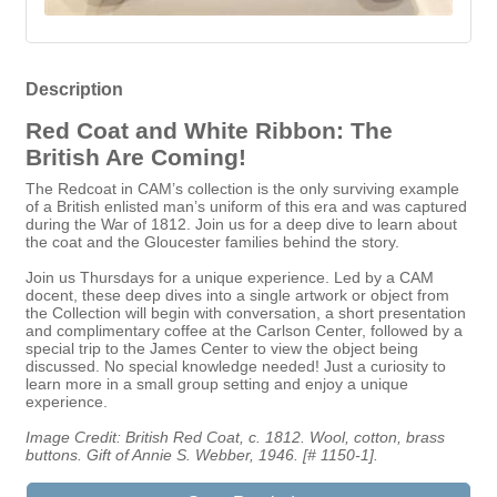
Description
Red Coat and White Ribbon: The
British Are Coming!
The Redcoat in CAM’s collection is the only surviving example
of a British enlisted man’s uniform of this era and was captured
during the War of 1812. Join us for a deep dive to learn about
the coat and the Gloucester families behind the story.
Join us Thursdays for a unique experience. Led by a CAM
docent, these deep dives into a single artwork or object from
the Collection will begin with conversation, a short presentation
and complimentary coffee at the Carlson Center, followed by a
special trip to the James Center to view the object being
discussed. No special knowledge needed! Just a curiosity to
learn more in a small group setting and enjoy a unique
experience.
Image Credit: British Red Coat, c. 1812. Wool, cotton, brass
buttons. Gift of Annie S. Webber, 1946. [# 1150-1].