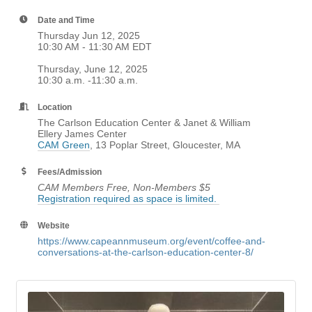
Date and Time
Thursday Jun 12, 2025
10:30 AM - 11:30 AM EDT
Thursday, June 12, 2025
10:30 a.m. -11:30 a.m.
Location
The Carlson Education Center & Janet & William
Ellery James Center
CAM Green
, 13 Poplar Street, Gloucester, MA
Fees/Admission
CAM Members Free, Non-Members $5
Registration required as space is limited.
Website
https://www.capeannmuseum.org/event/coffee-and-
conversations-at-the-carlson-education-center-8/