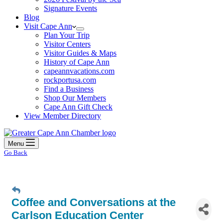
Signature Events
Blog
Visit Cape Ann
Plan Your Trip
Visitor Centers
Visitor Guides & Maps
History of Cape Ann
capeannvacations.com
rockportusa.com
Find a Business
Shop Our Members
Cape Ann Gift Check
View Member Directory
Menu
Go Back
Coffee and Conversations at the
Carlson Education Center