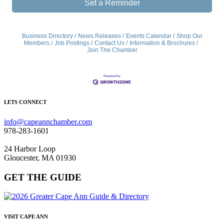
Set a Reminder
Business Directory
News Releases
Events Calendar
Shop Our
Members
Job Postings
Contact Us
Information & Brochures
Join The Chamber
LETS CONNECT
info@capeannchamber.com
978-283-1601
24 Harbor Loop
Gloucester, MA 01930
GET THE GUIDE
VISIT CAPE ANN