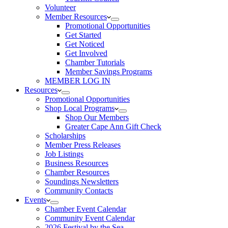
Volunteer
Member Resources
Promotional Opportunities
Get Started
Get Noticed
Get Involved
Chamber Tutorials
Member Savings Programs
MEMBER LOG IN
Resources
Promotional Opportunities
Shop Local Programs
Shop Our Members
Greater Cape Ann Gift Check
Scholarships
Member Press Releases
Job Listings
Business Resources
Chamber Resources
Soundings Newsletters
Community Contacts
Events
Chamber Event Calendar
Community Event Calendar
2026 Festival by the Sea