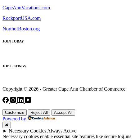
CapeAnnVacations.com
RockportUSA.com
NorthofBoston.org
JOIN TODAY
JOB LISTINGS
Copyright © 2026 - Greater Cape Ann Chamber of Commerce
Customize
Reject All
Accept All
Powered by
✖
►
Necessary Cookies
Always Active
Necessary cookies enable essential site features like secure log-ins