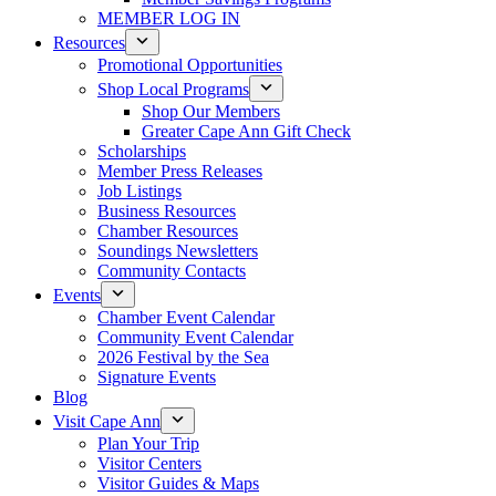
MEMBER LOG IN
Resources
Promotional Opportunities
Shop Local Programs
Shop Our Members
Greater Cape Ann Gift Check
Scholarships
Member Press Releases
Job Listings
Business Resources
Chamber Resources
Soundings Newsletters
Community Contacts
Events
Chamber Event Calendar
Community Event Calendar
2026 Festival by the Sea
Signature Events
Blog
Visit Cape Ann
Plan Your Trip
Visitor Centers
Visitor Guides & Maps