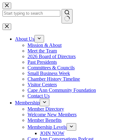
Skip
to
content
No
results
About Us
Mission & About
Meet the Team
2026 Board of Directors
Past Presidents
Committees & Councils
Small Business Week
Chamber History Timeline
Visitor Centers
Cape Ann Community Foundation
Contact Us
Membership
Member Directory
Welcome New Members
Member Benefits
Membership Levels
JOIN NOW
Cape Ann Conversations Podcast