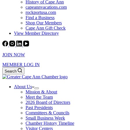
History of Cape Ann
capeannvacations.com
rockportusa.com
Find a Business
Shop Our Members
Cape Ann Gift Check
View Member Directory
JOIN NOW
MEMBER LOG IN
Search
About Us
Mission & About
Meet the Team
2026 Board of Directors
Past Presidents
Committees & Councils
Small Business Week
Chamber History Timeline
Visitor Centers