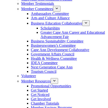
Member Testimonials
Member Committees
Ambassadors Committee
Arts and Culture Alliance
Business Education Collaborative
Scholarships
Greater Cape Ann Career and Educational
Advancement Fair
Business Sustainability Committee
Businesswomen’s Committee
Cape Ann Development Collaborative
Government Affairs Council
Health & Wellness Committee
IDEA Committee
Next Generation Cape Ann
Tourism Council
Volunteer
Member Resources
Promotional Opportunities
Get Started
Get Noticed
Get Involved
Chamber Tutorials
Member Savings Programs