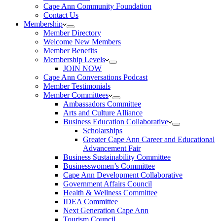
Cape Ann Community Foundation
Contact Us
Membership
Member Directory
Welcome New Members
Member Benefits
Membership Levels
JOIN NOW
Cape Ann Conversations Podcast
Member Testimonials
Member Committees
Ambassadors Committee
Arts and Culture Alliance
Business Education Collaborative
Scholarships
Greater Cape Ann Career and Educational
Advancement Fair
Business Sustainability Committee
Businesswomen’s Committee
Cape Ann Development Collaborative
Government Affairs Council
Health & Wellness Committee
IDEA Committee
Next Generation Cape Ann
Tourism Council