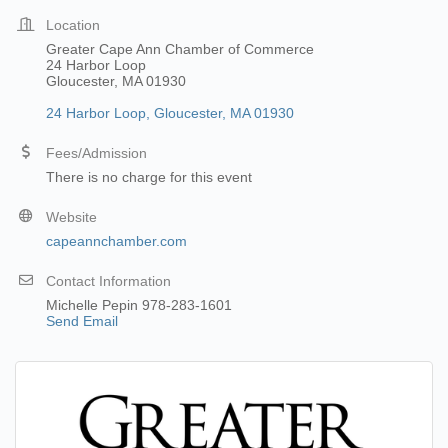
Location
Greater Cape Ann Chamber of Commerce
24 Harbor Loop
Gloucester, MA 01930
24 Harbor Loop
Gloucester
MA
01930
Fees/Admission
There is no charge for this event
Website
capeannchamber.com
Contact Information
Michelle Pepin 978-283-1601
Send Email