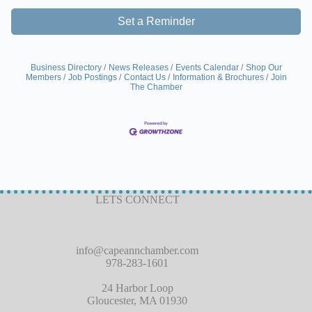
Set a Reminder
Business Directory
News Releases
Events Calendar
Shop Our
Members
Job Postings
Contact Us
Information & Brochures
Join
The Chamber
LETS CONNECT
info@capeannchamber.com
978-283-1601
24 Harbor Loop
Gloucester, MA 01930