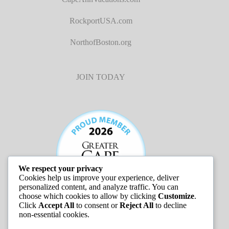
RockportUSA.com
NorthofBoston.org
JOIN TODAY
We respect your privacy
Cookies help us improve your experience, deliver
personalized content, and analyze traffic. You can
choose which cookies to allow by clicking
Customize
.
Click
Accept All
to consent or
Reject All
to decline
non-essential cookies.