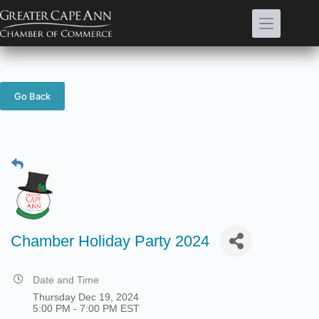
Skip
to
content
Go Back
Chamber Holiday Party 2024
Date and Time
Thursday Dec 19, 2024
5:00 PM - 7:00 PM EST