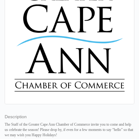
Description
The Staff of the Greater Cape Ann Chamber of Commerce
invite you to come and help
us celebrate the season!
Please drop by, if even for a few moments to say “hello” so that
we may wish you
Happy Holidays!