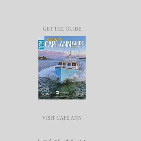
GET THE GUIDE
VISIT CAPE ANN
CapeAnnVacations.com