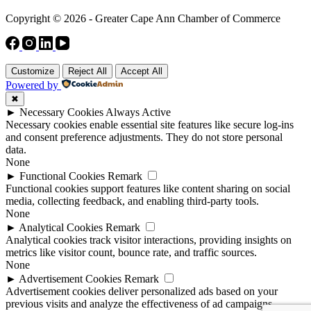
Copyright © 2026 - Greater Cape Ann Chamber of Commerce
Customize
Reject All
Accept All
Powered by
✖
►
Necessary Cookies
Always Active
Necessary cookies enable essential site features like secure log-ins
and consent preference adjustments. They do not store personal
data.
None
►
Functional Cookies
Remark
Functional cookies support features like content sharing on social
media, collecting feedback, and enabling third-party tools.
None
►
Analytical Cookies
Remark
Analytical cookies track visitor interactions, providing insights on
metrics like visitor count, bounce rate, and traffic sources.
None
►
Advertisement Cookies
Remark
Advertisement cookies deliver personalized ads based on your
previous visits and analyze the effectiveness of ad campaigns.