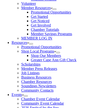
Volunteer
Member Resources
Promotional Opportunities
Get Started
Get Noticed
Get Involved
Chamber Tutorials
Member Savings Programs
MEMBER LOG IN
Resources
Promotional Opportunities
Shop Local Programs
Shop Our Members
Greater Cape Ann Gift Check
Scholarships
Member Press Releases
Job Listings
Business Resources
Chamber Resources
Soundings Newsletters
Community Contacts
Events
Chamber Event Calendar
Community Event Calendar
2026 Festival by the Sea