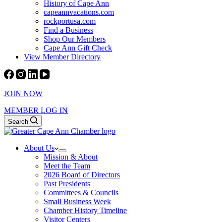
History of Cape Ann
capeannvacations.com
rockportusa.com
Find a Business
Shop Our Members
Cape Ann Gift Check
View Member Directory
JOIN NOW
MEMBER LOG IN
Search
About Us
Mission & About
Meet the Team
2026 Board of Directors
Past Presidents
Committees & Councils
Small Business Week
Chamber History Timeline
Visitor Centers