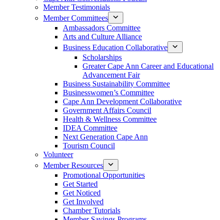
Member Testimonials
Member Committees
Ambassadors Committee
Arts and Culture Alliance
Business Education Collaborative
Scholarships
Greater Cape Ann Career and Educational
Advancement Fair
Business Sustainability Committee
Businesswomen’s Committee
Cape Ann Development Collaborative
Government Affairs Council
Health & Wellness Committee
IDEA Committee
Next Generation Cape Ann
Tourism Council
Volunteer
Member Resources
Promotional Opportunities
Get Started
Get Noticed
Get Involved
Chamber Tutorials
Member Savings Programs