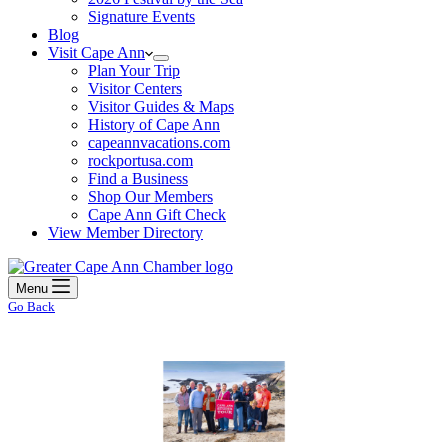
Signature Events
Blog
Visit Cape Ann
Plan Your Trip
Visitor Centers
Visitor Guides & Maps
History of Cape Ann
capeannvacations.com
rockportusa.com
Find a Business
Shop Our Members
Cape Ann Gift Check
View Member Directory
Menu
Go Back