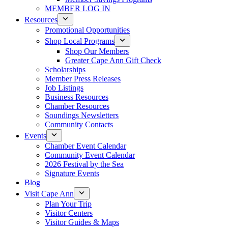
MEMBER LOG IN
Resources
Promotional Opportunities
Shop Local Programs
Shop Our Members
Greater Cape Ann Gift Check
Scholarships
Member Press Releases
Job Listings
Business Resources
Chamber Resources
Soundings Newsletters
Community Contacts
Events
Chamber Event Calendar
Community Event Calendar
2026 Festival by the Sea
Signature Events
Blog
Visit Cape Ann
Plan Your Trip
Visitor Centers
Visitor Guides & Maps