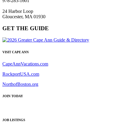
978-283-1601
24 Harbor Loop
Gloucester, MA 01930
GET THE GUIDE
VISIT CAPE ANN
CapeAnnVacations.com
RockportUSA.com
NorthofBoston.org
JOIN TODAY
JOB LISTINGS