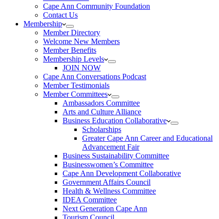
Cape Ann Community Foundation
Contact Us
Membership
Member Directory
Welcome New Members
Member Benefits
Membership Levels
JOIN NOW
Cape Ann Conversations Podcast
Member Testimonials
Member Committees
Ambassadors Committee
Arts and Culture Alliance
Business Education Collaborative
Scholarships
Greater Cape Ann Career and Educational
Advancement Fair
Business Sustainability Committee
Businesswomen’s Committee
Cape Ann Development Collaborative
Government Affairs Council
Health & Wellness Committee
IDEA Committee
Next Generation Cape Ann
Tourism Council