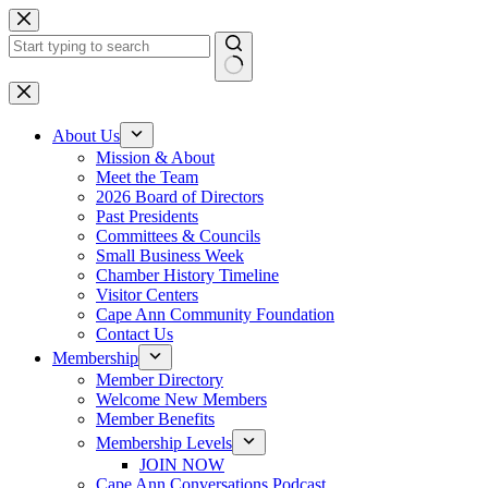
Skip
to
content
No
results
About Us
Mission & About
Meet the Team
2026 Board of Directors
Past Presidents
Committees & Councils
Small Business Week
Chamber History Timeline
Visitor Centers
Cape Ann Community Foundation
Contact Us
Membership
Member Directory
Welcome New Members
Member Benefits
Membership Levels
JOIN NOW
Cape Ann Conversations Podcast