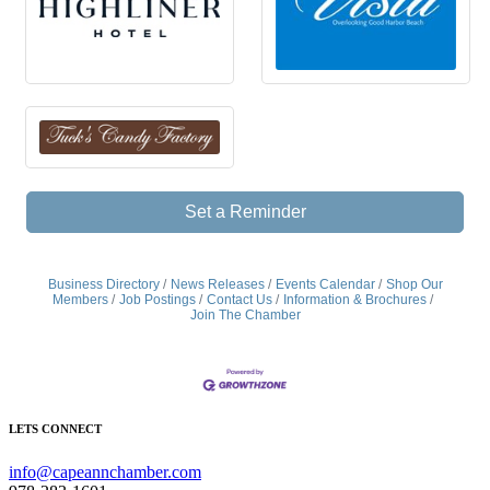
Set a Reminder
Business Directory
News Releases
Events Calendar
Shop Our
Members
Job Postings
Contact Us
Information & Brochures
Join The Chamber
LETS CONNECT
info@capeannchamber.com