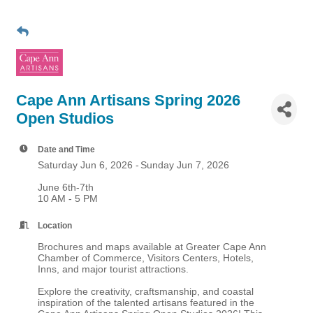
Cape Ann Artisans Spring 2026
Open Studios
Date and Time
Saturday Jun 6, 2026
Sunday Jun 7, 2026
June 6th-7th
10 AM - 5 PM
Location
Brochures and maps available at Greater Cape Ann
Chamber of Commerce, Visitors Centers, Hotels,
Inns, and major tourist attractions.
Explore the creativity, craftsmanship, and coastal
inspiration of the talented artisans featured in the