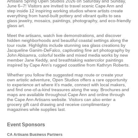
Artisans Spring Open Studios 2026
on Saturday and Sunday,
June 6–7! Visitors are invited to travel scenic Cape Ann and
step inside 12 inspiring working studios where artists create
everything from hand-built pottery and vibrant quilts to sea
glass jewelry, mosaics, paintings, photography, and eco-friendly
glass art.
Meet the artisans, watch live demonstrations, and discover
hidden neighborhoods and beautiful coastal settings along the
tour route. Highlights include stunning sea glass creations by
Jacqueline Ganim-DeFalco
, captivating fine art photography by
John Abisamra
, colorful textile and mixed media works by new
member
Jane Keddy
, and breathtaking watercolor paintings
inspired by Cape Ann’s rugged coastline from
Kathryn Roberts
.
Whether you follow the suggested map route or create your
own artistic adventure, Open Studios offers a rare opportunity
to experience art where it’s made, connect with local makers,
and find one-of-a-kind treasures along the way. Brochures and
maps are available throughout Cape Ann and online through
the Cape Ann Artisans website. Visitors can also enter a
grocery gift card drawing and receive complimentary
magazines while supplies last.
Event Sponsors
CA Artisans Business Partners