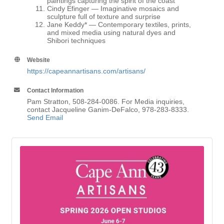
paintings capturing the spirit of the coast
Cindy Efinger
— Imaginative mosaics and
sculpture full of texture and surprise
Jane Keddy
* — Contemporary textiles, prints,
and mixed media using natural dyes and
Shibori techniques
Website
https://capeannartisans.com/artisans/
Contact Information
Pam Stratton, 508-284-0086. For Media inquiries,
contact Jacqueline Ganim-DeFalco, 978-283-8333.
Send Email