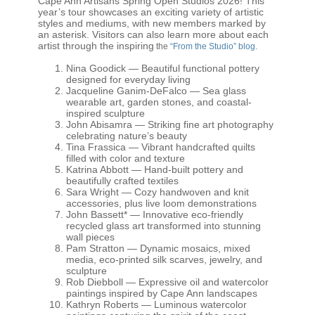
Cape Ann Artisans Spring Open Studios 2026
! This
year’s tour showcases an exciting variety of artistic
styles and mediums, with new members marked by
an asterisk. Visitors can also learn more about each
artist through the inspiring
the
“From the Studio” blog.
Nina Goodick
— Beautiful functional pottery
designed for everyday living
Jacqueline Ganim-DeFalco
— Sea glass
wearable art, garden stones, and coastal-
inspired sculpture
John Abisamra
— Striking fine art photography
celebrating nature’s beauty
Tina Frassica
— Vibrant handcrafted quilts
filled with color and texture
Katrina Abbott
— Hand-built pottery and
beautifully crafted textiles
Sara Wright
— Cozy handwoven and knit
accessories, plus live loom demonstrations
John Bassett
* — Innovative eco-friendly
recycled glass art transformed into stunning
wall pieces
Pam Stratton
— Dynamic mosaics, mixed
media, eco-printed silk scarves, jewelry, and
sculpture
Rob Diebboll
— Expressive oil and watercolor
paintings inspired by Cape Ann landscapes
Kathryn Roberts
— Luminous watercolor