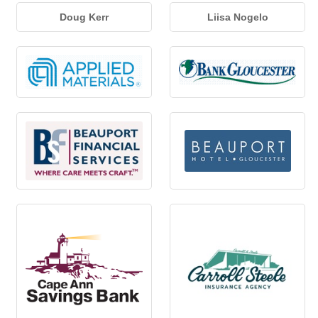
Doug Kerr
Liisa Nogelo