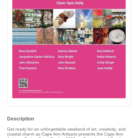
Description
Get ready for an unforgettable weekend of art, creativity, and
coastal charm as
Cape Ann Artisans
presents the
Cape Ann