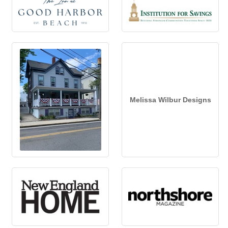
Melissa Wilbur Designs