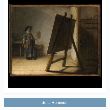
Set a Reminder