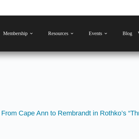
Membership
Resources
Events
Blog
 From Cape Ann to Rembrandt in Rothko’s “Thr