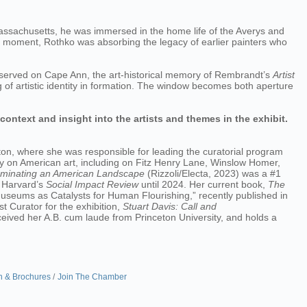
Massachusetts, he was immersed in the home life of the Averys and
ame moment, Rothko was absorbing the legacy of earlier painters who
 observed on Cape Ann, the art-historical memory of Rembrandt’s
Artist
g of artistic identity in formation. The window becomes both aperture
 context and insight into the artists and themes in the exhibit.
on, where she was responsible for leading the curatorial program
y on American art, including on Fitz Henry Lane, Winslow Homer,
uminating an American Landscape
(Rizzoli/Electa, 2023) was a #1
r Harvard’s
Social Impact Review
until 2024. Her current book,
The
 Museums as Catalysts for Human Flourishing,” recently published in
t Curator for the exhibition,
Stuart Davis: Call and
ved her A.B. cum laude from Princeton University, and holds a
n & Brochures
Join The Chamber