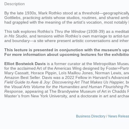
Description
By the late 1930s, Mark Rothko stood at a threshold—geographically
Gottliebs, practicing artists whose studios, routines, and shared am
had grappled with the meaning of the artist’s vocation, most notabl
This talk explores Rothko’s
Thru the Window
(1938-39) as a meditati
in His Studio
, and tensions within Rothko’s own marriage to artist-tu
and boundary—a site where present artistic conversations and inheri
This lecture is presented in conjunction with the museum’s up
For more information about upcoming lectures for the exhibitio
Elliot Bostwick Davis
is a former curator at the Metropolitan Muse
for the acclaimed Art of the Americas Wing designed by Foster+Part
Mary Cassatt, Horace Pippin, Loïs Maillou Jones, Norman Lewis, a
Amazon Best Seller. Davis was a 2022 Fellow in Harvard’s Advanced L
Field Guide to Awe & Joy: Discovering Art That Makes Us Happier,
bu
the
Visual Arts Volume for the Humanities and Human Flourishing Pr
Response,
appearing at The Brandywine Museum of Art in Chadds Fo
Master’s from New York University, and a doctorate in art and arch
Business Directory
News Relea