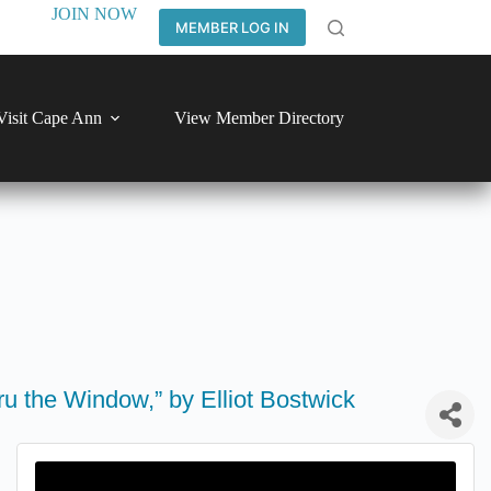
JOIN NOW
MEMBER LOG IN
Visit Cape Ann
View Member Directory
u the Window,” by Elliot Bostwick