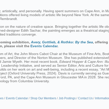
, artistically, and personally. Having spent summers on Cape Ann, in 
bitions offered living models of artistic life beyond New York. At the s
y Rembrandt.
on on the nature of creative space. Bringing together the artistic life
rned-designer Edith Sachar, the painting emerges as a theatrical stagin
ted traditions converge.
coming exhibition,
Avery, Gottlieb, & Rothko: By the Sea
, offering
n, please visit the
Events Calendar
.
um of Art, the John Moors Cabot Chair at the Museum of Fine Arts, Bost
ners, and Director of the Norton Museum. She has published extensivel
nd Jamie Wyeth. Her most recent book,
Edward Hopper & Cape Ann: Ill
eadership Initiative, and served as Senior Editor, Arts and Culture fo
ilds on her work on art and well-being, including a recent essay, “Art
oject
(Oxford University Press, 2024). Davis is currently serving as Gues
rd, PA, and the Cape Ann Museum in Gloucester MA in 2028. She recei
aeology from Columbia University.
ses
Events Calendar
Shop Our Members
Job Postings
Contact Us
Informatio