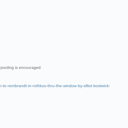
arpooling is encouraged.
o-rembrandt-in-rothkos-thru-the-window-by-elliot-bostwick-