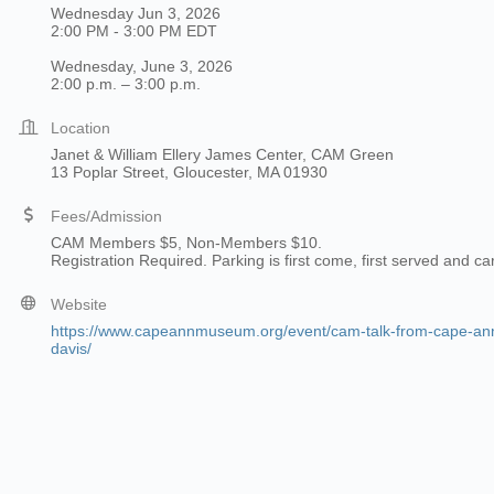
Wednesday Jun 3, 2026
2:00 PM - 3:00 PM EDT
Wednesday, June 3, 2026
2:00 p.m. – 3:00 p.m.
Location
Janet & William Ellery James Center, CAM Green
13 Poplar Street, Gloucester, MA 01930
Fees/Admission
CAM Members $5, Non-Members $10.
Registration Required. Parking is first come, first served and c
Website
https://www.capeannmuseum.org/event/cam-talk-from-cape-ann-t
davis/