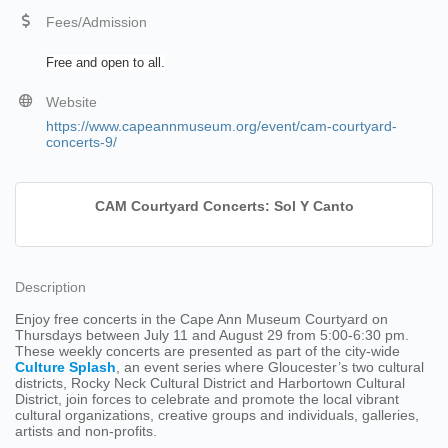
Fees/Admission
Free and open to all.
Website
https://www.capeannmuseum.org/event/cam-courtyard-
concerts-9/
CAM Courtyard Concerts: Sol Y Canto
Description
Enjoy free concerts in the Cape Ann Museum Courtyard on
Thursdays between July 11 and August 29 from 5:00-6:30 pm.
These weekly concerts are presented as part of the city-wide
Culture Splash
, an event series where Gloucester’s two cultural
districts, Rocky Neck Cultural District and Harbortown Cultural
District, join forces to celebrate and promote the local vibrant
cultural organizations, creative groups and individuals, galleries,
artists and non-profits.