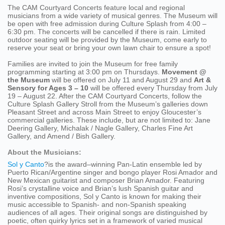
The CAM Courtyard Concerts feature local and regional
musicians from a wide variety of musical genres. The Museum will
be open with free admission during Culture Splash from 4:00 –
6:30 pm. The concerts will be cancelled if there is rain. Limited
outdoor seating will be provided by the Museum, come early to
reserve your seat or bring your own lawn chair to ensure a spot!
Families are invited to join the Museum for free family
programming starting at 3:00 pm on Thursdays.
Movement @
the Museum
will be offered on July 11 and August 29 and
Art &
Sensory for Ages 3 – 10
will be offered every Thursday from July
19 – August 22. After the CAM Courtyard Concerts, follow the
Culture Splash Gallery Stroll from the Museum’s galleries down
Pleasant Street and across Main Street to enjoy Gloucester’s
commercial galleries. These include, but are not limited to: Jane
Deering Gallery, Michalak / Nagle Gallery, Charles Fine Art
Gallery, and Amend / Bish Gallery.
About the Musicians:
Sol y Canto
?is the award–winning Pan-Latin ensemble led by
Puerto Rican/Argentine singer and bongo player Rosi Amador and
New Mexican guitarist and composer Brian Amador. Featuring
Rosi’s crystalline voice and Brian’s lush Spanish guitar and
inventive compositions, Sol y Canto is known for making their
music accessible to Spanish- and non-Spanish speaking
audiences of all ages. Their original songs are distinguished by
poetic, often quirky lyrics set in a framework of varied musical