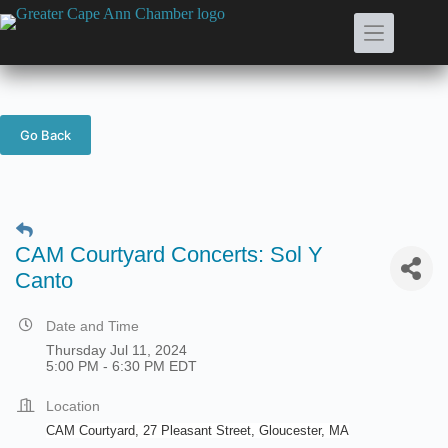
Skip
to
content
Go Back
CAM Courtyard Concerts: Sol Y
Canto
Date and Time
Thursday Jul 11, 2024
5:00 PM - 6:30 PM EDT
Location
CAM Courtyard, 27 Pleasant Street, Gloucester, MA