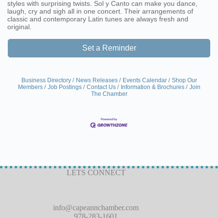
styles with surprising twists. Sol y Canto can make you dance,
laugh, cry and sigh all in one concert. Their arrangements of
classic and contemporary Latin tunes are always fresh and
original.
Set a Reminder
Business Directory
News Releases
Events Calendar
Shop Our
Members
Job Postings
Contact Us
Information & Brochures
Join
The Chamber
LETS CONNECT
info@capeannchamber.com
978-283-1601