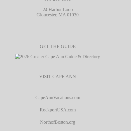
24 Harbor Loop
Gloucester, MA 01930
GET THE GUIDE
VISIT CAPE ANN
CapeAnnVacations.com
RockportUSA.com
NorthofBoston.org