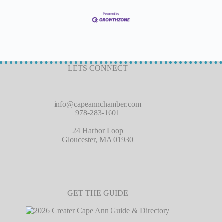
LETS CONNECT
info@capeannchamber.com
978-283-1601
24 Harbor Loop
Gloucester, MA 01930
GET THE GUIDE