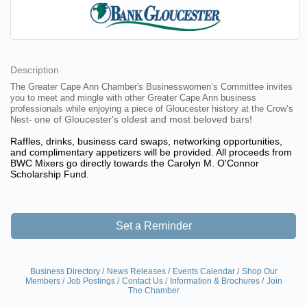
Description
The Greater Cape Ann Chamber's Businesswomen’s Committee invites
you to meet and mingle with other Greater Cape Ann business
professionals while enjoying a piece of Gloucester history at the Crow’s
one of Gloucester's oldest and most beloved bars!
Nest-
Raffles, drinks, business card swaps, networking opportunities,
and complimentary appetizers will be provided. All proceeds from
BWC Mixers go directly towards the Carolyn M. O'Connor
Scholarship Fund.
Set a Reminder
Business Directory
News Releases
Events Calendar
Shop Our
Members
Job Postings
Contact Us
Information & Brochures
Join
The Chamber