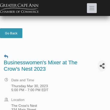
Skip
to
content
Go Back
Businesswomen's Mixer at The
Crow's Nest 2023
Date and Time
Thursday Mar 30, 2023
5:00 PM - 7:00 PM EDT
Location
The Crow's Nest
334 Main Street