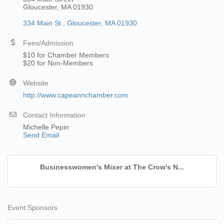
Gloucester, MA 01930
334 Main St 
Gloucester
MA
01930
Fees/Admission
$10 for Chamber Members
$20 for Non-Members
Website
http://www.capeannchamber.com
Contact Information
Michelle Pepin
Send Email
Businesswomen's Mixer at The Crow's N...
Event Sponsors