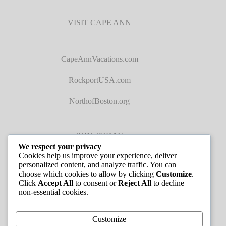
VISIT CAPE ANN
CapeAnnVacations.com
RockportUSA.com
NorthofBoston.org
JOIN TODAY
We respect your privacy
Cookies help us improve your experience, deliver
personalized content, and analyze traffic. You can
choose which cookies to allow by clicking
Customize
.
Click
Accept All
to consent or
Reject All
to decline
non-essential cookies.
JOB LISTINGS
Customize