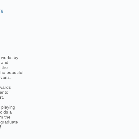
rg
 works by
c and
 the
he beautiful
Evans.
awards
ento,
t,
 playing
holds a
om the
rgraduate
f