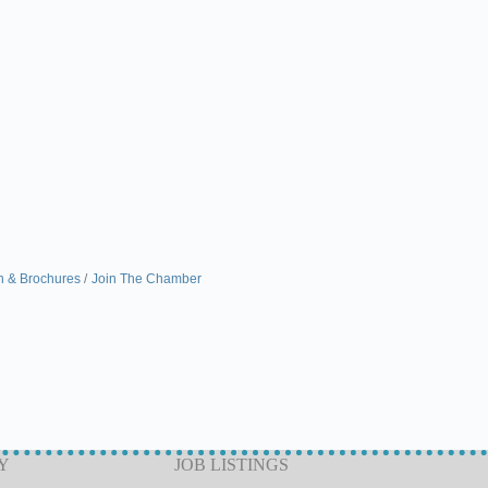
n & Brochures
Join The Chamber
Y
JOB LISTINGS