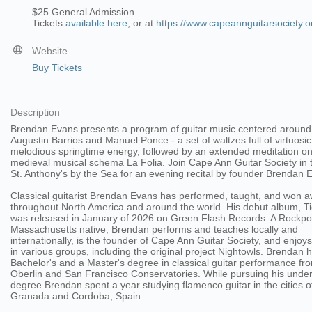
$25 General Admission
Tickets
available here
, or at
https://www.capeannguitarsociety.o
Website
Buy Tickets
Description
Brendan Evans presents a program of guitar music centered around
Augustin Barrios and Manuel Ponce - a set of waltzes full of virtuosi
melodious springtime energy, followed by an extended meditation on
medieval musical schema La Folia. Join Cape Ann Guitar Society in t
St. Anthony's by the Sea for an evening recital by founder Brendan 
Classical guitarist Brendan Evans has performed, taught, and won 
throughout North America and around the world. His debut album, Ti
was released in January of 2026 on Green Flash Records. A Rockpor
Massachusetts native, Brendan performs and teaches locally and
internationally, is the founder of Cape Ann Guitar Society, and enjoys
in various groups, including the original project Nightowls. Brendan 
Bachelor's and a Master's degree in classical guitar performance fr
Oberlin and San Francisco Conservatories. While pursuing his unde
degree Brendan spent a year studying flamenco guitar in the cities o
Granada and Cordoba, Spain.