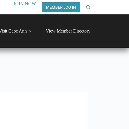
JOIN NOW
MEMBER LOG IN
Visit Cape Ann
View Member Directory