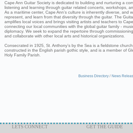
Cape Ann Guitar Society is dedicated to building and nurturing a co
listening and learning through guitar related concerts, workshops, 
As a maritime center, Cape Ann’s culture is inherently diverse, and 
represent, and learn from that diversity through the guitar. The Guita
amplifies local voices and brings visiting artists and teachers to Cap
connecting our local communities with the global guitar family - music
diplomacy. We seek to expand the repertoire through commissioning
and collaborate with other local arts and historical organizations.
Consecrated in 1925, St. Anthony’s by the Sea is a fieldstone church
constructed in the English parish gothic style, and is a member of G
Holy Family Parish.
Business Directory
News Relea
LETS CONNECT
GET THE GUIDE