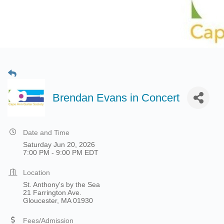
Brendan Evans in Concert
Date and Time
Saturday Jun 20, 2026
7:00 PM - 9:00 PM EDT
Location
St. Anthony's by the Sea
21 Farrington Ave.
Gloucester, MA 01930
Fees/Admission