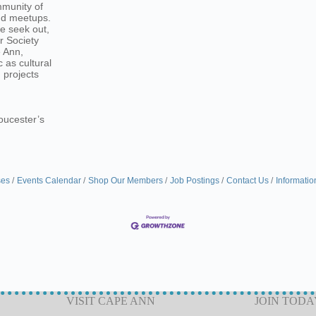
mmunity of
and meetups.
we seek out,
r Society
e Ann,
 as cultural
 projects
loucester’s
ses
Events Calendar
Shop Our Members
Job Postings
Contact Us
Informatio
VISIT CAPE ANN
JOIN TODA