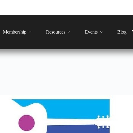
Membership
Resources
Events
Blog