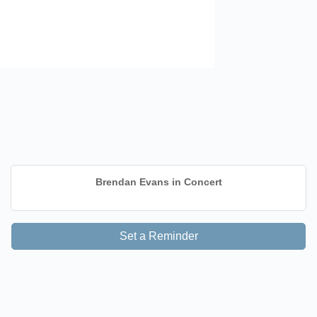
Brendan Evans in Concert
Set a Reminder