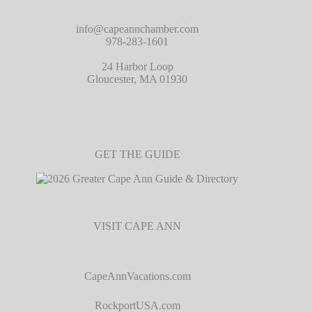
info@capeannchamber.com
978-283-1601
24 Harbor Loop
Gloucester, MA 01930
GET THE GUIDE
VISIT CAPE ANN
CapeAnnVacations.com
RockportUSA.com