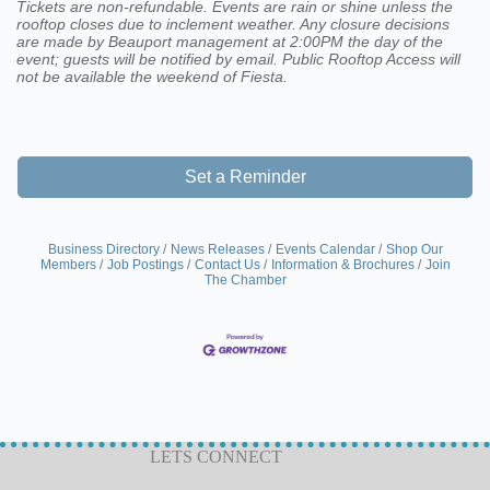
Tickets are non-refundable. Events are rain or shine unless the
rooftop closes due to inclement weather. Any closure decisions
are made by Beauport management at 2:00PM the day of the
event; guests will be notified by email. Public Rooftop Access will
not be available the weekend of Fiesta.
Set a Reminder
Business Directory
News Releases
Events Calendar
Shop Our
Members
Job Postings
Contact Us
Information & Brochures
Join
The Chamber
LETS CONNECT