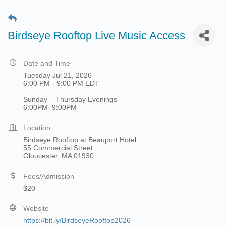
Birdseye Rooftop Live Music Access
Date and Time
Tuesday Jul 21, 2026
6:00 PM - 9:00 PM EDT
Sunday – Thursday Evenings
6:00PM–9:00PM
Location
Birdseye Rooftop at Beauport Hotel
55 Commercial Street
Gloucester, MA 01930
Fees/Admission
$20
Website
https://bit.ly/BirdseyeRooftop2026