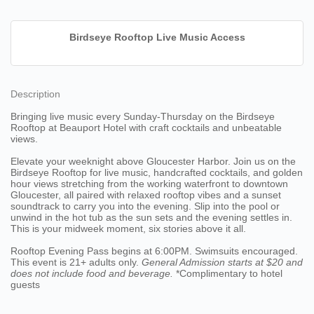
Birdseye Rooftop Live Music Access
Description
Bringing live music every Sunday-Thursday on the Birdseye
Rooftop at Beauport Hotel with craft cocktails and unbeatable
views.
Elevate your weeknight above Gloucester Harbor. Join us on the
Birdseye Rooftop for live music, handcrafted cocktails, and golden
hour views stretching from the working waterfront to downtown
Gloucester, all paired with relaxed rooftop vibes and a sunset
soundtrack to carry you into the evening. Slip into the pool or
unwind in the hot tub as the sun sets and the evening settles in.
This is your midweek moment, six stories above it all.
Rooftop Evening Pass begins at 6:00PM. Swimsuits encouraged.
This event is 21+ adults only.
General Admission starts at $20
and
does not include food and beverage.
*Complimentary to hotel
guests