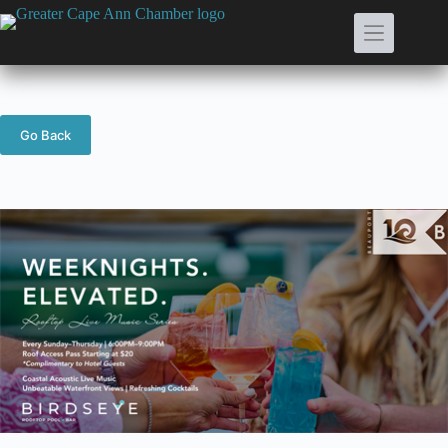
Skip
to
content
Go Back