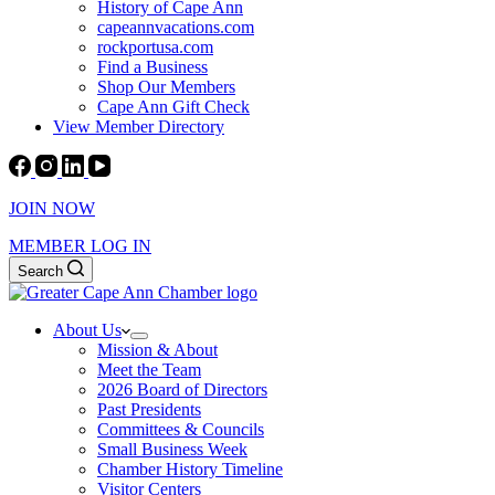
History of Cape Ann
capeannvacations.com
rockportusa.com
Find a Business
Shop Our Members
Cape Ann Gift Check
View Member Directory
JOIN NOW
MEMBER LOG IN
Search
About Us
Mission & About
Meet the Team
2026 Board of Directors
Past Presidents
Committees & Councils
Small Business Week
Chamber History Timeline
Visitor Centers