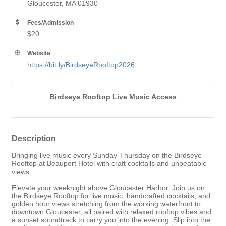
Gloucester, MA 01930
Fees/Admission
$20
Website
https://bit.ly/BirdseyeRooftop2026
Birdseye Rooftop Live Music Access
Description
Bringing live music every Sunday-Thursday on the Birdseye
Rooftop at Beauport Hotel with craft cocktails and unbeatable
views.
Elevate your weeknight above Gloucester Harbor. Join us on
the Birdseye Rooftop for live music, handcrafted cocktails, and
golden hour views stretching from the working waterfront to
downtown Gloucester, all paired with relaxed rooftop vibes and
a sunset soundtrack to carry you into the evening. Slip into the