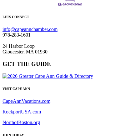
LETS CONNECT
info@capeannchamber.com
978-283-1601
24 Harbor Loop
Gloucester, MA 01930
GET THE GUIDE
VISIT CAPE ANN
CapeAnnVacations.com
RockportUSA.com
NorthofBoston.org
JOIN TODAY