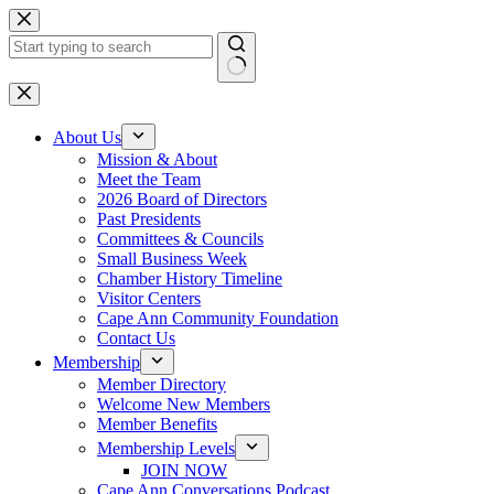
Skip
to
content
No
results
About Us
Mission & About
Meet the Team
2026 Board of Directors
Past Presidents
Committees & Councils
Small Business Week
Chamber History Timeline
Visitor Centers
Cape Ann Community Foundation
Contact Us
Membership
Member Directory
Welcome New Members
Member Benefits
Membership Levels
JOIN NOW
Cape Ann Conversations Podcast