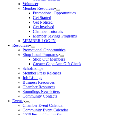
Volunteer
Member Resources
Promotional Opportunities
Get Started
Get Noticed
Get Involved
Chamber Tutorials
Member Savings Programs
MEMBER LOG IN
Resources
Promotional Opportunities
Shop Local Programs
Shop Our Members
Greater Cape Ann Gift Check
Scholarships
Member Press Releases
Job Listings
Business Resources
Chamber Resources
Soundings Newsletters
Community Contacts
Events
Chamber Event Calendar
Community Event Calendar
2026 Festival by the Sea