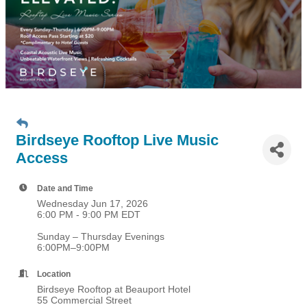
Birdseye Rooftop Live Music
Access
Date and Time
Wednesday Jun 17, 2026
6:00 PM - 9:00 PM EDT
Sunday – Thursday Evenings
6:00PM–9:00PM
Location
Birdseye Rooftop at Beauport Hotel
55 Commercial Street