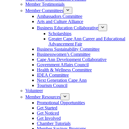
Member Testimonials
Member Committees
Ambassadors Committee
Arts and Culture Alliance
Business Education Collaborative
Scholarships
Greater Cape Ann Career and Educational
Advancement Fair
Business Sustainability Committee
Businesswomen’s Committee
Cape Ann Development Collaborative
Government Affairs Council
Health & Wellness Committee
IDEA Committee
Next Generation Cape Ann
Tourism Council
Volunteer
Member Resources
Promotional Opportunities
Get Started
Get Noticed
Get Involved
Chamber Tutorials
Member Savings Programs