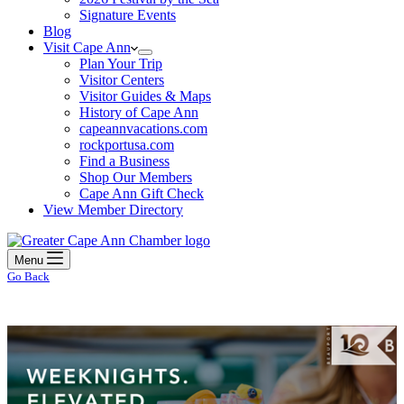
Signature Events
Blog
Visit Cape Ann
Plan Your Trip
Visitor Centers
Visitor Guides & Maps
History of Cape Ann
capeannvacations.com
rockportusa.com
Find a Business
Shop Our Members
Cape Ann Gift Check
View Member Directory
Menu
Go Back