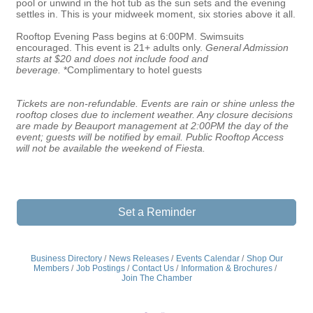
pool or unwind in the hot tub as the sun sets and the evening
settles in. This is your midweek moment, six stories above it all.
Rooftop Evening Pass begins at 6:00PM. Swimsuits
encouraged. This event is 21+ adults only.
General Admission
starts at $20
and does not include food and
beverage.
*Complimentary to hotel guests
Tickets are non-refundable. Events are rain or shine unless the
rooftop closes due to inclement weather. Any closure decisions
are made by Beauport management at 2:00PM the day of the
event; guests will be notified by email. Public Rooftop Access
will not be available the weekend of Fiesta.
Set a Reminder
Business Directory
News Releases
Events Calendar
Shop Our
Members
Job Postings
Contact Us
Information & Brochures
Join The Chamber