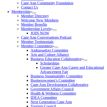
Cape Ann Community Foundation
Contact Us
Membership
Member Directory
Welcome New Members
Member Benefits
Membership Levels
JOIN NOW
Cape Ann Conversations Podcast
Member Testimonials
Member Committees
Ambassadors Committee
Arts and Culture Alliance
Business Education Collaborative
Scholarships
Greater Cape Ann Career and Educational
Advancement Fair
Business Sustainability Committee
Businesswomen’s Committee
Cape Ann Development Collaborative
Government Affairs Council
Health & Wellness Committee
IDEA Committee
Next Generation Cape Ann
Tourism Council