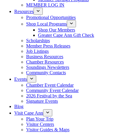
MEMBER LOG IN
Resources
Promotional Opportunities
Shop Local Programs
Shop Our Members
Greater Cape Ann Gift Check
Scholarships
Member Press Releases
Job Listings
Business Resources
Chamber Resources
Soundings Newsletters
Community Contacts
Events
Chamber Event Calendar
Community Event Calendar
2026 Festival by the Sea
Signature Events
Blog
Visit Cape Ann
Plan Your Trip
Visitor Centers
Visitor Guides & Maps