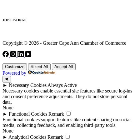
JOB LISTINGS
Copyright © 2026 - Greater Cape Ann Chamber of Commerce
Customize
Reject All
Accept All
Powered by
✖
►
Necessary Cookies
Always Active
Necessary cookies enable essential site features like secure log-ins
and consent preference adjustments. They do not store personal
data.
None
►
Functional Cookies
Remark
Functional cookies support features like content sharing on social
media, collecting feedback, and enabling third-party tools.
None
►
Analytical Cookies
Remark