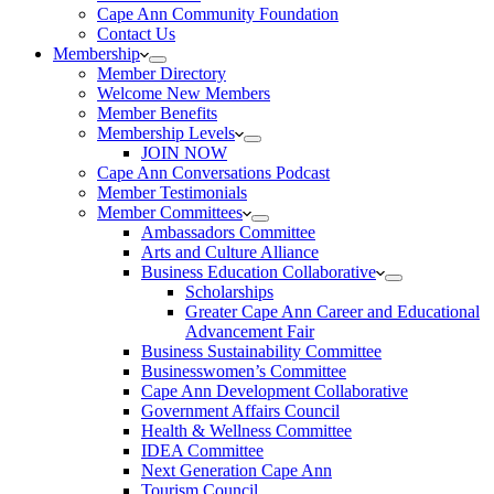
Cape Ann Community Foundation
Contact Us
Membership
Member Directory
Welcome New Members
Member Benefits
Membership Levels
JOIN NOW
Cape Ann Conversations Podcast
Member Testimonials
Member Committees
Ambassadors Committee
Arts and Culture Alliance
Business Education Collaborative
Scholarships
Greater Cape Ann Career and Educational
Advancement Fair
Business Sustainability Committee
Businesswomen’s Committee
Cape Ann Development Collaborative
Government Affairs Council
Health & Wellness Committee
IDEA Committee
Next Generation Cape Ann
Tourism Council