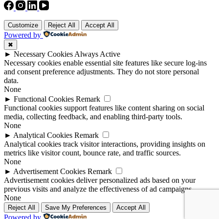
Customize
Reject All
Accept All
Powered by
✖
►
Necessary Cookies
Always Active
Necessary cookies enable essential site features like secure log-ins
and consent preference adjustments. They do not store personal
data.
None
►
Functional Cookies
Remark
Functional cookies support features like content sharing on social
media, collecting feedback, and enabling third-party tools.
None
►
Analytical Cookies
Remark
Analytical cookies track visitor interactions, providing insights on
metrics like visitor count, bounce rate, and traffic sources.
None
►
Advertisement Cookies
Remark
Advertisement cookies deliver personalized ads based on your
previous visits and analyze the effectiveness of ad campaigns.
None
Reject All
Save My Preferences
Accept All
Powered by