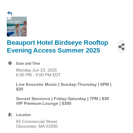
Beauport Hotel Birdseye Rooftop
Evening Access Summer 2025
Date and Time
Monday Jun 23, 2025
6:00 PM - 9:00 PM EDT
Live Acoustic Music | Sunday-Thursday | 6PM |
$20
Sunset Sessions | Friday-Saturday | 7PM | $30
VIP Premium Lounge | $300
Location
55 Commercial Street
Gloucester, MA 01930