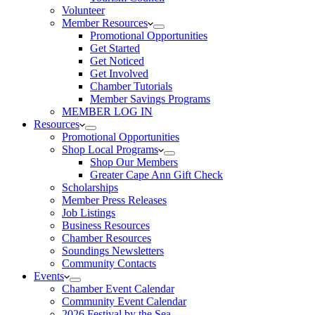
Volunteer
Member Resources
Promotional Opportunities
Get Started
Get Noticed
Get Involved
Chamber Tutorials
Member Savings Programs
MEMBER LOG IN
Resources
Promotional Opportunities
Shop Local Programs
Shop Our Members
Greater Cape Ann Gift Check
Scholarships
Member Press Releases
Job Listings
Business Resources
Chamber Resources
Soundings Newsletters
Community Contacts
Events
Chamber Event Calendar
Community Event Calendar
2026 Festival by the Sea