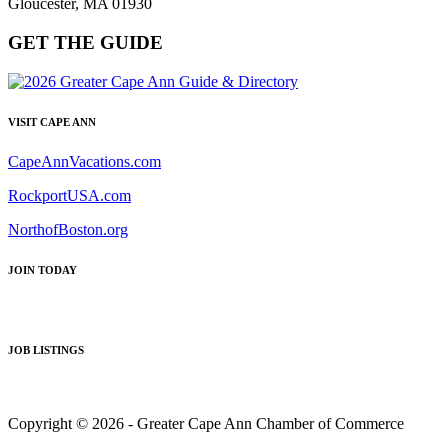
Gloucester, MA 01930
GET THE GUIDE
VISIT CAPE ANN
CapeAnnVacations.com
RockportUSA.com
NorthofBoston.org
JOIN TODAY
JOB LISTINGS
Copyright © 2026 - Greater Cape Ann Chamber of Commerce