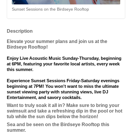
Sunset Sessions on the Birdseye Rooftop
Description
Elevate your summer plans and join us at the
Birdseye Rooftop!
Enjoy Live Acoustic Music Sunday-Thursday, beginning
at 6PM, featuring your favorite local artists, every week
this summer.
Experience Sunset Sessions Friday-Saturday evenings
beginning at 7PM! You won't want to miss the ultimate
sunset viewing party with stunning views, live DJ
Entertainment, and savory cocktails.
Want to truly soak it all in? Make sure to bring your
swimsuit and take a refreshing dip in the pool or hot
tub while the sun dips below the horizon!
Sea and be seen on the Birdseye Rooftop this
summer.