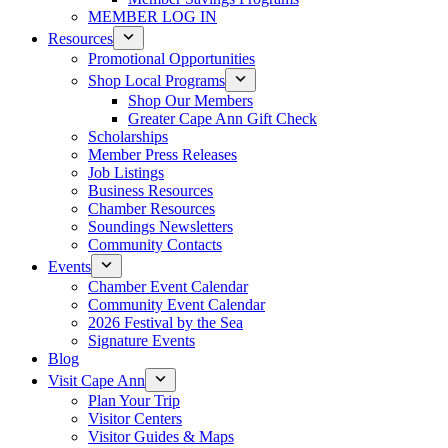
MEMBER LOG IN
Resources
Promotional Opportunities
Shop Local Programs
Shop Our Members
Greater Cape Ann Gift Check
Scholarships
Member Press Releases
Job Listings
Business Resources
Chamber Resources
Soundings Newsletters
Community Contacts
Events
Chamber Event Calendar
Community Event Calendar
2026 Festival by the Sea
Signature Events
Blog
Visit Cape Ann
Plan Your Trip
Visitor Centers
Visitor Guides & Maps