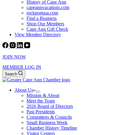
History of Cape Ann
capeannvacations.com
rockportusa.com
Find a Business
Shop Our Members
Cape Ann Gift Check
View Member Directory
JOIN NOW
MEMBER LOG IN
Search
About Us
Mission & About
Meet the Team
2026 Board of Directors
Past Presidents
Committees & Councils
Small Business Week
Chamber History Timeline
Visitor Centers