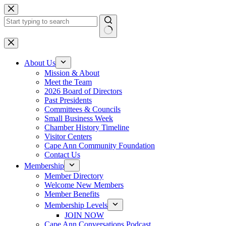
Skip
to
content
No
results
About Us
Mission & About
Meet the Team
2026 Board of Directors
Past Presidents
Committees & Councils
Small Business Week
Chamber History Timeline
Visitor Centers
Cape Ann Community Foundation
Contact Us
Membership
Member Directory
Welcome New Members
Member Benefits
Membership Levels
JOIN NOW
Cape Ann Conversations Podcast