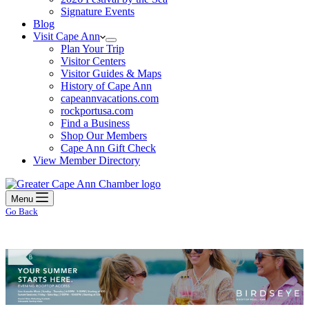
Signature Events
Blog
Visit Cape Ann
Plan Your Trip
Visitor Centers
Visitor Guides & Maps
History of Cape Ann
capeannvacations.com
rockportusa.com
Find a Business
Shop Our Members
Cape Ann Gift Check
View Member Directory
Menu
Go Back