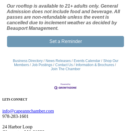
Our rooftop is available to 21+ adults only. General
Admission does not include food and beverage. All
passes are non-refundable unless the event is
cancelled due to inclement weather as decided by
Beauport Management.
Set a Reminder
Business Directory
News Releases
Events Calendar
Shop Our
Members
Job Postings
Contact Us
Information & Brochures
Join The Chamber
LETS CONNECT
info@capeannchamber.com
978-283-1601
24 Harbor Loop