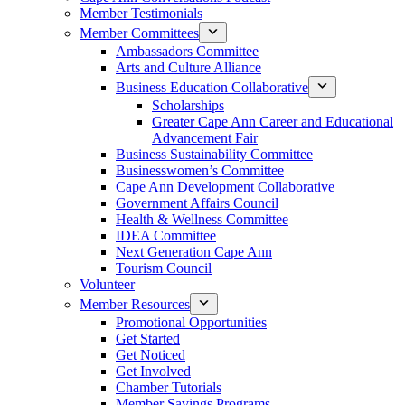
Member Testimonials
Member Committees
Ambassadors Committee
Arts and Culture Alliance
Business Education Collaborative
Scholarships
Greater Cape Ann Career and Educational
Advancement Fair
Business Sustainability Committee
Businesswomen’s Committee
Cape Ann Development Collaborative
Government Affairs Council
Health & Wellness Committee
IDEA Committee
Next Generation Cape Ann
Tourism Council
Volunteer
Member Resources
Promotional Opportunities
Get Started
Get Noticed
Get Involved
Chamber Tutorials
Member Savings Programs