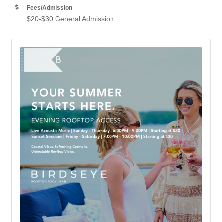
Fees/Admission
$20-$30 General Admission